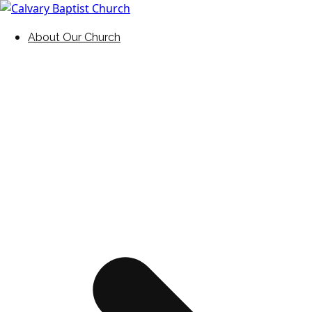
Skip
to
Holding Forth the Word of Life
Calvary Baptist Church
About Our Church
content