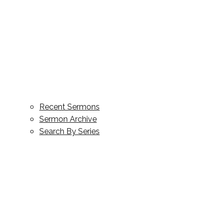
Recent Sermons
Sermon Archive
Search By Series