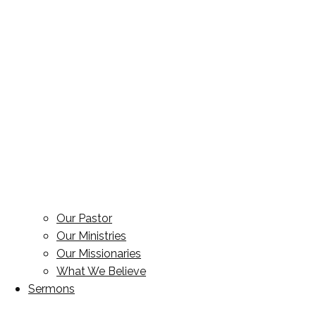
Our Pastor
Our Ministries
Our Missionaries
What We Believe
Sermons