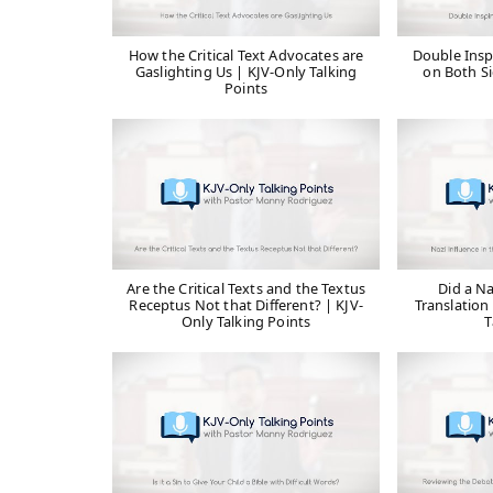
How the Critical Text Advocates are
Double Insp
Gaslighting Us | KJV-Only Talking
on Both Si
Points
Are the Critical Texts and the Textus
Did a Na
Receptus Not that Different? | KJV-
Translation 
Only Talking Points
T