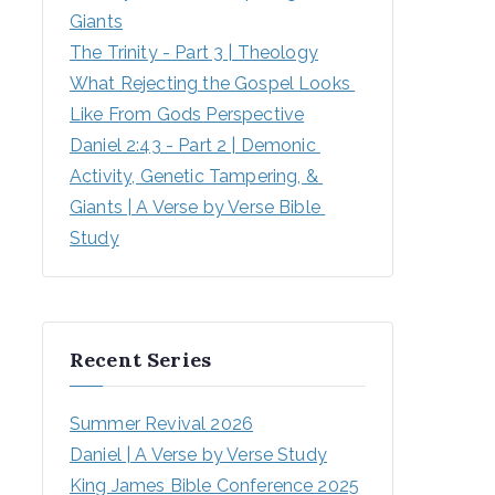
Giants
The Trinity - Part 3 | Theology
What Rejecting the Gospel Looks 
Like From Gods Perspective
Daniel 2:43 - Part 2 | Demonic 
Activity, Genetic Tampering, & 
Giants | A Verse by Verse Bible 
Study
Recent Series
Summer Revival 2026
Daniel | A Verse by Verse Study
King James Bible Conference 2025