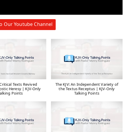
to Our Youtube Channel
ritical Texts Revived
The KJV: An Independent Variety of
ostic Heresy | KJV-Only
the Textus Receptus | KJV-Only
alking Points
Talking Points