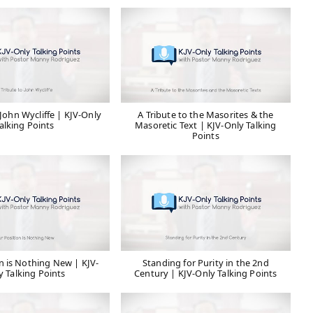
 John Wycliffe | KJV-Only
A Tribute to the Masorites & the
alking Points
Masoretic Text | KJV-Only Talking
Points
n is Nothing New | KJV-
Standing for Purity in the 2nd
y Talking Points
Century | KJV-Only Talking Points