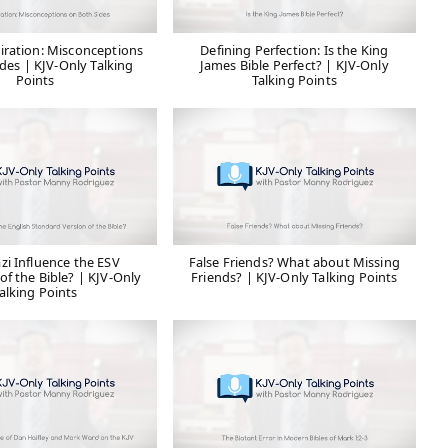
iration: Misconceptions
Defining Perfection: Is the King
des | KJV-Only Talking
James Bible Perfect? | KJV-Only
Points
Talking Points
zi Influence the ESV
False Friends? What about Missing
of the Bible? | KJV-Only
Friends? | KJV-Only Talking Points
alking Points