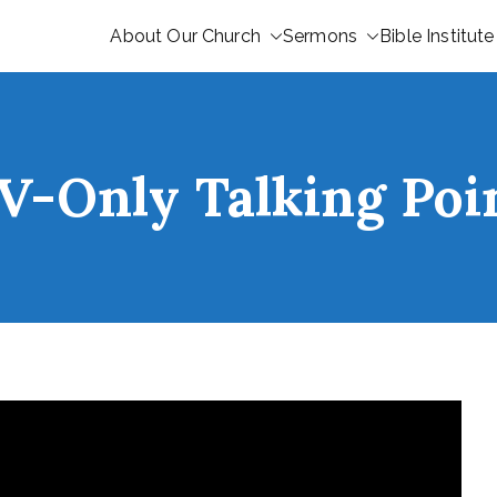
About Our Church
Sermons
Bible Institute
V-Only Talking Poi