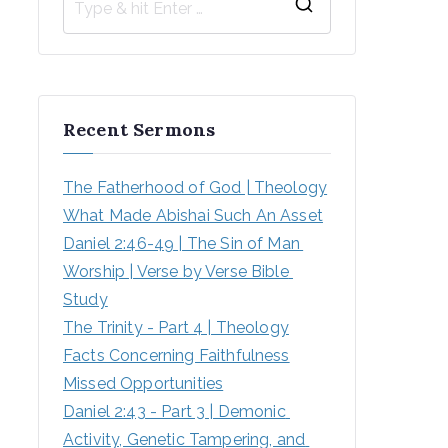
Recent Sermons
The Fatherhood of God | Theology
What Made Abishai Such An Asset
Daniel 2:46-49 | The Sin of Man 
Worship | Verse by Verse Bible 
Study
The Trinity - Part 4 | Theology
Facts Concerning Faithfulness
Missed Opportunities
Daniel 2:43 - Part 3 | Demonic 
Activity, Genetic Tampering, and 