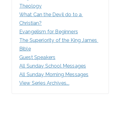
Theology
What Can the Devil do to a 
Christian?
Evangelism for Beginners
The Superiority of the King James 
Bible
Guest Speakers
All Sunday School Messages
All Sunday Morning Messages
View Series Archives...