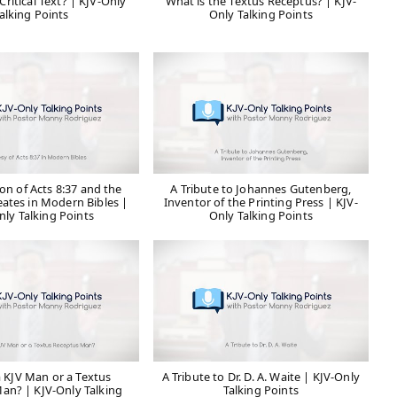
Critical Text? | KJV-Only
What is the Textus Receptus? | KJV-
alking Points
Only Talking Points
on of Acts 8:37 and the
A Tribute to Johannes Gutenberg,
eates in Modern Bibles |
Inventor of the Printing Press | KJV-
nly Talking Points
Only Talking Points
a KJV Man or a Textus
A Tribute to Dr. D. A. Waite | KJV-Only
an? | KJV-Only Talking
Talking Points