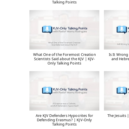
Talking Points
What One of the Foremost Creation
Is It Wrong
Scientists Said about the KJV | KJV-
and Hebre
Only Talking Points
Are KJV Defenders Hypocrites for
The Jesuits 
Defending Erasmus? | KJV-Only
Talking Points