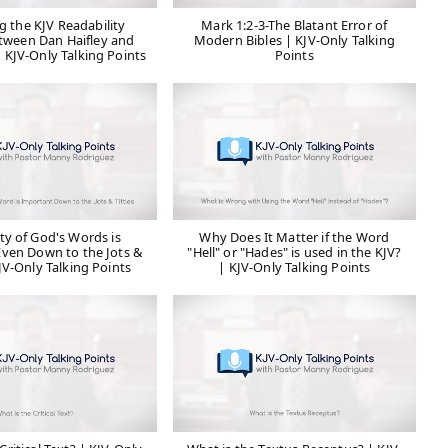
g the KJV Readability
Mark 1:2-3-The Blatant Error of
tween Dan Haifley and
Modern Bibles | KJV-Only Talking
 KJV-Only Talking Points
Points
ty of God's Words is
Why Does It Matter if the Word
ven Down to the Jots &
"Hell" or "Hades" is used in the KJV?
KJV-Only Talking Points
| KJV-Only Talking Points