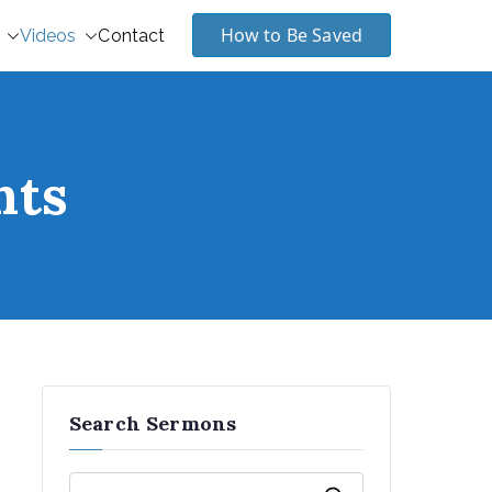
How to Be Saved
Videos
Contact
nts
Search Sermons