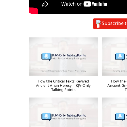
Subscribe 
How the Critical Texts Revived
How the C
Ancient Arian Heresy | KJV-Only
Ancient Gn
Talking Points
T