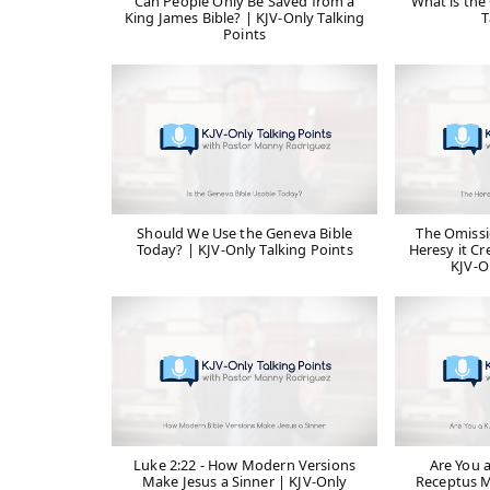
Can People Only Be Saved from a
What is the 
King James Bible? | KJV-Only Talking
T
Points
Should We Use the Geneva Bible
The Omissi
Today? | KJV-Only Talking Points
Heresy it Cr
KJV-O
Luke 2:22 - How Modern Versions
Are You 
Make Jesus a Sinner | KJV-Only
Receptus M