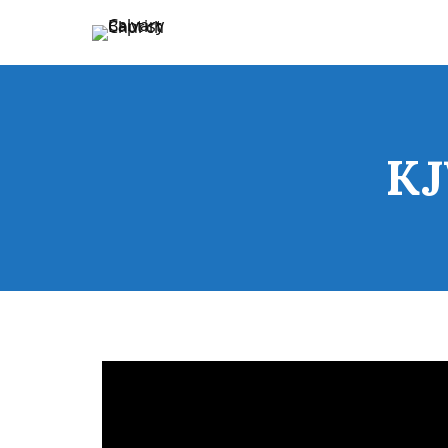
Holding Forth the Word of Life
Calvary Baptist Church
KJ