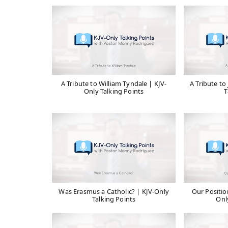
A Tribute to William Tyndale | KJV-
A Tribute to
Only Talking Points
T
Was Erasmus a Catholic? | KJV-Only
Our Positio
Talking Points
Onl