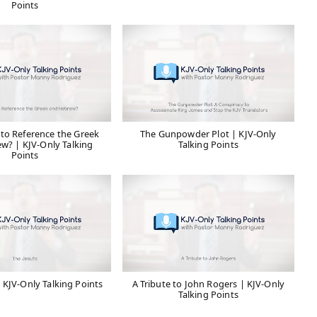
Points
 to Reference the Greek
The Gunpowder Plot | KJV-Only
w? | KJV-Only Talking
Talking Points
Points
| KJV-Only Talking Points
A Tribute to John Rogers | KJV-Only
Talking Points