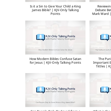
Is it a Sin to Give Your Child a King
Reviewin
James Bible? | KJV-Only Talking
Debate Be
Points
Mark Ward |
How Modern Bibles Confuse Satan
The Puri
for Jesus | KJV-Only Talking Points
Important E
Tittles | 