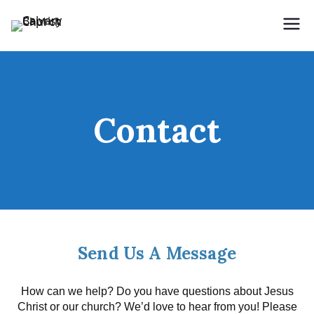
Skip to content
Holding Forth the Word of Life
Calvary Baptist Church
Contact
Send Us A Message
How can we help? Do you have questions about Jesus
Christ or our church? We’d love to hear from you! Please