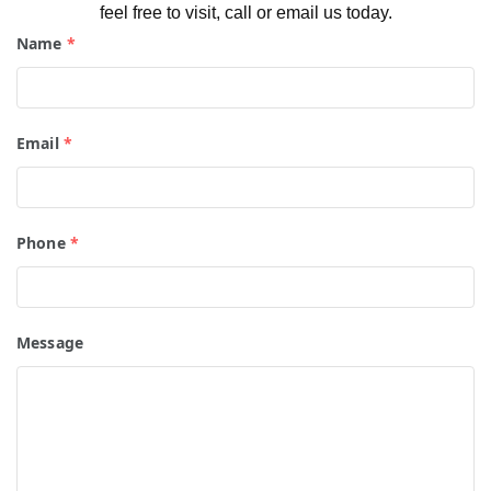
feel free to visit, call or email us today.
Name
*
Email
*
Phone
*
Message