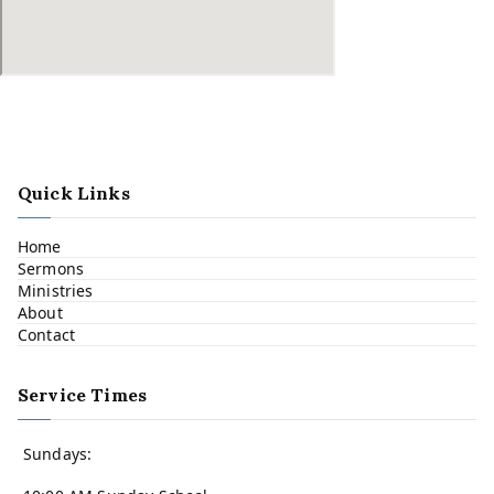
Quick Links
Home
Sermons
Ministries
About
Contact
Service Times
Sundays: