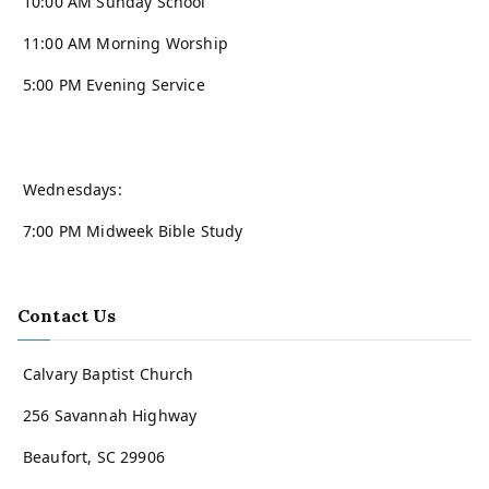
10:00 AM Sunday School
11:00 AM Morning Worship
5:00 PM Evening Service
Wednesdays:
7:00 PM Midweek Bible Study
Contact Us
Calvary Baptist Church
256 Savannah Highway
Beaufort, SC 29906