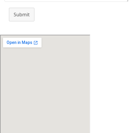
Submit