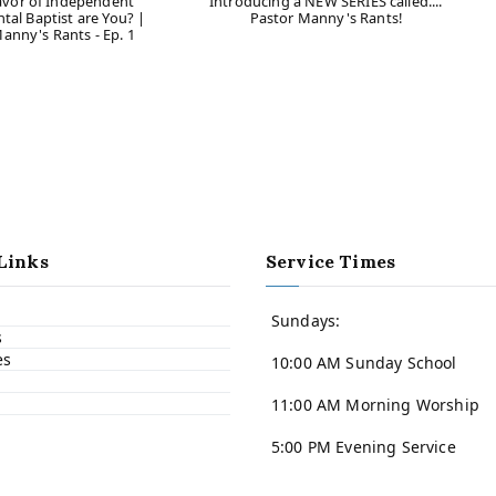
avor of Independent
Introducing a NEW SERIES called....
al Baptist are You? |
Pastor Manny's Rants!
anny's Rants - Ep. 1
Links
Service Times
Sundays:
s
es
10:00 AM Sunday School
11:00 AM Morning Worship
5:00 PM Evening Service