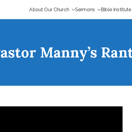
About Our Church
Sermons
Bible Institute
astor Manny’s Ran