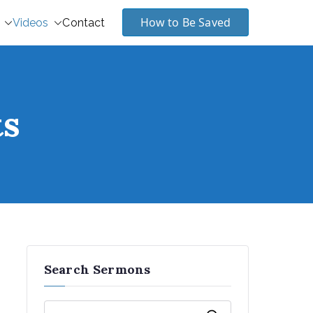
How to Be Saved
Videos
Contact
ts
Search Sermons