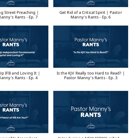
ng Street Preaching |
Get Rid of a Critical Spirit | Pastor
anny's Rants - Ep. 7
Manny's Rants - Ep. 6
p IFB and Loving It |
Is the KJV Really too Hard to Read? |
anny's Rants - Ep. 4
Pastor Manny's Rants - Ep. 3