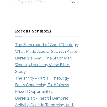
Recent Sermons
The Fatherhood of God | Theology
What Made Abishai Such An Asset
Daniel 2:46-49 | The Sin of Man 
Worship | Verse by Verse Bible 
Study
The Trinity - Part 4 | Theology
Facts Concerning Faithfulness
Missed Opportunities
Daniel 2:43 - Part 3 | Demonic 
Activity, Genetic Tampering, and 