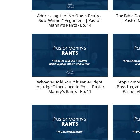
Addressing the "No One is Really a
The Bible D
Soul Winner" Argument | Pastor
| Pastor 
Manny's Rants - Ep. 14
Whoever Told You it is Never Right
Stop Compa
to Judge Others Lied to You | Pastor
Preacher, an
Manny's Rants - Ep. 11
Pastor M