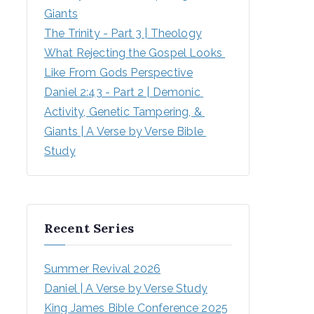
Giants
The Trinity - Part 3 | Theology
What Rejecting the Gospel Looks 
Like From Gods Perspective
Daniel 2:43 - Part 2 | Demonic 
Activity, Genetic Tampering, & 
Giants | A Verse by Verse Bible 
Study
Recent Series
Summer Revival 2026
Daniel | A Verse by Verse Study
King James Bible Conference 2025