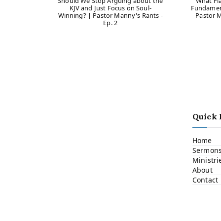
Should We Stop Arguing about the
What Fl
KJV and Just Focus on Soul-
Fundament
Winning? | Pastor Manny's Rants -
Pastor M
Ep. 2
Quick 
Home
Sermon
Ministri
About
Contact