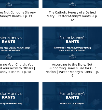
oes Not Condone Slavery
The Catholic Heresy of a Deified
Manny's Rants - Ep. 13
Mary | Pastor Manny's Rants - Ep.
12
ring Your Church, Your
According to the Bible, Not
d Yourself with Others |
Supporting Israel is Bad for Our
anny's Rants - Ep. 10
Nation | Pastor Manny's Rants - Ep.
9