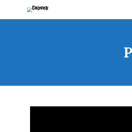
Holding Forth the Word of Life
Calvary Baptist Church
P