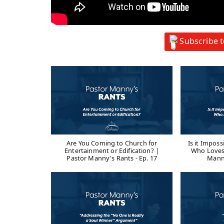
Subscribe 
Are You Coming to Church for
Is it Impos
Entertainment or Edification? |
Who Loves
Pastor Manny's Rants - Ep. 17
Manny