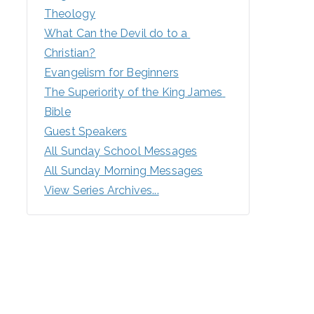
Theology
What Can the Devil do to a 
Christian?
Evangelism for Beginners
The Superiority of the King James 
Bible
Guest Speakers
All Sunday School Messages
All Sunday Morning Messages
View Series Archives...