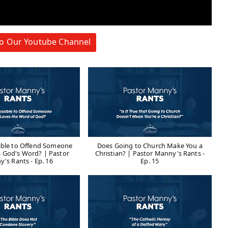
to Our Youtube Channel
sible to Offend Someone
Does Going to Church Make You a
 God's Word? | Pastor
Christian? | Pastor Manny's Rants -
's Rants - Ep. 16
Ep. 15