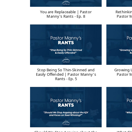
You are Replaceable | Pastor
Rethinki
Manny's Rants - Ep. 8
Pastor M
Stop Being So Thin-Skinned and
Growing U
Easily Offended | Pastor Manny's
Pastor M
Rants - Ep. 5