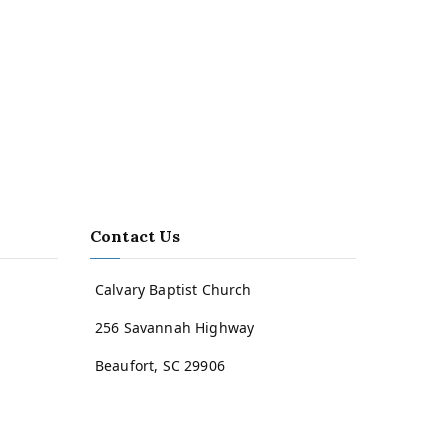
Contact Us
Calvary Baptist Church
256 Savannah Highway
Beaufort, SC 29906