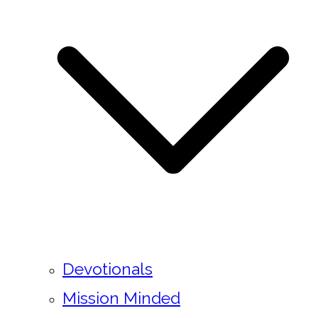
Devotionals
Mission Minded