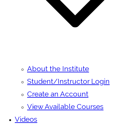
About the Institute
Student/Instructor Login
Create an Account
View Available Courses
Videos