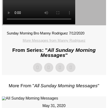
Sunday Morning Bro Manny Rodriguez 7/12/2020
More Messages from Manny Rodriguez
From Series: "
All Sunday Morning
Messages
"
More From "
All Sunday Morning Messages
"
May 31, 2020