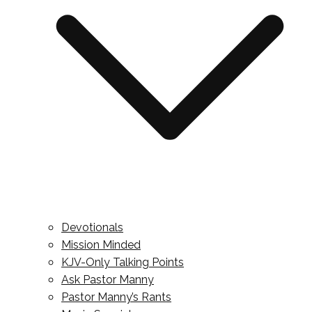
Devotionals
Mission Minded
KJV-Only Talking Points
Ask Pastor Manny
Pastor Manny’s Rants