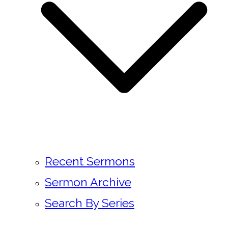
Recent Sermons
Sermon Archive
Search By Series