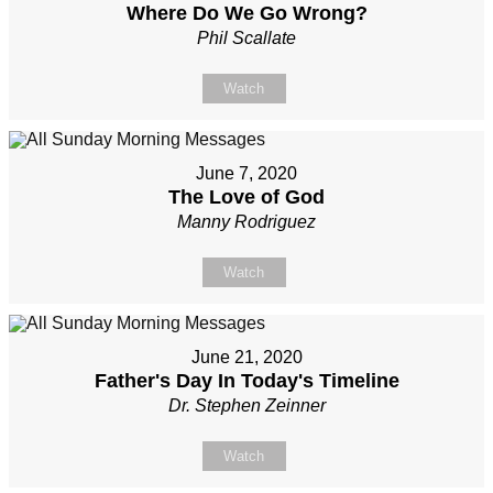
Where Do We Go Wrong?
Phil Scallate
Watch
June 7, 2020
The Love of God
Manny Rodriguez
Watch
June 21, 2020
Father's Day In Today's Timeline
Dr. Stephen Zeinner
Watch