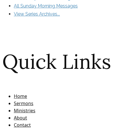
All Sunday Morning Messages
View Series Archives...
Quick Links
Home
Sermons
Ministries
About
Contact