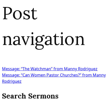
Post
navigation
Message: “The Watchman” from Manny Rodriguez
Message: “Can Women Pastor Churches?” from Manny
Rodriguez
Search Sermons