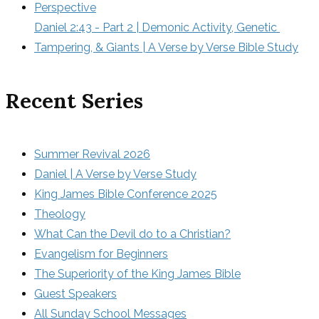
Perspective
Daniel 2:43 - Part 2 | Demonic Activity, Genetic 
Tampering, & Giants | A Verse by Verse Bible Study
Recent Series
Summer Revival 2026
Daniel | A Verse by Verse Study
King James Bible Conference 2025
Theology
What Can the Devil do to a Christian?
Evangelism for Beginners
The Superiority of the King James Bible
Guest Speakers
All Sunday School Messages