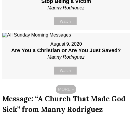
Stop Being a Victim
Manny Rodriguez
Watch
August 9, 2020
Are You a Christian or Are You Just Saved?
Manny Rodriguez
Watch
MORE
»
Message: “A Church That Made God
Sick” from Manny Rodriguez