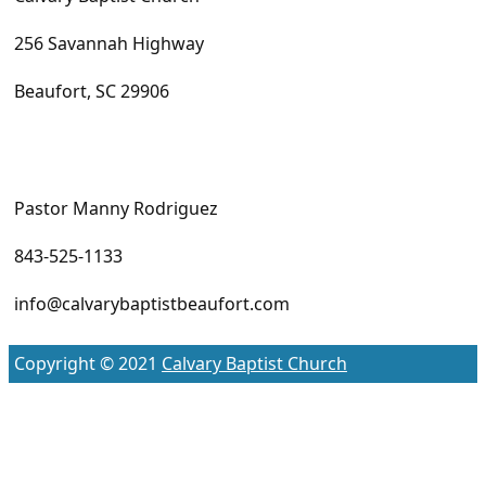
256 Savannah Highway
Beaufort, SC 29906
Pastor Manny Rodriguez
843-525-1133
info@calvarybaptistbeaufort.com
Copyright © 2021
Calvary Baptist Church