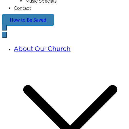
Music Specials
Contact
How to Be Saved
About Our Church