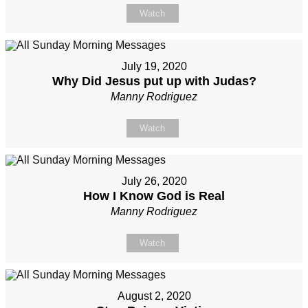
Watch
July 19, 2020
Why Did Jesus put up with Judas?
Manny Rodriguez
Watch
July 26, 2020
How I Know God is Real
Manny Rodriguez
Watch
August 2, 2020