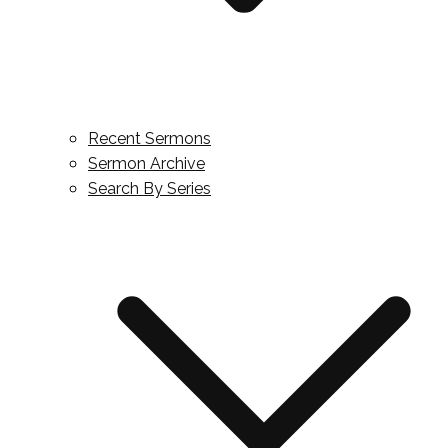
Recent Sermons
Sermon Archive
Search By Series