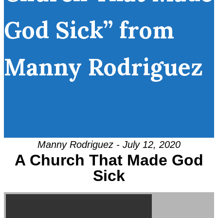
God Sick” from
Manny Rodriguez
Manny Rodriguez - July 12, 2020
A Church That Made God
Sick