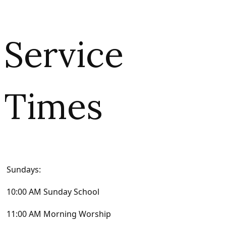
Service
Times
Sundays:
10:00 AM Sunday School
11:00 AM Morning Worship