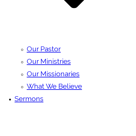
Our Pastor
Our Ministries
Our Missionaries
What We Believe
Sermons