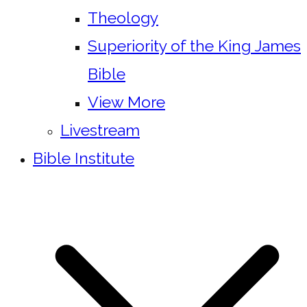
Theology
Superiority of the King James
Bible
View More
Livestream
Bible Institute