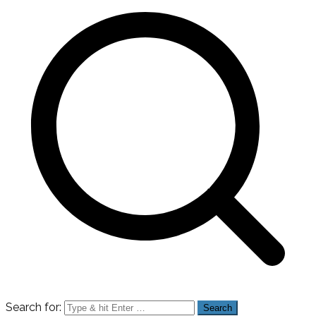
Search for: