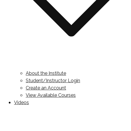
About the Institute
Student/Instructor Login
Create an Account
View Available Courses
Videos