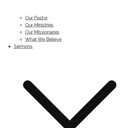
Our Pastor
Our Ministries
Our Missionaries
What We Believe
Sermons