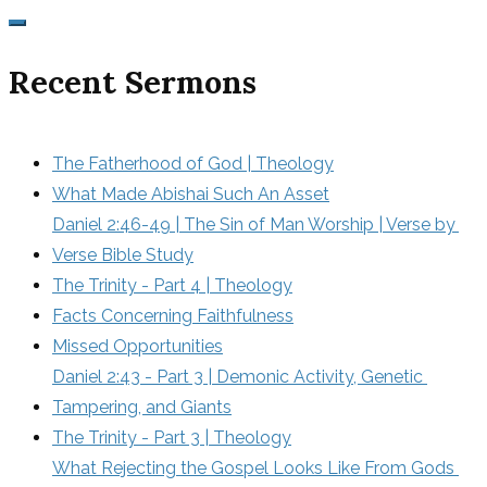
Recent Sermons
The Fatherhood of God | Theology
What Made Abishai Such An Asset
Daniel 2:46-49 | The Sin of Man Worship | Verse by 
Verse Bible Study
The Trinity - Part 4 | Theology
Facts Concerning Faithfulness
Missed Opportunities
Daniel 2:43 - Part 3 | Demonic Activity, Genetic 
Tampering, and Giants
The Trinity - Part 3 | Theology
What Rejecting the Gospel Looks Like From Gods 