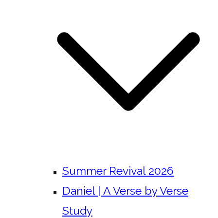
Summer Revival 2026
Daniel | A Verse by Verse
Study