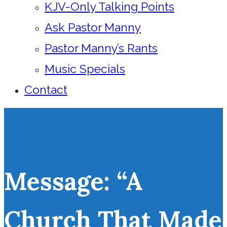
KJV-Only Talking Points
Ask Pastor Manny
Pastor Manny’s Rants
Music Specials
Contact
Message: “A
Church That Made