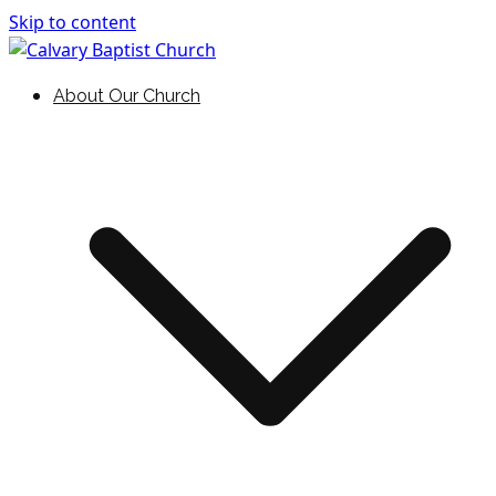
Skip to content
Holding Forth the Word of Life
Calvary Baptist Church
About Our Church