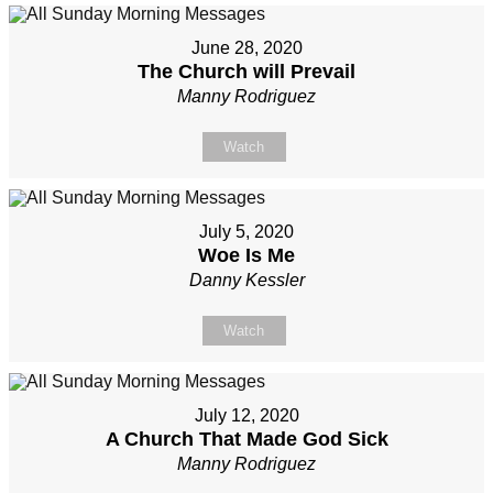
June 28, 2020
The Church will Prevail
Manny Rodriguez
Watch
July 5, 2020
Woe Is Me
Danny Kessler
Watch
July 12, 2020
A Church That Made God Sick
Manny Rodriguez