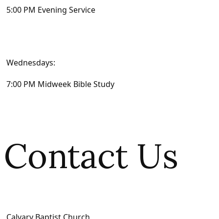
5:00 PM Evening Service
Wednesdays:
7:00 PM Midweek Bible Study
Contact Us
Calvary Baptist Church