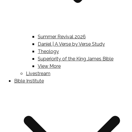
Summer Revival 2026
Daniel | A Verse by Verse Study
Theology
Superiority of the King James Bible
View More
Livestream
Bible Institute