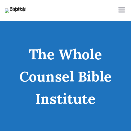
Holding Forth the Word of Life
Calvary Baptist Church
The Whole
Counsel Bible
Institute