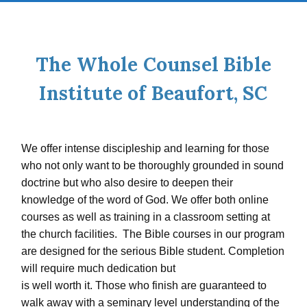
The Whole Counsel Bible
Institute of Beaufort, SC
We offer intense discipleship and learning for those
who not only want to be thoroughly grounded in sound
doctrine but who also desire to deepen their
knowledge of the word of God. We offer both online
courses as well as training in a classroom setting at
the church facilities. The Bible courses in our program
are designed for the serious Bible student. Completion
will require much dedication but
is well worth it. Those who finish are guaranteed to
walk away with a seminary level understanding of the