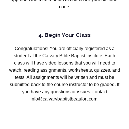
code.
4. Begin Your Class
Congratulations! You are officially registered as a
student at the Calvary Bible Baptist Institute. Each
class will have video lessons that you will need to
watch, reading assignments, worksheets, quizzes, and
tests. All assignments will be written and must be
submitted back to the course instructor to be graded. If
you have any questions or issues, contact
info@calvarybaptistbeaufort.com.