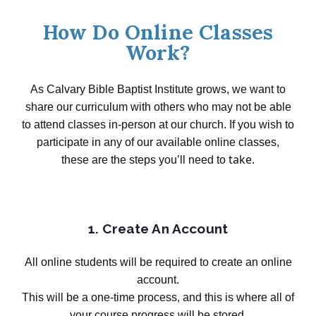
How Do Online Classes
Work?
As Calvary
Bible Baptist Institute grows, we want to
share our curriculum with others who may not be able
to attend classes in-person at our church. If you wish to
participate in any of our available online classes,
take.
these are the steps you’ll need to
1. Create An Account
All online students will be required to create an online
account.
This will be a one-time process, and this is where all of
your course progress will be stored.