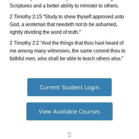
Scriptures and a better ability to minister to others.
2 Timothy 2:15 “Study to shew thyself approved unto
God, a workman that needeth not to be ashamed,
rightly dividing the word of truth.”
2 Timothy 2:2 “And the things that thou hast heard of
me among many witnesses, the same commit thou to
faithful men, who shall be able to teach others also.”
Current Student Login
View Available Courses