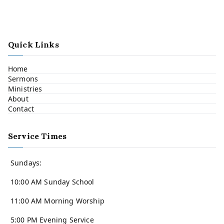
Quick Links
Home
Sermons
Ministries
About
Contact
Service Times
Sundays:
10:00 AM Sunday School
11:00 AM Morning Worship
5:00 PM Evening Service