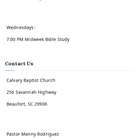
Wednesdays:
7:00 PM Midweek Bible Study
Contact Us
Calvary Baptist Church
256 Savannah Highway
Beaufort, SC 29906
Pastor Manny Rodriguez