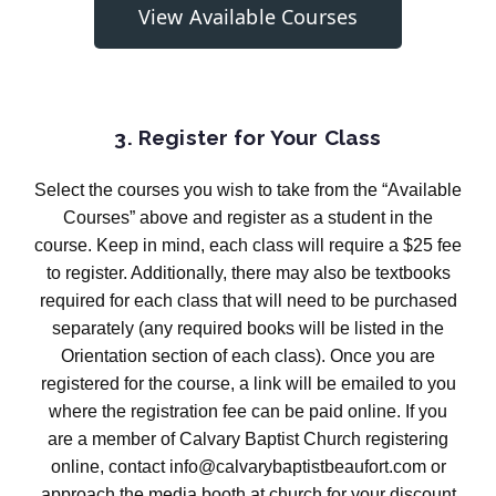
View Available Courses
3. Register for Your Class
Select the courses you wish to take from the “Available
Courses” above and register as a student in the
course. Keep in mind, each class will require a $25 fee
to register. Additionally, there may also be textbooks
required for each class that will need to be purchased
separately (any required books will be listed in the
Orientation section of each class). Once you are
registered for the course, a link will be emailed to you
where the registration fee can be paid online. If you
are a member of Calvary Baptist Church registering
online, contact info@calvarybaptistbeaufort.com or
approach the media booth at church for your discount