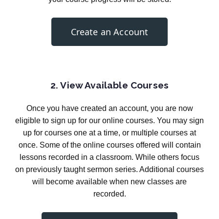
Create an Account
2. View Available Courses
Once you have created an account, you are now
eligible to sign up for our online courses. You may sign
up for courses one at a time, or multiple courses at
once. Some of the online courses offered will contain
lessons recorded in a classroom. While others focus
on previously taught sermon series. Additional courses
will become available when new classes are
recorded.