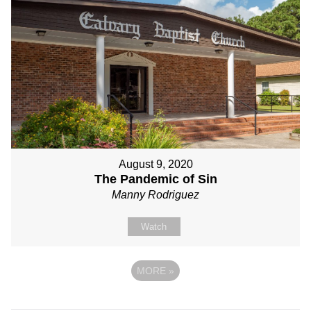
August 9, 2020
The Pandemic of Sin
Manny Rodriguez
Watch
MORE
»