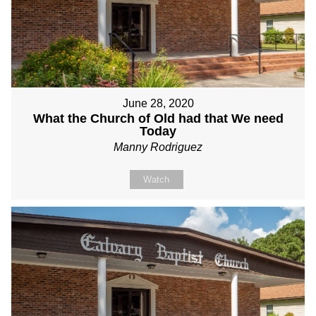
June 28, 2020
What the Church of Old had that We need
Today
Manny Rodriguez
Watch