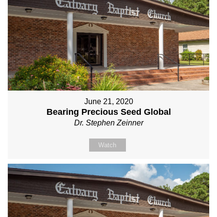
June 21, 2020
Bearing Precious Seed Global
Dr. Stephen Zeinner
Watch