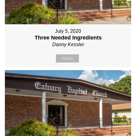
July 5, 2020
Three Needed Ingredients
Danny Kessler
Watch