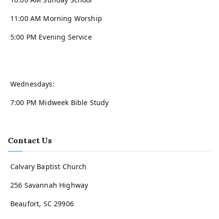
11:00 AM Morning Worship
5:00 PM Evening Service
Wednesdays:
7:00 PM Midweek Bible Study
Contact Us
Calvary Baptist Church
256 Savannah Highway
Beaufort, SC 29906