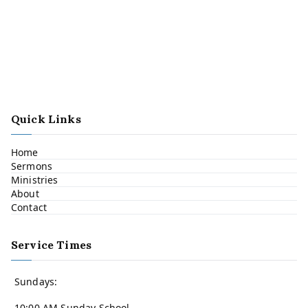
Quick Links
Home
Sermons
Ministries
About
Contact
Service Times
Sundays:
10:00 AM Sunday School