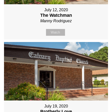
July 12, 2020
The Watchman
Manny Rodriguez
Watch
July 19, 2020
Brotherly Love