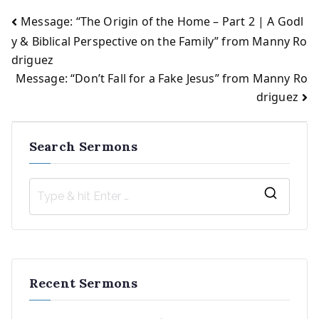
Message: “The Origin of the Home – Part 2 | A Godl
Post
y & Biblical Perspective on the Family” from Manny Ro
driguez
navigation
Message: “Don’t Fall for a Fake Jesus” from Manny Ro
driguez
Search Sermons
S
e
a
r
Recent Sermons
c
h