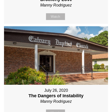
Manny Rodriguez
Watch
July 26, 2020
The Dangers of Instability
Manny Rodriguez