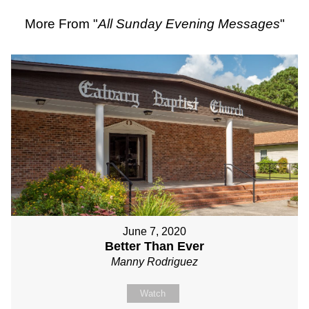
More From "
All Sunday Evening Messages
"
June 7, 2020
Better Than Ever
Manny Rodriguez
Watch