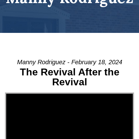
Manny Rodriguez - February 18, 2024
The Revival After the
Revival
Video Player