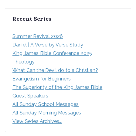
Recent Series
Summer Revival 2026
Daniel | A Verse by Verse Study
King James Bible Conference 2025
Theology
What Can the Devil do to a Christian?
Evangelism for Beginners
The Superiority of the King James Bible
Guest Speakers
All Sunday School Messages
All Sunday Morning Messages
View Series Archives...