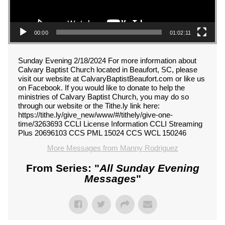
00:00
01:02:11
Sunday Evening 2/18/2024 For more information about
Calvary Baptist Church located in Beaufort, SC, please
visit our website at CalvaryBaptistBeaufort.com or like us
on Facebook. If you would like to donate to help the
ministries of Calvary Baptist Church, you may do so
through our website or the Tithe.ly link here:
https://tithe.ly/give_new/www/#/tithely/give-one-
time/3263693 CCLI License Information CCLI Streaming
Plus 20696103 CCS PML 15024 CCS WCL 150246
More Messages from Manny Rodriguez
From Series: "
All Sunday Evening
Messages
"