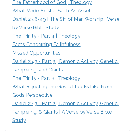
The Fatherhood of God | Theology
f
What Made Abishai Such An Asset
o
Daniel 2:46-49 | The Sin of Man Worship | Verse 
r
by Verse Bible Study
:
The Trinity - Part 4 | Theology
Facts Concerning Faithfulness
Missed Opportunities
Daniel 2:43 - Part 3 | Demonic Activity, Genetic 
Tampering, and Giants
The Trinity - Part 3 | Theology
What Rejecting the Gospel Looks Like From 
Gods Perspective
Daniel 2:43 - Part 2 | Demonic Activity, Genetic 
Tampering, & Giants | A Verse by Verse Bible 
Study