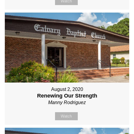
Watch
August 2, 2020
Renewing Our Strength
Manny Rodriguez
Watch