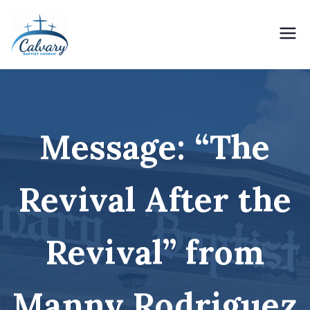
Skip
to
content
Holding Forth the Word of Life
Calvary Baptist Church
Message: “The
Revival After the
Revival” from
Manny Rodriguez