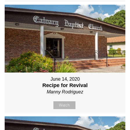
June 14, 2020
Recipe for Revival
Manny Rodriguez
Watch