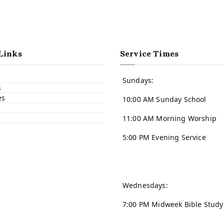
Links
Service Times
Sundays:
s
es
10:00 AM Sunday School
11:00 AM Morning Worship
5:00 PM Evening Service
Wednesdays:
7:00 PM Midweek Bible Study