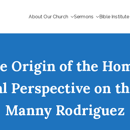
About Our Church
Sermons
Bible Institute
 Origin of the Hom
al Perspective on t
Manny Rodriguez