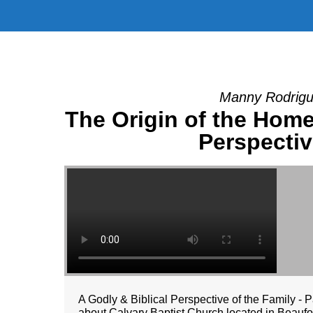
Manny Rodrigu
The Origin of the Home 
Perspectiv
A Godly & Biblical Perspective of the Family -
about Calvary Baptist Church located in Beaufort