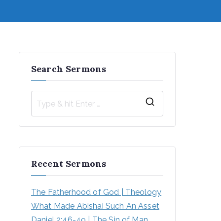
Search Sermons
S
e
a
r
Recent Sermons
c
h
The Fatherhood of God | Theology
f
What Made Abishai Such An Asset
o
Daniel 2:46-49 | The Sin of Man 
r