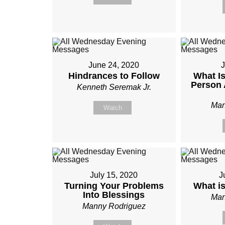
June 24, 2020
J
Hindrances to Follow
What Is
Person 
Kenneth Seremak Jr.
Man
Watch
July 15, 2020
J
Turning Your Problems
What i
Into Blessings
Man
Manny Rodriguez