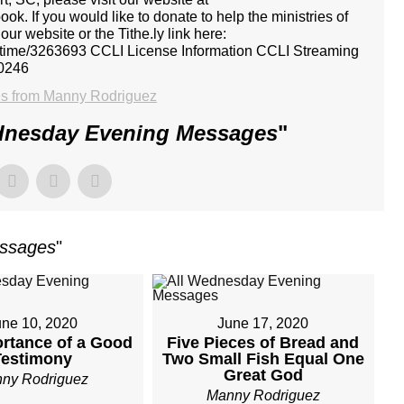
k. If you would like to donate to help the ministries of
r website or the Tithe.ly link here:
ne-time/3263693 CCLI License Information CCLI Streaming
0246
s from Manny Rodriguez
dnesday Evening Messages
"
essages
"
une 10, 2020
June 17, 2020
rtance of a Good
Five Pieces of Bread and
Testimony
Two Small Fish Equal One
Great God
ny Rodriguez
Manny Rodriguez