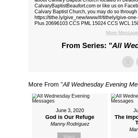
CalvaryBaptistBeaufort.com or like us on Faceboo
Calvary Baptist Church, you may do so through ou
https://tithe.ly/give_new/www/#/tithely/give-o
Plus 20696103 CCS PML 15024 CCS WCL 15
More Message
From Series: "
All We
More From "
All Wednesday Evening M
June 3, 2020
J
God is Our Refuge
The Impo
Manny Rodriguez
Man
Watch