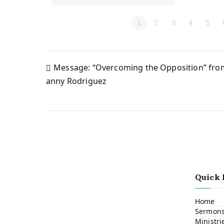
1
2
3
4
5
Message: “Overcoming the Opposition” fr
Post
anny Rodriguez
navigation
Quick 
Home
Sermon
Ministri