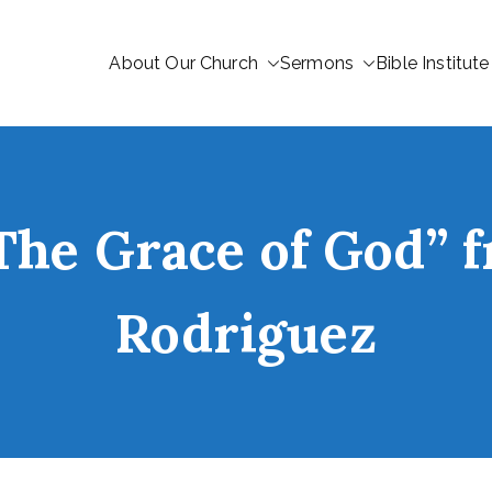
About Our Church
Sermons
Bible Institute
The Grace of God”
Rodriguez