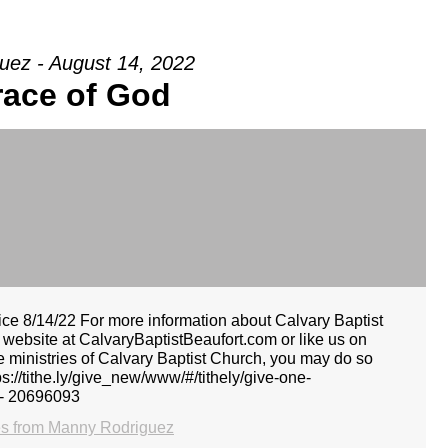
uez - August 14, 2022
race of God
e 8/14/22 For more information about Calvary Baptist
r website at CalvaryBaptistBeaufort.com or like us on
he ministries of Calvary Baptist Church, you may do so
tps://tithe.ly/give_new/www/#/tithely/give-one-
 - 20696093
s from Manny Rodriguez