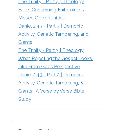
The Trinity - Part 4 | Theology
Facts Concerning Faithfulness
Missed Opportunities
Daniel 2:43 - Part 3 | Demonic 
Activity, Genetic Tampering, and 
Giants
The Trinity - Part 3 | Theology
What Rejecting the Gospel Looks 
Like From Gods Perspective
Daniel 2:43 - Part 2 | Demonic 
Activity, Genetic Tampering, & 
Giants | A Verse by Verse Bible 
Study