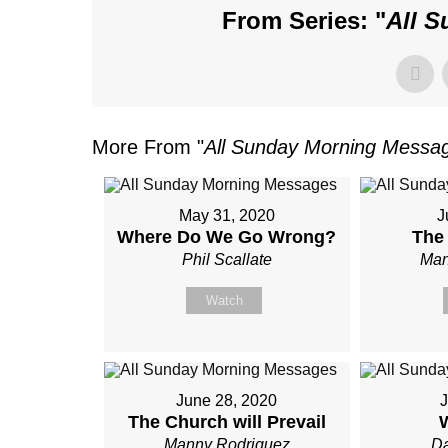
From Series: "
All 
More From "
All Sunday Morning Messa
May 31, 2020
J
Where Do We Go Wrong?
The
Phil Scallate
Man
Watch
June 28, 2020
J
The Church will Prevail
Manny Rodriguez
Da