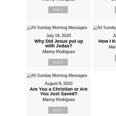
Watch
July 19, 2020
J
Why Did Jesus put up
How I K
with Judas?
Man
Manny Rodriguez
Watch
August 9, 2020
Are You a Christian or Are
You Just Saved?
Manny Rodriguez
Watch