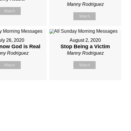
Manny Rodriguez
Watch
Watch
uly 26, 2020
August 2, 2020
now God is Real
Stop Being a Victim
ny Rodriguez
Manny Rodriguez
Watch
Watch