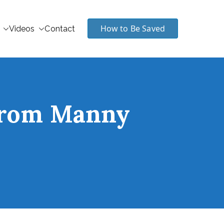
How to Be Saved
Videos
Contact
 from Manny