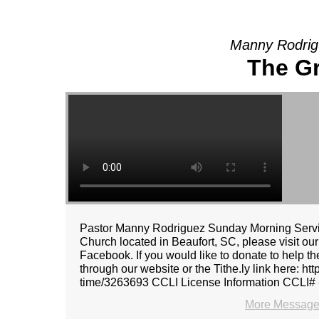
Manny Rodrig
The G
Pastor Manny Rodriguez Sunday Morning Servic
Church located in Beaufort, SC, please visit ou
Facebook. If you would like to donate to help t
through our website or the Tithe.ly link here: ht
time/3263693 CCLI License Information CCLI#
More Message