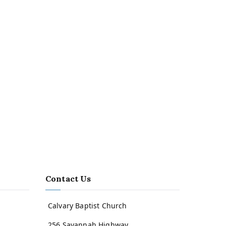
Contact Us
Calvary Baptist Church
256 Savannah Highway