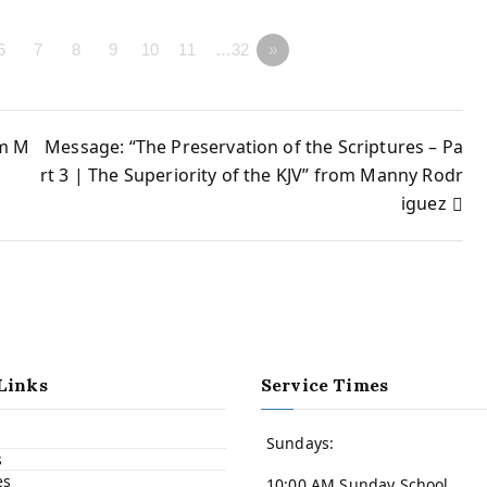
6
7
8
9
10
11
…32
»
om M
Message: “The Preservation of the Scriptures – Pa
rt 3 | The Superiority of the KJV” from Manny Rodr
iguez
Links
Service Times
Sundays:
s
es
10:00 AM Sunday School