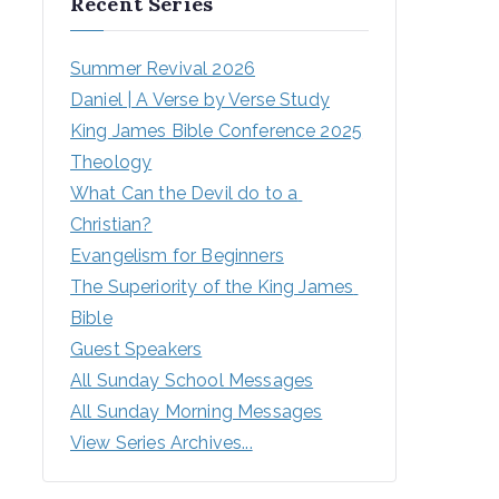
Recent Series
Summer Revival 2026
Daniel | A Verse by Verse Study
King James Bible Conference 2025
Theology
What Can the Devil do to a 
Christian?
Evangelism for Beginners
The Superiority of the King James 
Bible
Guest Speakers
All Sunday School Messages
All Sunday Morning Messages
View Series Archives...