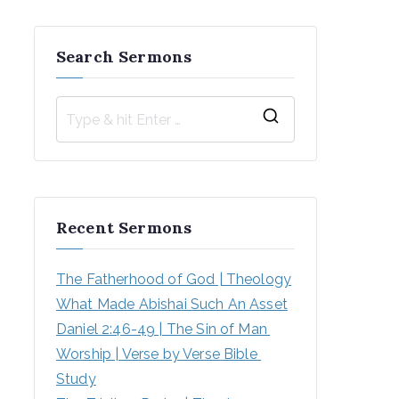
Search Sermons
S
e
a
r
Recent Sermons
c
h
The Fatherhood of God | Theology
f
What Made Abishai Such An Asset
o
Daniel 2:46-49 | The Sin of Man 
r
Worship | Verse by Verse Bible 
:
Study