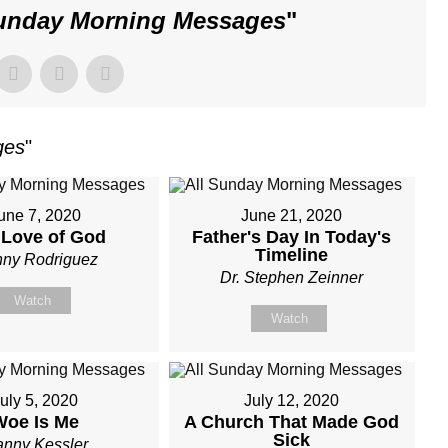
Sunday Morning Messages
"
ges
"
une 7, 2020
June 21, 2020
 Love of God
Father's Day In Today's
Timeline
ny Rodriguez
Dr. Stephen Zeinner
Watch
Watch
uly 5, 2020
July 12, 2020
Woe Is Me
A Church That Made God
Sick
nny Kessler