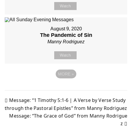
Watch
August 9, 2020
The Pandemic of Sin
Manny Rodriguez
Watch
MORE
»
Message: “1 Timothy 5:1-6 | A Verse by Verse Study
Post
through the Pastoral Epistles” from Manny Rodriguez
Message: “The Grace of God” from Manny Rodrigue
navigation
z