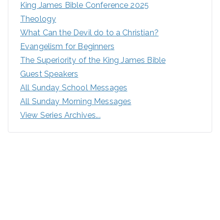
King James Bible Conference 2025
Theology
What Can the Devil do to a Christian?
Evangelism for Beginners
The Superiority of the King James Bible
Guest Speakers
All Sunday School Messages
All Sunday Morning Messages
View Series Archives...