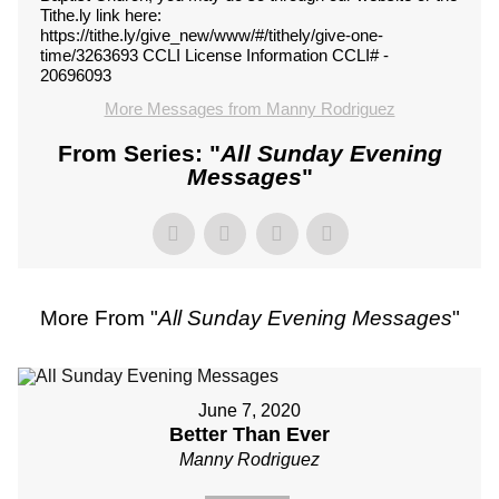
Tithe.ly link here:
https://tithe.ly/give_new/www/#/tithely/give-one-
time/3263693 CCLI License Information CCLI# -
20696093
More Messages from Manny Rodriguez
From Series: "
All Sunday Evening
Messages
"
More From "
All Sunday Evening Messages
"
June 7, 2020
Better Than Ever
Manny Rodriguez