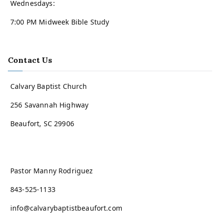
Wednesdays:
7:00 PM Midweek Bible Study
Contact Us
Calvary Baptist Church
256 Savannah Highway
Beaufort, SC 29906
Pastor Manny Rodriguez
843-525-1133
info@calvarybaptistbeaufort.com