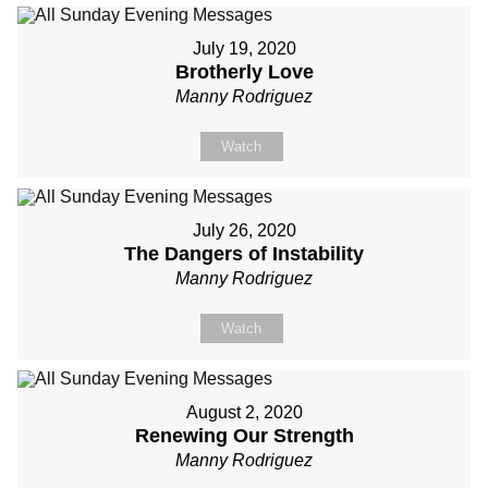
July 19, 2020
Brotherly Love
Manny Rodriguez
Watch
July 26, 2020
The Dangers of Instability
Manny Rodriguez
Watch
August 2, 2020
Renewing Our Strength
Manny Rodriguez