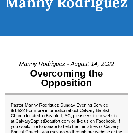
Manny Rodriguez
Manny Rodriguez - August 14, 2022
Overcoming the
Opposition
Pastor Manny Rodriguez Sunday Evening Service
8/14/22 For more information about Calvary Baptist
Church located in Beaufort, SC, please visit our website
at CalvaryBaptistBeaufort.com or like us on Facebook. If
you would like to donate to help the ministries of Calvary
Baptist Church, you may do so through our website or the