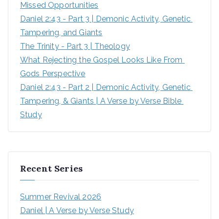
Missed Opportunities
Daniel 2:43 - Part 3 | Demonic Activity, Genetic 
Tampering, and Giants
The Trinity - Part 3 | Theology
What Rejecting the Gospel Looks Like From 
Gods Perspective
Daniel 2:43 - Part 2 | Demonic Activity, Genetic 
Tampering, & Giants | A Verse by Verse Bible 
Study
Recent Series
Summer Revival 2026
Daniel | A Verse by Verse Study