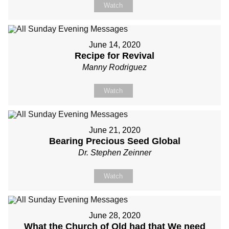
Watch
June 14, 2020
Recipe for Revival
Manny Rodriguez
Watch
June 21, 2020
Bearing Precious Seed Global
Dr. Stephen Zeinner
Watch
June 28, 2020
What the Church of Old had that We need