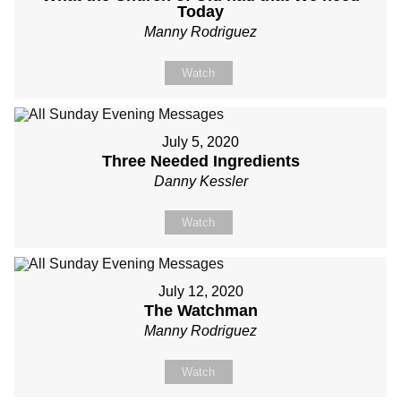
Today
Manny Rodriguez
Watch
July 5, 2020
Three Needed Ingredients
Danny Kessler
Watch
July 12, 2020
The Watchman
Manny Rodriguez
Watch