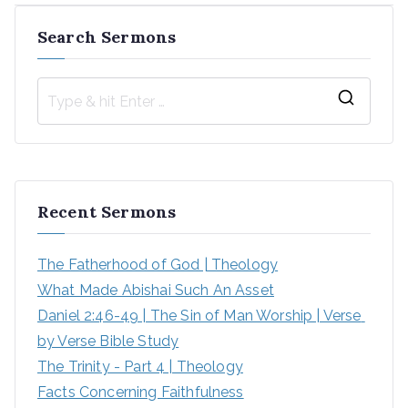
Search Sermons
S
e
a
r
Recent Sermons
c
h
The Fatherhood of God | Theology
f
What Made Abishai Such An Asset
o
Daniel 2:46-49 | The Sin of Man Worship | Verse 
r
by Verse Bible Study
:
The Trinity - Part 4 | Theology
Facts Concerning Faithfulness