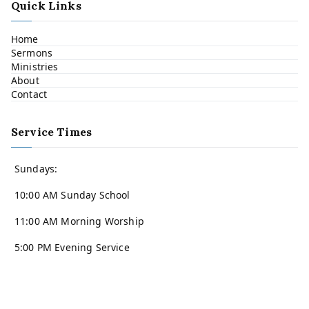
Quick Links
Home
Sermons
Ministries
About
Contact
Service Times
Sundays:
10:00 AM Sunday School
11:00 AM Morning Worship
5:00 PM Evening Service