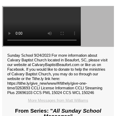
Sunday School 9/24/2023 For more information about
Calvary Baptist Church located in Beaufort, SC, please visit
our website at CalvaryBaptistBeaufort.com or like us on
Facebook. If you would like to donate to help the ministries
of Calvary Baptist Church, you may do so through our
website or the Tithe.ly link here:
https://tithe.ly/give_new/www/#/tithely/give-one-
time/3263693 CCLI License Information CCLI Streaming
Plus 20696103 CCS PML 15024 CCS WCL 150246
More Messages from Matt Williams
From Series: "
All Sunday School