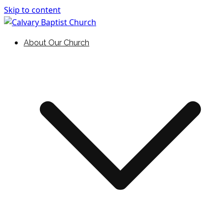
Skip to content
Holding Forth the Word of Life
Calvary Baptist Church
About Our Church