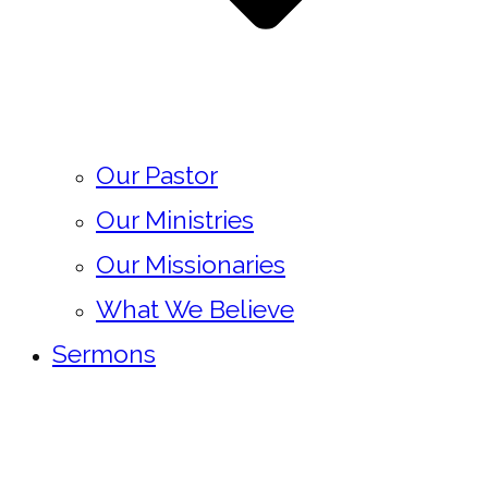
Our Pastor
Our Ministries
Our Missionaries
What We Believe
Sermons