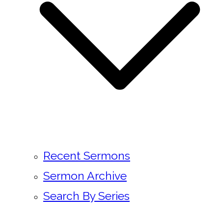
Recent Sermons
Sermon Archive
Search By Series