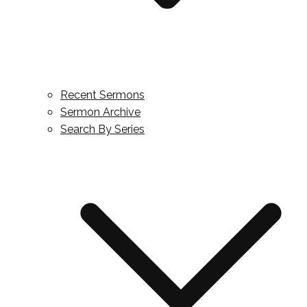
Recent Sermons
Sermon Archive
Search By Series