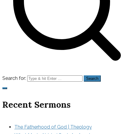
Search for:
Recent Sermons
The Fatherhood of God | Theology