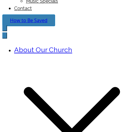
Music Specials
Contact
How to Be Saved
About Our Church