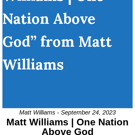
Nation Above
God” from Matt
Williams
Matt Williams - September 24, 2023
Matt Williams | One Nation
Above God