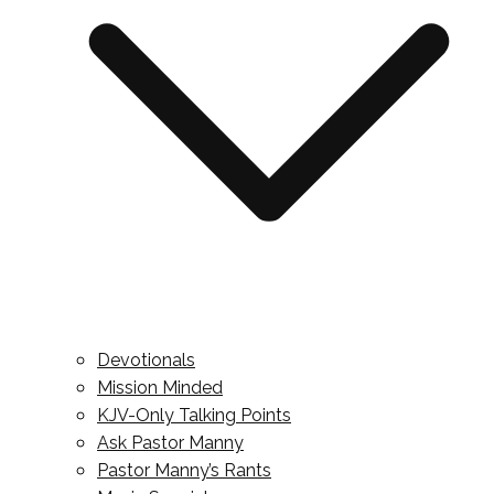
Devotionals
Mission Minded
KJV-Only Talking Points
Ask Pastor Manny
Pastor Manny’s Rants