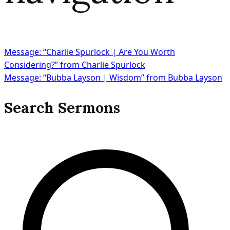
Message: “Charlie Spurlock | Are You Worth
Considering?” from Charlie Spurlock
Message: “Bubba Layson | Wisdom” from Bubba Layson
Search Sermons