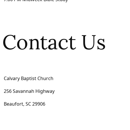
Contact Us
Calvary Baptist Church
256 Savannah Highway
Beaufort, SC 29906