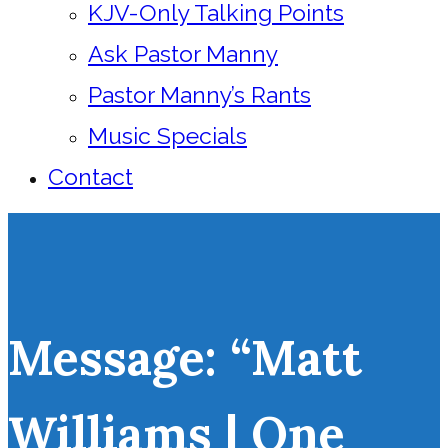
KJV-Only Talking Points
Ask Pastor Manny
Pastor Manny’s Rants
Music Specials
Contact
Message: “Matt
Williams | One