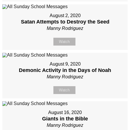
August 2, 2020
Satan Attempts to Destroy the Seed
Manny Rodriguez
Watch
August 9, 2020
Demonic Activity in the Days of Noah
Manny Rodriguez
Watch
August 16, 2020
Giants in the Bible
Manny Rodriguez