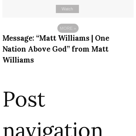
Watch
MORE
»
Message: “Matt Williams | One
Nation Above God” from Matt
Williams
Post
navigation