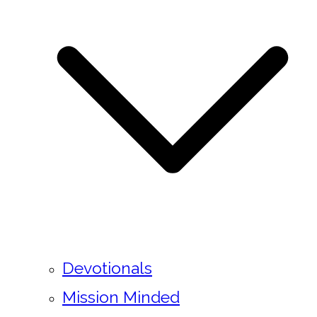
Devotionals
Mission Minded