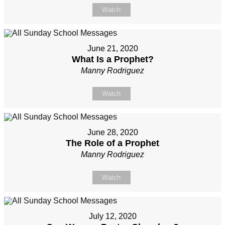
Watch
June 21, 2020
What Is a Prophet?
Manny Rodriguez
Watch
June 28, 2020
The Role of a Prophet
Manny Rodriguez
Watch
July 12, 2020