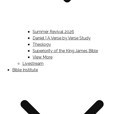
Summer Revival 2026
Daniel | A Verse by Verse Study
Theology
Superiority of the King James Bible
View More
Livestream
Bible Institute