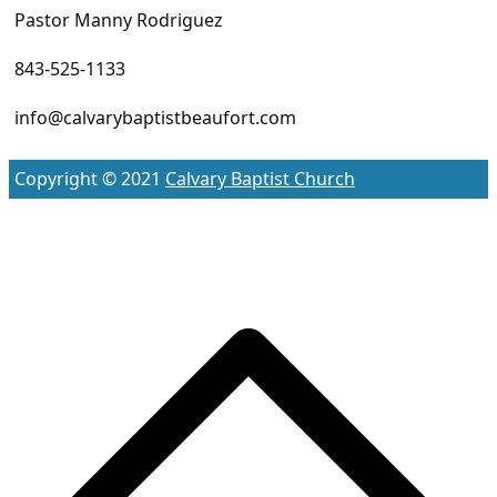
Pastor Manny Rodriguez
843-525-1133
info@calvarybaptistbeaufort.com
Copyright © 2021
Calvary Baptist Church