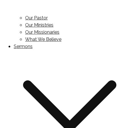
Our Pastor
Our Ministries
Our Missionaries
What We Believe
Sermons