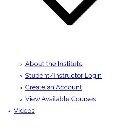
About the Institute
Student/Instructor Login
Create an Account
View Available Courses
Videos