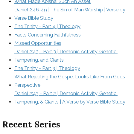
What Made Abishai Such An Asset
Daniel 2:46-49 | The Sin of Man Worship | Verse by 
Verse Bible Study
The Trinity - Part 4 | Theology
Facts Concerning Faithfulness
Missed Opportunities
Daniel 2:43 - Part 3 | Demonic Activity, Genetic 
Tampering, and Giants
The Trinity - Part 3 | Theology
What Rejecting the Gospel Looks Like From Gods 
Perspective
Daniel 2:43 - Part 2 | Demonic Activity, Genetic 
Tampering, & Giants | A Verse by Verse Bible Study
Recent Series