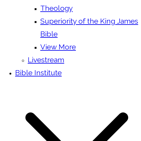
Theology
Superiority of the King James
Bible
View More
Livestream
Bible Institute