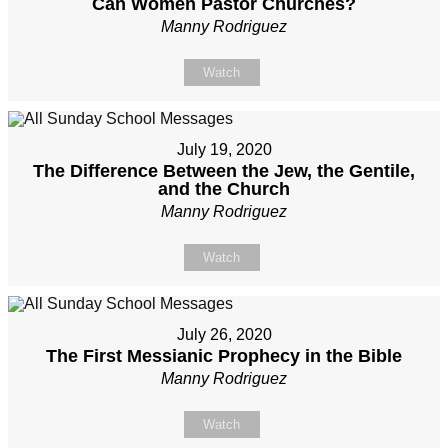
Can Women Pastor Churches?
Manny Rodriguez
Watch
July 19, 2020
The Difference Between the Jew, the Gentile,
and the Church
Manny Rodriguez
Watch
July 26, 2020
The First Messianic Prophecy in the Bible
Manny Rodriguez
Watch