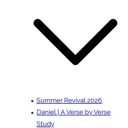
Summer Revival 2026
Daniel | A Verse by Verse
Study