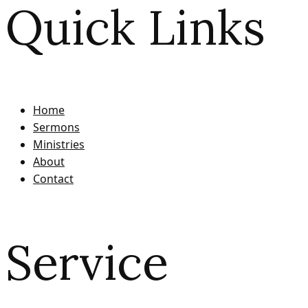
Quick Links
Home
Sermons
Ministries
About
Contact
Service