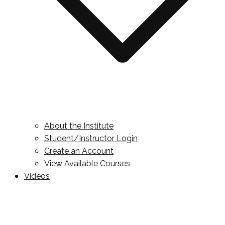
About the Institute
Student/Instructor Login
Create an Account
View Available Courses
Videos