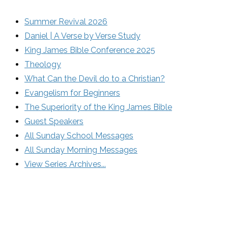
Summer Revival 2026
Daniel | A Verse by Verse Study
King James Bible Conference 2025
Theology
What Can the Devil do to a Christian?
Evangelism for Beginners
The Superiority of the King James Bible
Guest Speakers
All Sunday School Messages
All Sunday Morning Messages
View Series Archives...