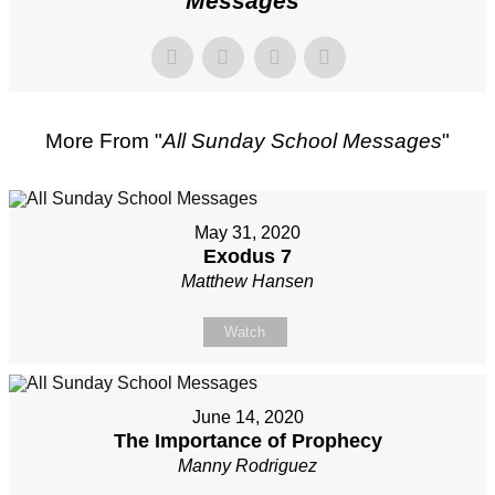
Messages
"
More From "
All Sunday School Messages
"
May 31, 2020
Exodus 7
Matthew Hansen
Watch
June 14, 2020
The Importance of Prophecy
Manny Rodriguez