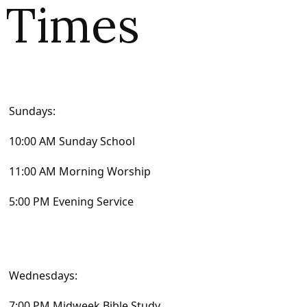
Times
Sundays:
10:00 AM Sunday School
11:00 AM Morning Worship
5:00 PM Evening Service
Wednesdays:
7:00 PM Midweek Bible Study