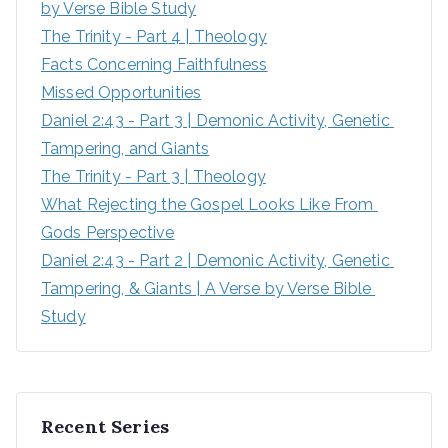
by Verse Bible Study
:
The Trinity - Part 4 | Theology
Facts Concerning Faithfulness
Missed Opportunities
Daniel 2:43 - Part 3 | Demonic Activity, Genetic 
Tampering, and Giants
The Trinity - Part 3 | Theology
What Rejecting the Gospel Looks Like From 
Gods Perspective
Daniel 2:43 - Part 2 | Demonic Activity, Genetic 
Tampering, & Giants | A Verse by Verse Bible 
Study
Recent Series