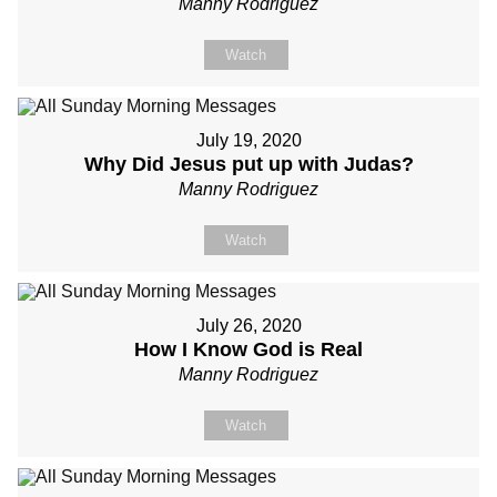
Manny Rodriguez
Watch
July 19, 2020
Why Did Jesus put up with Judas?
Manny Rodriguez
Watch
July 26, 2020
How I Know God is Real
Manny Rodriguez
Watch