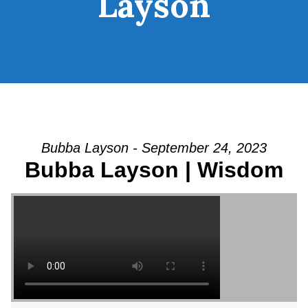
Layson
Bubba Layson - September 24, 2023
Bubba Layson | Wisdom