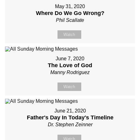
May 31, 2020
Where Do We Go Wrong?
Phil Scallate
Watch
June 7, 2020
The Love of God
Manny Rodriguez
Watch
June 21, 2020
Father's Day In Today's Timeline
Dr. Stephen Zeinner
Watch