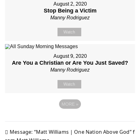
August 2, 2020
Stop Being a Victim
Manny Rodriguez
Watch
August 9, 2020
Are You a Christian or Are You Just Saved?
Manny Rodriguez
Watch
MORE
»
Message: “Matt Williams | One Nation Above God” f
Post