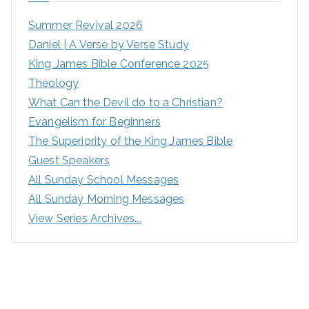
Summer Revival 2026
Daniel | A Verse by Verse Study
King James Bible Conference 2025
Theology
What Can the Devil do to a Christian?
Evangelism for Beginners
The Superiority of the King James Bible
Guest Speakers
All Sunday School Messages
All Sunday Morning Messages
View Series Archives...