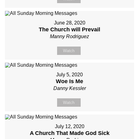
June 28, 2020
The Church will Prevail
Manny Rodriguez
Watch
July 5, 2020
Woe Is Me
Danny Kessler
Watch
July 12, 2020
A Church That Made God Sick