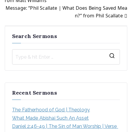
rom Matt Williams
Message: “Phil Scallate | What Does Being Saved Mea
navigation
n?” from Phil Scallate
Search Sermons
S
e
a
r
Recent Sermons
c
h
The Fatherhood of God | Theology
f
What Made Abishai Such An Asset
o
Daniel 2:46-49 | The Sin of Man Worship | Verse 
r