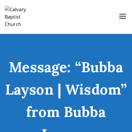
Skip
to
content
Holding Forth the Word of Life
Calvary Baptist Church
Message: “Bubba
Layson | Wisdom”
from Bubba