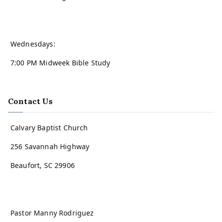
Wednesdays:
7:00 PM Midweek Bible Study
Contact Us
Calvary Baptist Church
256 Savannah Highway
Beaufort, SC 29906
Pastor Manny Rodriguez