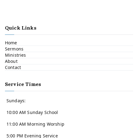
Quick Links
Home
Sermons
Ministries
About
Contact
Service Times
Sundays:
10:00 AM Sunday School
11:00 AM Morning Worship
5:00 PM Evening Service