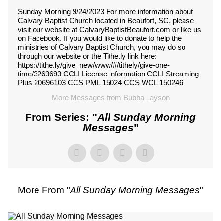
Sunday Morning 9/24/2023 For more information about
Calvary Baptist Church located in Beaufort, SC, please
visit our website at CalvaryBaptistBeaufort.com or like us
on Facebook. If you would like to donate to help the
ministries of Calvary Baptist Church, you may do so
through our website or the Tithe.ly link here:
https://tithe.ly/give_new/www/#/tithely/give-one-
time/3263693 CCLI License Information CCLI Streaming
Plus 20696103 CCS PML 15024 CCS WCL 150246
More Messages from Bubba Layson
From Series: "
All Sunday Morning
Messages
"
More From "
All Sunday Morning Messages
"