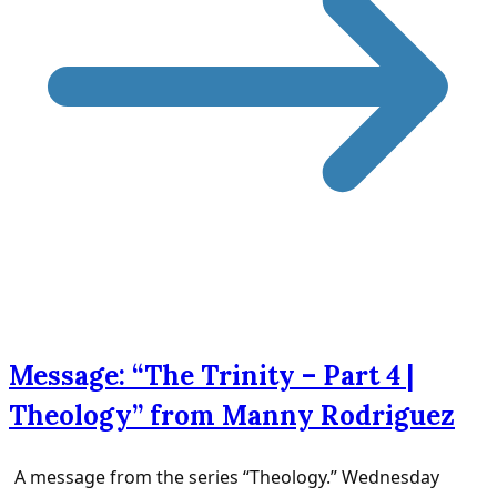
Message: “The Trinity – Part 4 |
Theology” from Manny Rodriguez
A message from the series “Theology.” Wednesday