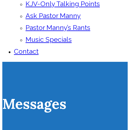
KJV-Only Talking Points
Ask Pastor Manny
Pastor Manny’s Rants
Music Specials
Contact
Messages