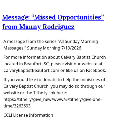
Message: “Missed Opportunities”
from Manny Rodriguez
A message from the series “All Sunday Morning
Messages.” Sunday Morning 7/19/2026
For more information about Calvary Baptist Church
located in Beaufort, SC, please visit our website at
CalvaryBaptistBeaufort.com or like us on Facebook.
If you would like to donate to help the ministries of
Calvary Baptist Church, you may do so through our
website or the Tithe.ly link here:
https://tithe.ly/give_new/www/#/tithely/give-one-
time/3263693
CCLI License Information