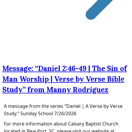
Message: “Daniel 2:46-49 | The Sin of
Man Worship | Verse by Verse Bible
Study” from Manny Rodriguez
A message from the series “Daniel | A Verse by Verse
Study.” Sunday School 7/26/2026
For more information about Calvary Baptist Church
located in Beaufort, SC, please visit our website at