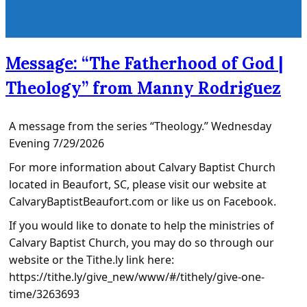
Message: “The Fatherhood of God |
Theology” from Manny Rodriguez
A message from the series “Theology.” Wednesday
Evening 7/29/2026
For more information about Calvary Baptist Church
located in Beaufort, SC, please visit our website at
CalvaryBaptistBeaufort.com or like us on Facebook.
If you would like to donate to help the ministries of
Calvary Baptist Church, you may do so through our
website or the Tithe.ly link here:
https://tithe.ly/give_new/www/#/tithely/give-one-
time/3263693