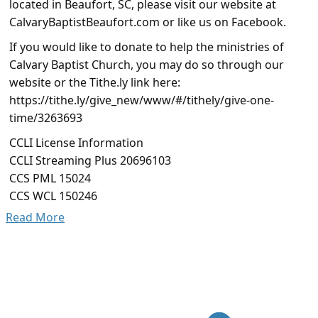
located in Beaufort, SC, please visit our website at
CalvaryBaptistBeaufort.com or like us on Facebook.
If you would like to donate to help the ministries of
Calvary Baptist Church, you may do so through our
website or the Tithe.ly link here:
https://tithe.ly/give_new/www/#/tithely/give-one-
time/3263693
CCLI License Information
CCLI Streaming Plus 20696103
CCS PML 15024
CCS WCL 150246
Read More