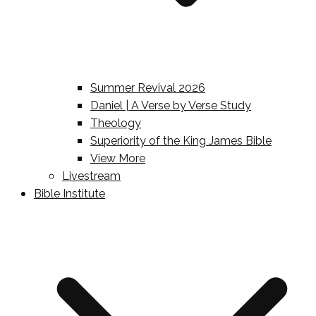
Summer Revival 2026
Daniel | A Verse by Verse Study
Theology
Superiority of the King James Bible
View More
Livestream
Bible Institute