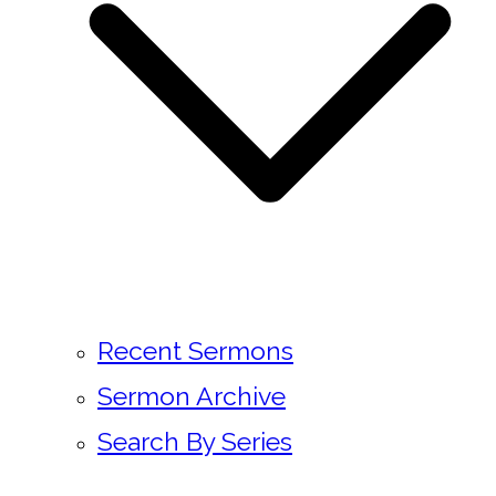
Recent Sermons
Sermon Archive
Search By Series