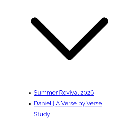
Summer Revival 2026
Daniel | A Verse by Verse
Study