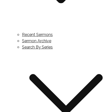
Recent Sermons
Sermon Archive
Search By Series