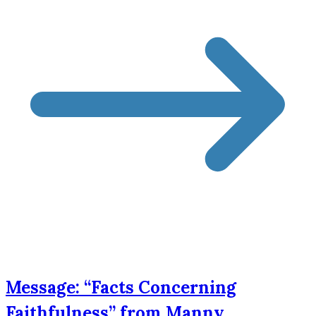
Message: “Facts Concerning
Faithfulness” from Manny