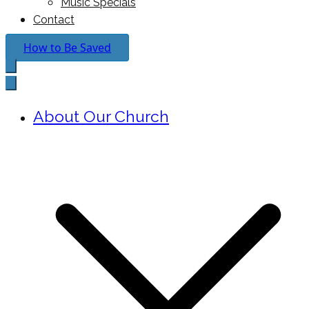
Music Specials
Contact
How to Be Saved
About Our Church