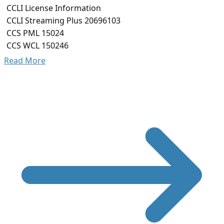
CCLI License Information
CCLI Streaming Plus 20696103
CCS PML 15024
CCS WCL 150246
Read More