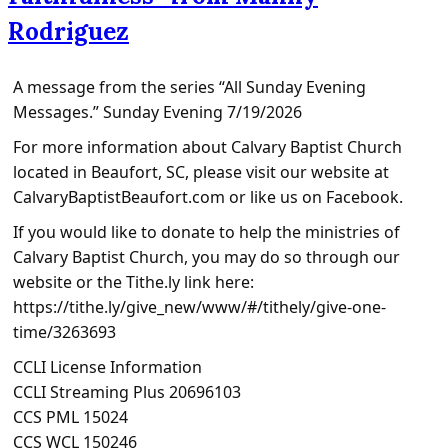
Rodriguez
A message from the series “All Sunday Evening
Messages.” Sunday Evening 7/19/2026
For more information about Calvary Baptist Church
located in Beaufort, SC, please visit our website at
CalvaryBaptistBeaufort.com or like us on Facebook.
If you would like to donate to help the ministries of
Calvary Baptist Church, you may do so through our
website or the Tithe.ly link here:
https://tithe.ly/give_new/www/#/tithely/give-one-
time/3263693
CCLI License Information
CCLI Streaming Plus 20696103
CCS PML 15024
CCS WCL 150246