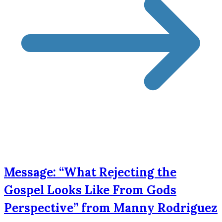
Message: “What Rejecting the
Gospel Looks Like From Gods
Perspective” from Manny Rodriguez