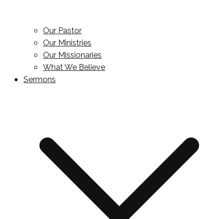
Our Pastor
Our Ministries
Our Missionaries
What We Believe
Sermons