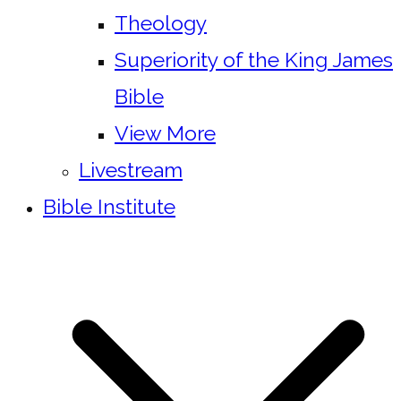
Theology
Superiority of the King James
Bible
View More
Livestream
Bible Institute