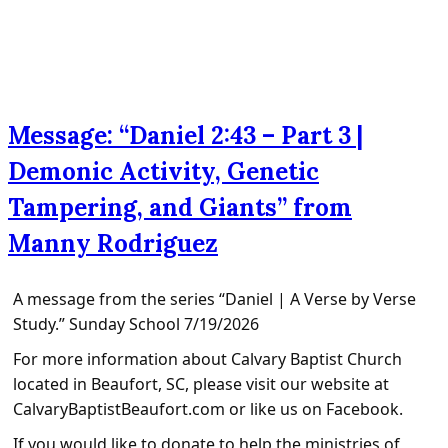
Message: “Daniel 2:43 – Part 3 |
Demonic Activity, Genetic
Tampering, and Giants” from
Manny Rodriguez
A message from the series “Daniel | A Verse by Verse
Study.” Sunday School 7/19/2026
For more information about Calvary Baptist Church
located in Beaufort, SC, please visit our website at
CalvaryBaptistBeaufort.com or like us on Facebook.
If you would like to donate to help the ministries of