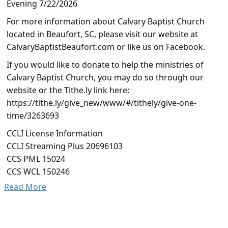
Evening 7/22/2026
For more information about Calvary Baptist Church
located in Beaufort, SC, please visit our website at
CalvaryBaptistBeaufort.com or like us on Facebook.
If you would like to donate to help the ministries of
Calvary Baptist Church, you may do so through our
website or the Tithe.ly link here:
https://tithe.ly/give_new/www/#/tithely/give-one-
time/3263693
CCLI License Information
CCLI Streaming Plus 20696103
CCS PML 15024
CCS WCL 150246
Read More