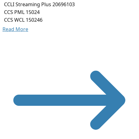
CCLI Streaming Plus 20696103
CCS PML 15024
CCS WCL 150246
Read More