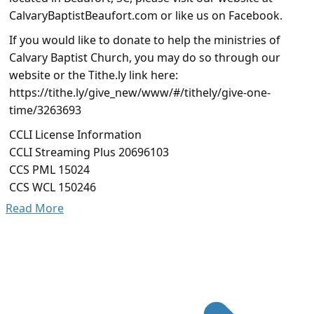
CalvaryBaptistBeaufort.com or like us on Facebook.
If you would like to donate to help the ministries of
Calvary Baptist Church, you may do so through our
website or the Tithe.ly link here:
https://tithe.ly/give_new/www/#/tithely/give-one-
time/3263693
CCLI License Information
CCLI Streaming Plus 20696103
CCS PML 15024
CCS WCL 150246
Read More