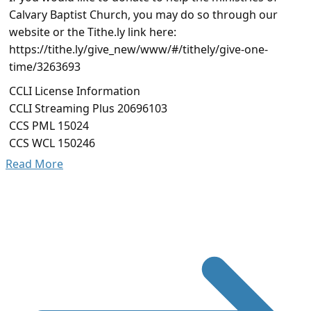
Calvary Baptist Church, you may do so through our
website or the Tithe.ly link here:
https://tithe.ly/give_new/www/#/tithely/give-one-
time/3263693
CCLI License Information
CCLI Streaming Plus 20696103
CCS PML 15024
CCS WCL 150246
Read More