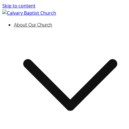
Skip to content
Holding Forth the Word of Life
Calvary Baptist Church
About Our Church