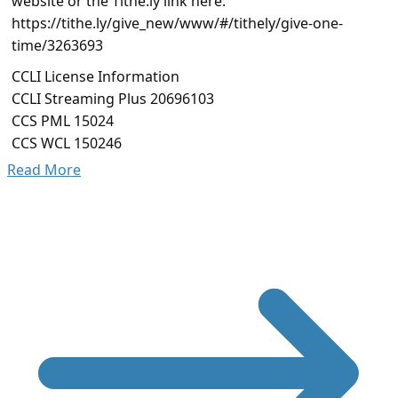
website or the Tithe.ly link here:
https://tithe.ly/give_new/www/#/tithely/give-one-
time/3263693
CCLI License Information
CCLI Streaming Plus 20696103
CCS PML 15024
CCS WCL 150246
Read More