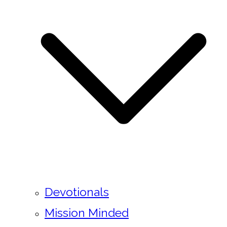
Devotionals
Mission Minded