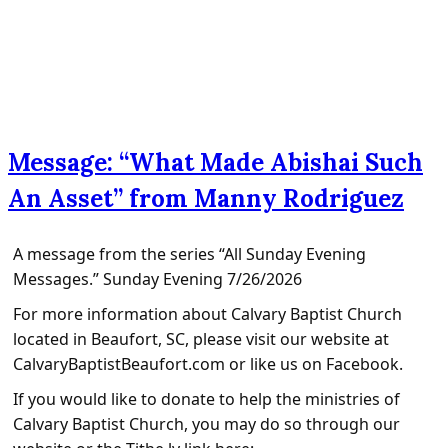
Message: “What Made Abishai Such
An Asset” from Manny Rodriguez
A message from the series “All Sunday Evening
Messages.” Sunday Evening 7/26/2026
For more information about Calvary Baptist Church
located in Beaufort, SC, please visit our website at
CalvaryBaptistBeaufort.com or like us on Facebook.
If you would like to donate to help the ministries of
Calvary Baptist Church, you may do so through our