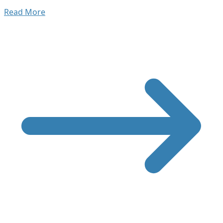
Read More