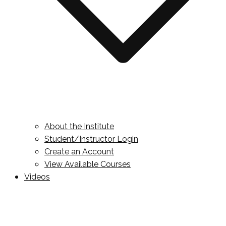
About the Institute
Student/Instructor Login
Create an Account
View Available Courses
Videos