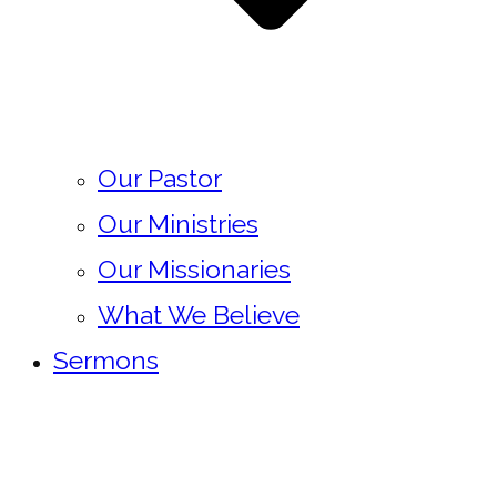
Our Pastor
Our Ministries
Our Missionaries
What We Believe
Sermons