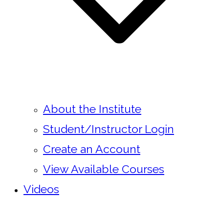
About the Institute
Student/Instructor Login
Create an Account
View Available Courses
Videos