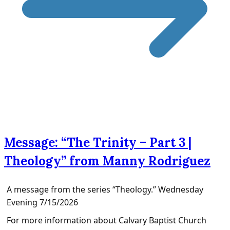
Message: “The Trinity – Part 3 |
Theology” from Manny Rodriguez
A message from the series “Theology.” Wednesday
Evening 7/15/2026
For more information about Calvary Baptist Church