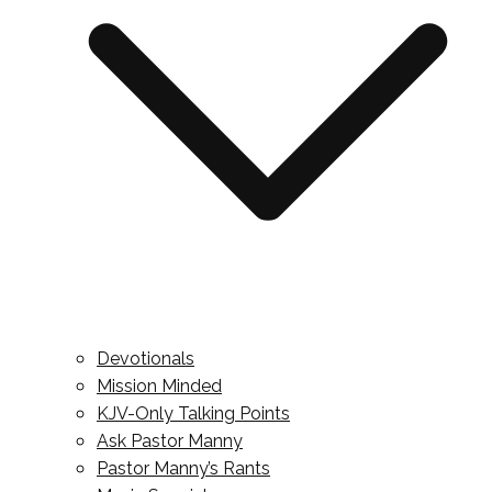
Devotionals
Mission Minded
KJV-Only Talking Points
Ask Pastor Manny
Pastor Manny’s Rants