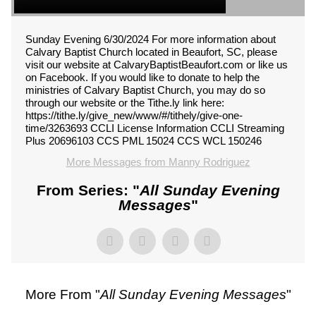
Sunday Evening 6/30/2024 For more information about
Calvary Baptist Church located in Beaufort, SC, please
visit our website at CalvaryBaptistBeaufort.com or like us
on Facebook. If you would like to donate to help the
ministries of Calvary Baptist Church, you may do so
through our website or the Tithe.ly link here:
https://tithe.ly/give_new/www/#/tithely/give-one-
time/3263693 CCLI License Information CCLI Streaming
Plus 20696103 CCS PML 15024 CCS WCL 150246
More Messages from Manny Rodriguez
From Series: "
All Sunday Evening
Messages
"
More From "
All Sunday Evening Messages
"