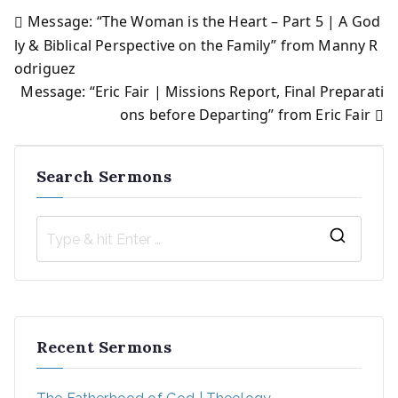
Message: “The Woman is the Heart – Part 5 | A God
Post
ly & Biblical Perspective on the Family” from Manny R
odriguez
navigation
Message: “Eric Fair | Missions Report, Final Preparati
ons before Departing” from Eric Fair
Search Sermons
S
e
a
r
Recent Sermons
c
h