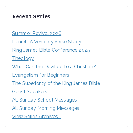
Recent Series
Summer Revival 2026
Daniel | A Verse by Verse Study
King James Bible Conference 2025
Theology
What Can the Devil do to a Christian?
Evangelism for Beginners
The Superiority of the King James Bible
Guest Speakers
All Sunday School Messages
All Sunday Morning Messages
View Series Archives...