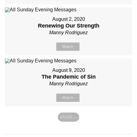
August 2, 2020
Renewing Our Strength
Manny Rodriguez
Watch
August 9, 2020
The Pandemic of Sin
Manny Rodriguez
Watch
MORE
»