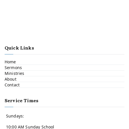
Quick Links
Home
Sermons
Ministries
About
Contact
Service Times
Sundays:
10:00 AM Sunday School