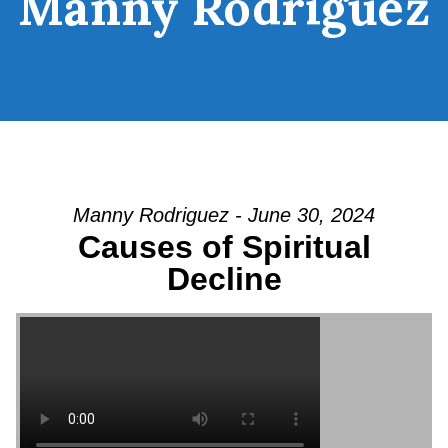
Manny Rodriguez
Manny Rodriguez - June 30, 2024
Causes of Spiritual
Decline