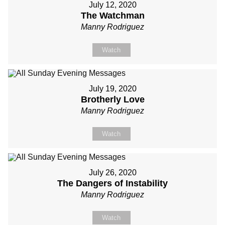
July 12, 2020
The Watchman
Manny Rodriguez
Watch
July 19, 2020
Brotherly Love
Manny Rodriguez
Watch
July 26, 2020
The Dangers of Instability
Manny Rodriguez
Watch