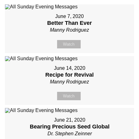
June 7, 2020
Better Than Ever
Manny Rodriguez
Watch
June 14, 2020
Recipe for Revival
Manny Rodriguez
Watch
June 21, 2020
Bearing Precious Seed Global
Dr. Stephen Zeinner