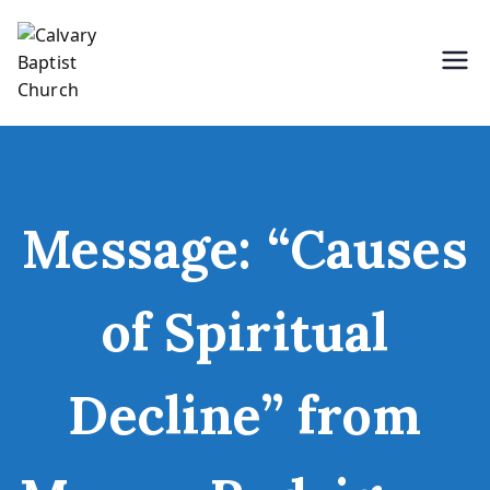
Skip
to
content
Holding Forth the Word of Life
Calvary Baptist Church
Message: “Causes
of Spiritual
Decline” from