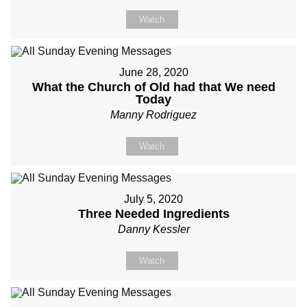
Watch
June 28, 2020
What the Church of Old had that We need
Today
Manny Rodriguez
Watch
July 5, 2020
Three Needed Ingredients
Danny Kessler
Watch