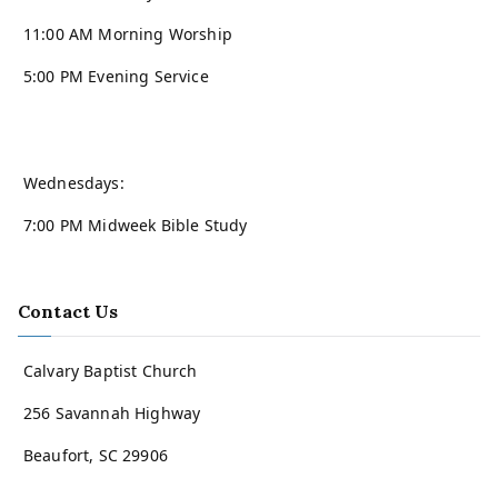
11:00 AM Morning Worship
5:00 PM Evening Service
Wednesdays:
7:00 PM Midweek Bible Study
Contact Us
Calvary Baptist Church
256 Savannah Highway
Beaufort, SC 29906