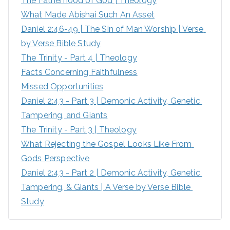
The Fatherhood of God | Theology
f
What Made Abishai Such An Asset
o
Daniel 2:46-49 | The Sin of Man Worship | Verse 
r
by Verse Bible Study
:
The Trinity - Part 4 | Theology
Facts Concerning Faithfulness
Missed Opportunities
Daniel 2:43 - Part 3 | Demonic Activity, Genetic 
Tampering, and Giants
The Trinity - Part 3 | Theology
What Rejecting the Gospel Looks Like From 
Gods Perspective
Daniel 2:43 - Part 2 | Demonic Activity, Genetic 
Tampering, & Giants | A Verse by Verse Bible 
Study