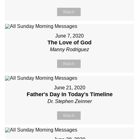
Watch
June 7, 2020
The Love of God
Manny Rodriguez
Watch
June 21, 2020
Father's Day In Today's Timeline
Dr. Stephen Zeinner
Watch