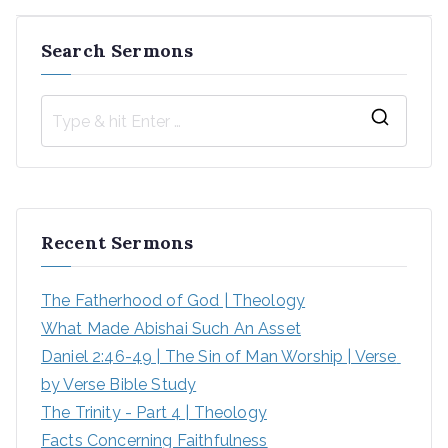
Search Sermons
S
e
a
r
Recent Sermons
c
h
The Fatherhood of God | Theology
f
What Made Abishai Such An Asset
o
Daniel 2:46-49 | The Sin of Man Worship | Verse 
r
by Verse Bible Study
:
The Trinity - Part 4 | Theology
Facts Concerning Faithfulness