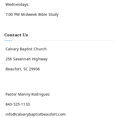
Wednesdays:
7:00 PM Midweek Bible Study
Contact Us
Calvary Baptist Church
256 Savannah Highway
Beaufort, SC 29906
Pastor Manny Rodriguez
843-525-1133
info@calvarybaptistbeaufort.com