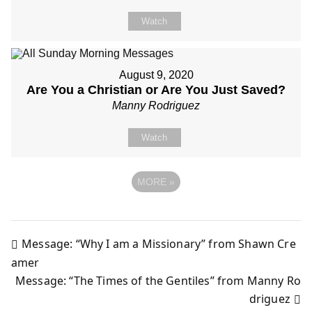
Watch
August 9, 2020
Are You a Christian or Are You Just Saved?
Manny Rodriguez
Watch
MORE
»
Message: “Why I am a Missionary” from Shawn Cre
Post
amer
Message: “The Times of the Gentiles” from Manny Ro
navigation
driguez