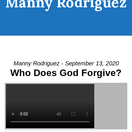
Manny Rodriguez
Manny Rodriguez - September 13, 2020
Who Does God Forgive?