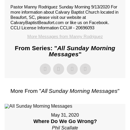
Pastor Manny Rodriguez Sunday Morning 9/13/2020 For
more information about Calvary Baptist Church located in
Beaufort, SC, please visit our website at
CalvaryBaptistBeaufort.com or like us on Facebook.
CCLI License Information CCLI# - 20696093
More Messages from Manny Rodriguez
From Series: "
All Sunday Morning
Messages
"
More From "
All Sunday Morning Messages
"
May 31, 2020
Where Do We Go Wrong?
Phil Scallate