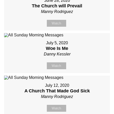
June 28, 2020
The Church will Prevail
Manny Rodriguez
Watch
July 5, 2020
Woe Is Me
Danny Kessler
Watch
July 12, 2020
A Church That Made God Sick
Manny Rodriguez
Watch