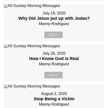
July 19, 2020
Why Did Jesus put up with Judas?
Manny Rodriguez
Watch
July 26, 2020
How I Know God is Real
Manny Rodriguez
Watch
August 2, 2020
Stop Being a Victim
Manny Rodriguez