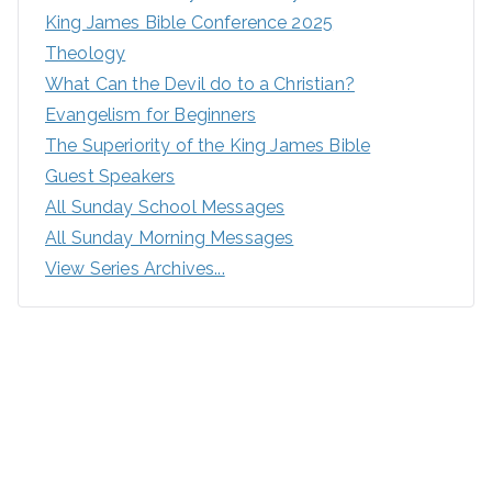
King James Bible Conference 2025
Theology
What Can the Devil do to a Christian?
Evangelism for Beginners
The Superiority of the King James Bible
Guest Speakers
All Sunday School Messages
All Sunday Morning Messages
View Series Archives...