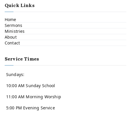
Quick Links
Home
Sermons
Ministries
About
Contact
Service Times
Sundays:
10:00 AM Sunday School
11:00 AM Morning Worship
5:00 PM Evening Service