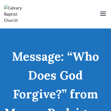
Skip
to
content
Holding Forth the Word of Life
Calvary Baptist Church
Message: “Who
Does God
Forgive?” from