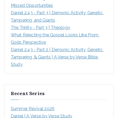
Missed Opportunities
Daniel 2:43 - Part 3 | Demonic Activity, Genetic 
Tampering, and Giants
The Trinity - Part 3 | Theology
What Rejecting the Gospel Looks Like From 
Gods Perspective
Daniel 2:43 - Part 2 | Demonic Activity, Genetic 
Tampering, & Giants | A Verse by Verse Bible 
Study
Recent Series
Summer Revival 2026
Daniel | A Verse by Verse Study