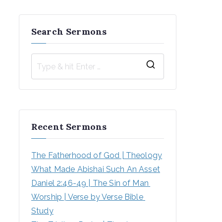
Search Sermons
S
e
a
r
Recent Sermons
c
h
The Fatherhood of God | Theology
f
What Made Abishai Such An Asset
o
Daniel 2:46-49 | The Sin of Man 
r
Worship | Verse by Verse Bible 
:
Study