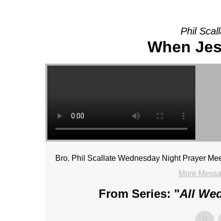
Phil Scal
When Jes
Bro. Phil Scallate Wednesday Night Prayer Mee
More Messag
From Series: "
All We