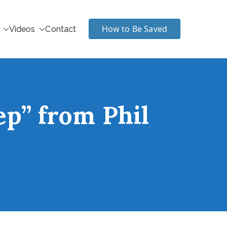
How to Be Saved
Videos
Contact
ep” from Phil