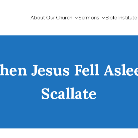
About Our Church
Sermons
Bible Institute
en Jesus Fell Asle
Scallate