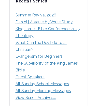
Recent Series
Summer Revival 2026
Daniel | A Verse by Verse Study
King James Bible Conference 2025
Theology
What Can the Devil do to a 
Christian?
Evangelism for Beginners
The Superiority of the King James 
Bible
Guest Speakers
All Sunday School Messages
All Sunday Morning Messages
View Series Archives...