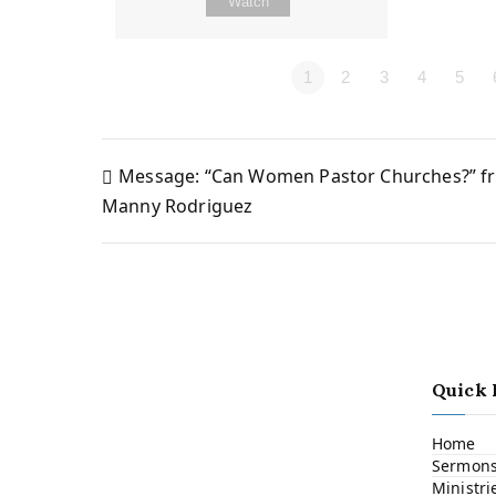
Watch
1
2
3
4
5
Message: “Can Women Pastor Churches?” f
Post
Manny Rodriguez
navigation
Quick 
Home
Sermon
Ministri