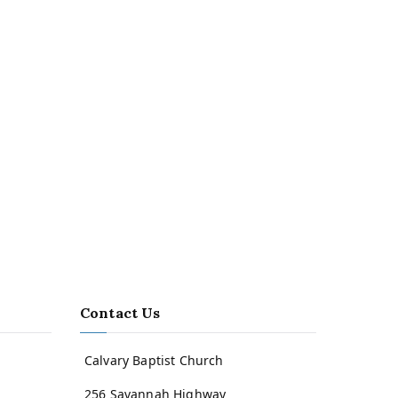
Contact Us
Calvary Baptist Church
256 Savannah Highway