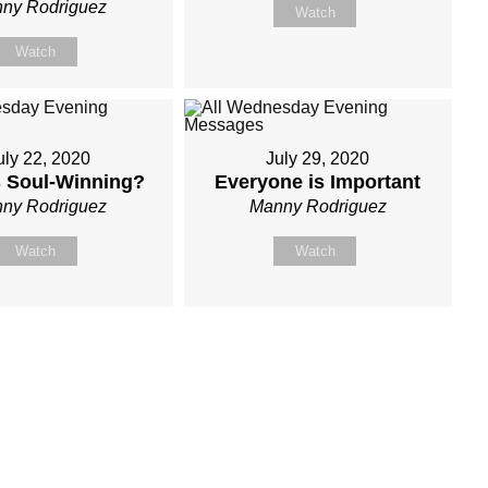
ny Rodriguez
Watch
Watch
uly 22, 2020
July 29, 2020
s Soul-Winning?
Everyone is Important
ny Rodriguez
Manny Rodriguez
Watch
Watch