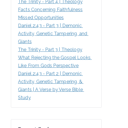
The Trinity - Part 4 | Theology
Facts Concerning Faithfulness
Missed Opportunities
Daniel 2:43 - Part 3 | Demonic 
Activity, Genetic Tampering, and 
Giants
The Trinity - Part 3 | Theology
What Rejecting the Gospel Looks 
Like From Gods Perspective
Daniel 2:43 - Part 2 | Demonic 
Activity, Genetic Tampering, & 
Giants | A Verse by Verse Bible 
Study