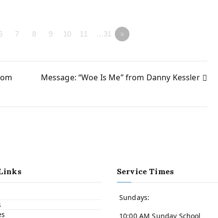
6
7
8
9
10
11
…31
»
rom
Message: “Woe Is Me” from Danny Kessler
Links
Service Times
Sundays:
s
es
10:00 AM Sunday School