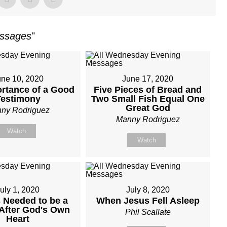
essages
"
une 10, 2020
June 17, 2020
rtance of a Good
Five Pieces of Bread and
Testimony
Two Small Fish Equal One
Great God
ny Rodriguez
Manny Rodriguez
Watch
Watch
uly 1, 2020
July 8, 2020
 Needed to be a
When Jesus Fell Asleep
After God's Own
Phil Scallate
Heart