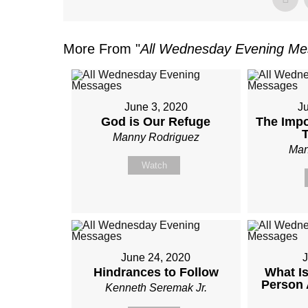
More From "
All Wednesday Evening M
June 3, 2020
J
God is Our Refuge
The Impo
Manny Rodriguez
Man
Watch
June 24, 2020
J
Hindrances to Follow
What Is
Person 
Kenneth Seremak Jr.