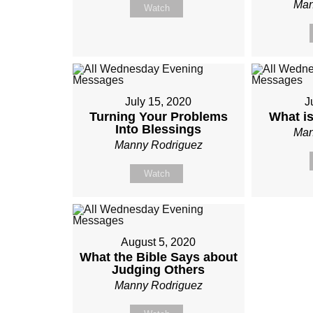
Man
Watch
July 15, 2020
J
Turning Your Problems
What i
Into Blessings
Man
Manny Rodriguez
Watch
August 5, 2020
What the Bible Says about
Judging Others
Manny Rodriguez