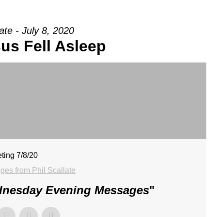
late - July 8, 2020
us Fell Asleep
ting 7/8/20
es from Phil Scallate
dnesday Evening Messages
"