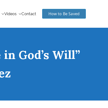
How to Be Saved
Videos
Contact
 in God’s Will”
ez