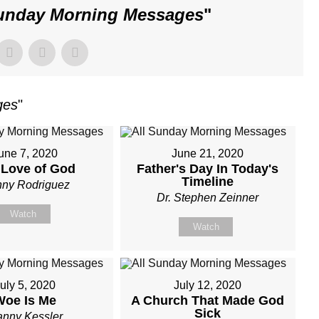
Sunday Morning Messages
"
ges
"
une 7, 2020
June 21, 2020
 Love of God
Father's Day In Today's
Timeline
ny Rodriguez
Dr. Stephen Zeinner
Watch
Watch
uly 5, 2020
July 12, 2020
Woe Is Me
A Church That Made God
Sick
nny Kessler