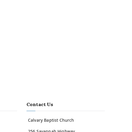
Contact Us
Calvary Baptist Church
256 Savannah Highway