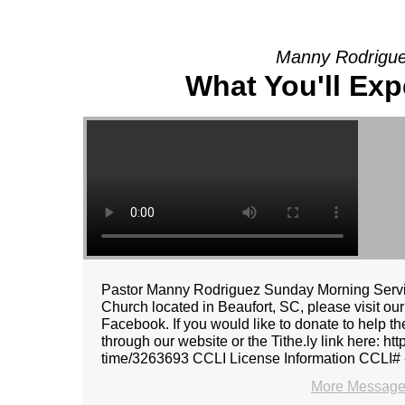
Manny Rodrigue
What You'll Exp
Pastor Manny Rodriguez Sunday Morning Servic
Church located in Beaufort, SC, please visit ou
Facebook. If you would like to donate to help t
through our website or the Tithe.ly link here: ht
time/3263693 CCLI License Information CCLI#
More Message