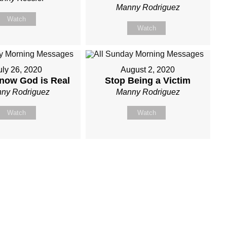
Manny Rodriguez
Watch
Watch
uly 26, 2020
August 2, 2020
now God is Real
Stop Being a Victim
ny Rodriguez
Manny Rodriguez
Watch
Watch