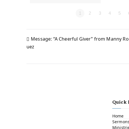
1
2
3
4
5
Message: “A Cheerful Giver” from Manny Ro
Post
uez
navigation
Quick 
Home
Sermon
Ministri