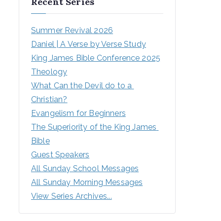
Recent Series
Summer Revival 2026
Daniel | A Verse by Verse Study
King James Bible Conference 2025
Theology
What Can the Devil do to a 
Christian?
Evangelism for Beginners
The Superiority of the King James 
Bible
Guest Speakers
All Sunday School Messages
All Sunday Morning Messages
View Series Archives...