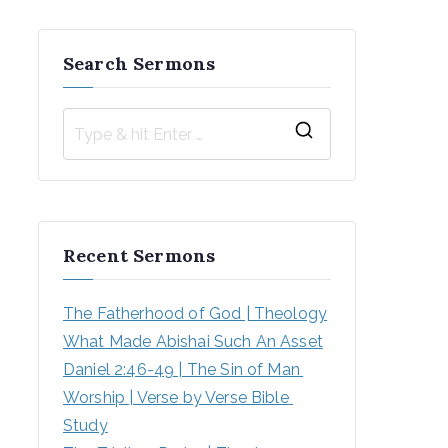
Search Sermons
S
e
a
r
Recent Sermons
c
h
The Fatherhood of God | Theology
f
What Made Abishai Such An Asset
o
Daniel 2:46-49 | The Sin of Man 
r
Worship | Verse by Verse Bible 
:
Study