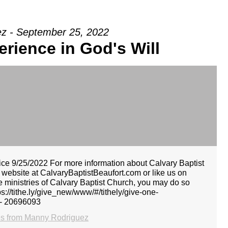
z - September 25, 2022
erience in God's Will
e 9/25/2022 For more information about Calvary Baptist
r website at CalvaryBaptistBeaufort.com or like us on
he ministries of Calvary Baptist Church, you may do so
tps://tithe.ly/give_new/www/#/tithely/give-one-
 - 20696093
s from Manny Rodriguez