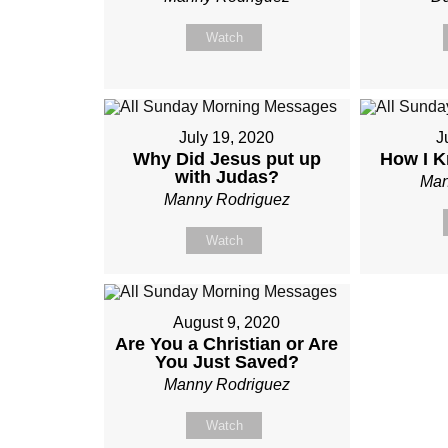
Watch
July 19, 2020
J
Why Did Jesus put up
How I K
with Judas?
Man
Manny Rodriguez
Watch
August 9, 2020
Are You a Christian or Are
You Just Saved?
Manny Rodriguez
Watch