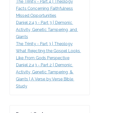
The Trinity - Part 4 | Theology
Facts Concerning Faithfulness
Missed Opportunities
Daniel 2:43 - Part 3 | Demonic 
Activity, Genetic Tampering, and 
Giants
The Trinity - Part 3 | Theology
What Rejecting the Gospel Looks 
Like From Gods Perspective
Daniel 2:43 - Part 2 | Demonic 
Activity, Genetic Tampering, & 
Giants | A Verse by Verse Bible 
Study