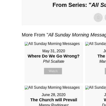
From Series: "
All 
More From "
All Sunday Morning Messa
May 31, 2020
J
Where Do We Go Wrong?
The
Phil Scallate
Man
Watch
June 28, 2020
J
The Church will Prevail
Manny Rodriguez
Da