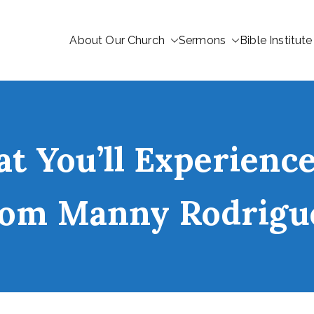
About Our Church
Sermons
Bible Institute
 You’ll Experience
rom Manny Rodrigu