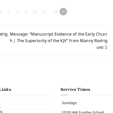
6
7
8
9
10
11
…32
»
drig
Message: “Manuscript Evidence of the Early Churc
h | The Superiority of the KJV” from Manny Rodrig
uez
Links
Service Times
Sundays:
s
es
10:00 AM Sunday School