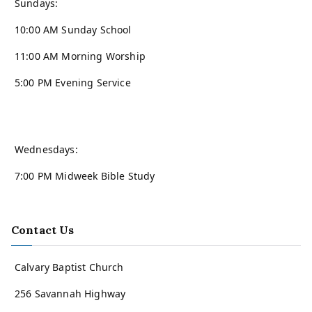
Sundays:
10:00 AM Sunday School
11:00 AM Morning Worship
5:00 PM Evening Service
Wednesdays:
7:00 PM Midweek Bible Study
Contact Us
Calvary Baptist Church
256 Savannah Highway