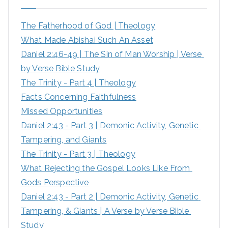
h
The Fatherhood of God | Theology
f
What Made Abishai Such An Asset
o
Daniel 2:46-49 | The Sin of Man Worship | Verse 
r
by Verse Bible Study
:
The Trinity - Part 4 | Theology
Facts Concerning Faithfulness
Missed Opportunities
Daniel 2:43 - Part 3 | Demonic Activity, Genetic 
Tampering, and Giants
The Trinity - Part 3 | Theology
What Rejecting the Gospel Looks Like From 
Gods Perspective
Daniel 2:43 - Part 2 | Demonic Activity, Genetic 
Tampering, & Giants | A Verse by Verse Bible 
Study