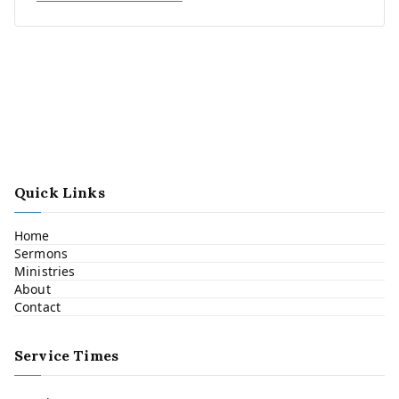
Quick Links
Home
Sermons
Ministries
About
Contact
Service Times