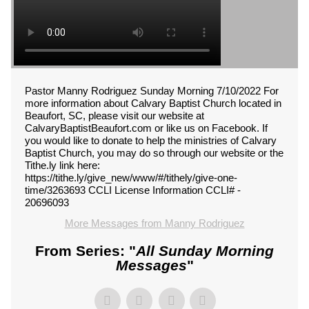
Pastor Manny Rodriguez Sunday Morning 7/10/2022 For
more information about Calvary Baptist Church located in
Beaufort, SC, please visit our website at
CalvaryBaptistBeaufort.com or like us on Facebook. If
you would like to donate to help the ministries of Calvary
Baptist Church, you may do so through our website or the
Tithe.ly link here:
https://tithe.ly/give_new/www/#/tithely/give-one-
time/3263693 CCLI License Information CCLI# -
20696093
More Messages from Manny Rodriguez
From Series: "
All Sunday Morning
Messages
"