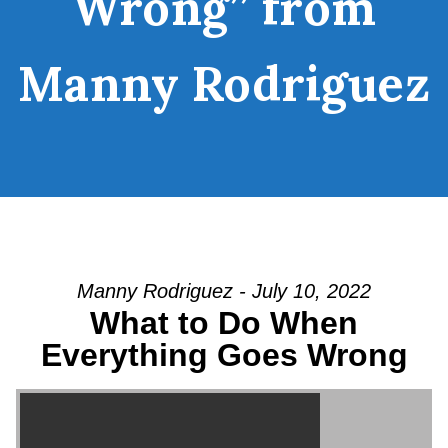
Wrong” from
Manny Rodriguez
Manny Rodriguez - July 10, 2022
What to Do When
Everything Goes Wrong