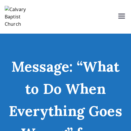
Skip
to
content
Holding Forth the Word of Life
Calvary Baptist Church
Message: “What
to Do When
Everything Goes