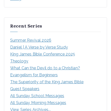
Recent Series
Summer Revival 2026
Daniel | A Verse by Verse Study
King James Bible Conference 2025
Theology
What Can the Devil do to a Christian?
Evangelism for Beginners
The Superiority of the King James Bible
Guest Speakers
All Sunday School Messages
All Sunday Morning Messages
View Series Archives...