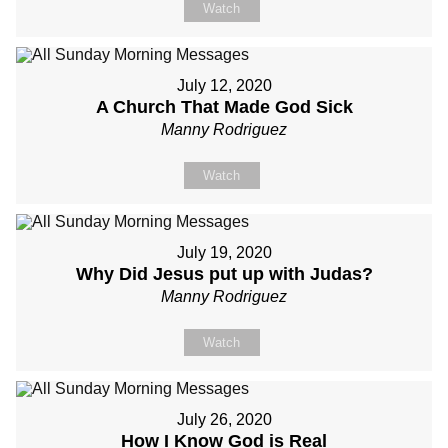
Watch
July 12, 2020
A Church That Made God Sick
Manny Rodriguez
Watch
July 19, 2020
Why Did Jesus put up with Judas?
Manny Rodriguez
Watch
July 26, 2020
How I Know God is Real