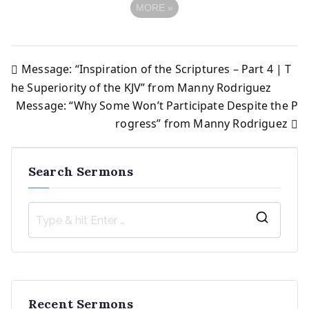
MORE
»
Message: “Inspiration of the Scriptures – Part 4 | T
Post
he Superiority of the KJV” from Manny Rodriguez
Message: “Why Some Won’t Participate Despite the P
navigation
rogress” from Manny Rodriguez
Search Sermons
S
e
a
r
Recent Sermons
c