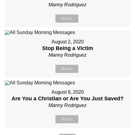
Manny Rodriguez
Watch
August 2, 2020
Stop Being a Victim
Manny Rodriguez
Watch
August 9, 2020
Are You a Christian or Are You Just Saved?
Manny Rodriguez
Watch