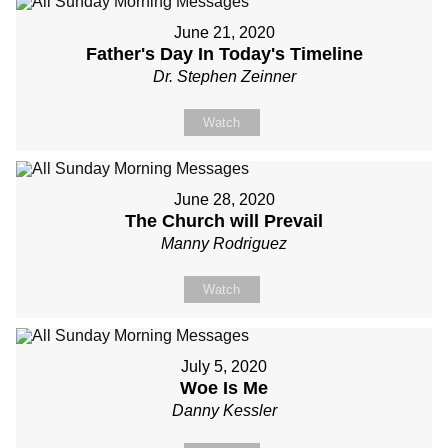
June 21, 2020
Father's Day In Today's Timeline
Dr. Stephen Zeinner
Watch
June 28, 2020
The Church will Prevail
Manny Rodriguez
Watch
July 5, 2020
Woe Is Me
Danny Kessler