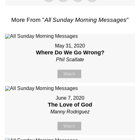
More From "
All Sunday Morning Messages
"
May 31, 2020
Where Do We Go Wrong?
Phil Scallate
Watch
June 7, 2020
The Love of God
Manny Rodriguez
Watch