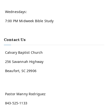
Wednesdays:
7:00 PM Midweek Bible Study
Contact Us
Calvary Baptist Church
256 Savannah Highway
Beaufort, SC 29906
Pastor Manny Rodriguez
843-525-1133