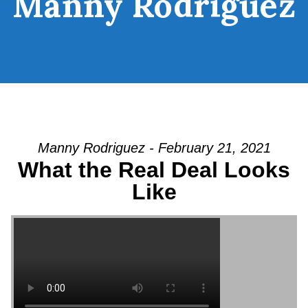
Manny Rodriguez
Manny Rodriguez - February 21, 2021
What the Real Deal Looks
Like