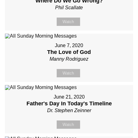
Where Do We Go Wrong?
Phil Scallate
Watch
June 7, 2020
The Love of God
Manny Rodriguez
Watch
June 21, 2020
Father's Day In Today's Timeline
Dr. Stephen Zeinner
Watch