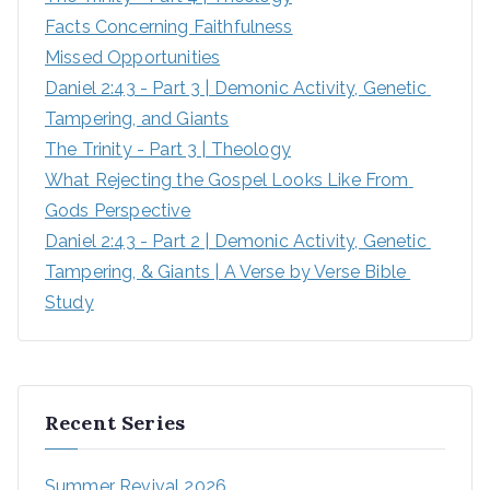
Facts Concerning Faithfulness
Missed Opportunities
Daniel 2:43 - Part 3 | Demonic Activity, Genetic 
Tampering, and Giants
The Trinity - Part 3 | Theology
What Rejecting the Gospel Looks Like From 
Gods Perspective
Daniel 2:43 - Part 2 | Demonic Activity, Genetic 
Tampering, & Giants | A Verse by Verse Bible 
Study
Recent Series
Summer Revival 2026