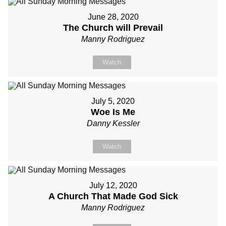
June 28, 2020
The Church will Prevail
Manny Rodriguez
Watch
July 5, 2020
Woe Is Me
Danny Kessler
Watch
July 12, 2020
A Church That Made God Sick
Manny Rodriguez