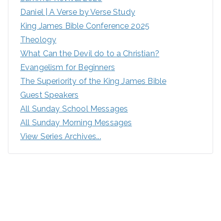
Daniel | A Verse by Verse Study
King James Bible Conference 2025
Theology
What Can the Devil do to a Christian?
Evangelism for Beginners
The Superiority of the King James Bible
Guest Speakers
All Sunday School Messages
All Sunday Morning Messages
View Series Archives...