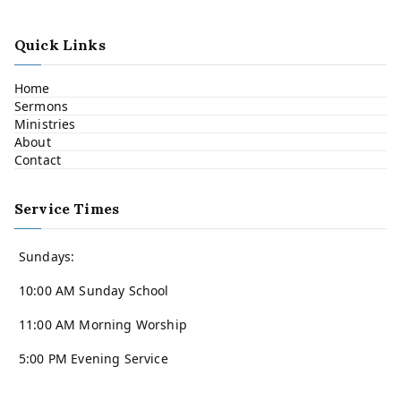
Quick Links
Home
Sermons
Ministries
About
Contact
Service Times
Sundays:
10:00 AM Sunday School
11:00 AM Morning Worship
5:00 PM Evening Service