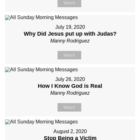
Watch
July 19, 2020
Why Did Jesus put up with Judas?
Manny Rodriguez
Watch
July 26, 2020
How I Know God is Real
Manny Rodriguez
Watch
August 2, 2020
Stop Being a Victim