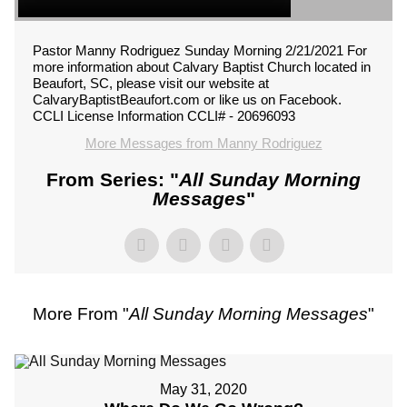
Pastor Manny Rodriguez Sunday Morning 2/21/2021 For
more information about Calvary Baptist Church located in
Beaufort, SC, please visit our website at
CalvaryBaptistBeaufort.com or like us on Facebook.
CCLI License Information CCLI# - 20696093
More Messages from Manny Rodriguez
From Series: "
All Sunday Morning
Messages
"
More From "
All Sunday Morning Messages
"
May 31, 2020