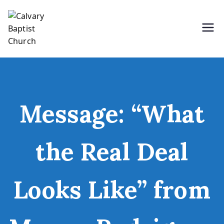
Skip
to
content
Holding Forth the Word of Life
Calvary Baptist Church
Message: “What
the Real Deal
Looks Like” from