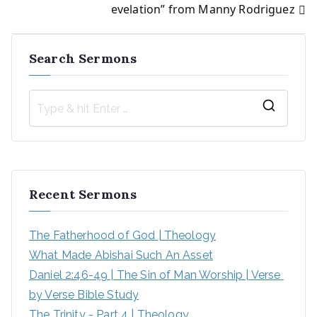
navigation
evelation” from Manny Rodriguez
Search Sermons
S
e
a
r
Recent Sermons
c
h
The Fatherhood of God | Theology
f
What Made Abishai Such An Asset
o
Daniel 2:46-49 | The Sin of Man Worship | Verse 
r
by Verse Bible Study
:
The Trinity - Part 4 | Theology