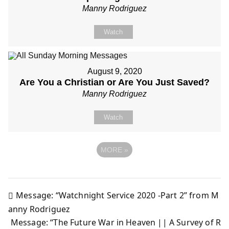
Manny Rodriguez
Watch
August 9, 2020
Are You a Christian or Are You Just Saved?
Manny Rodriguez
Watch
MORE
»
Message: “Watchnight Service 2020 -Part 2” from M
Post
anny Rodriguez
Message: “The Future War in Heaven || A Survey of R