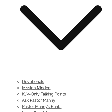
Devotionals
Mission Minded
KJV-Only Talking Points
Ask Pastor Manny
Pastor Manny’s Rants