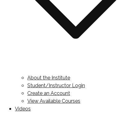
About the Institute
Student/Instructor Login
Create an Account
View Available Courses
Videos