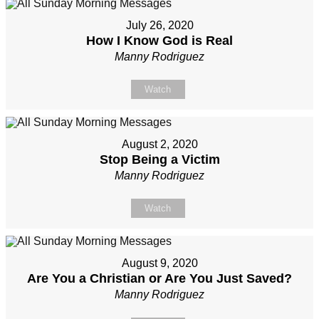
July 26, 2020
How I Know God is Real
Manny Rodriguez
Watch
August 2, 2020
Stop Being a Victim
Manny Rodriguez
Watch
August 9, 2020
Are You a Christian or Are You Just Saved?
Manny Rodriguez