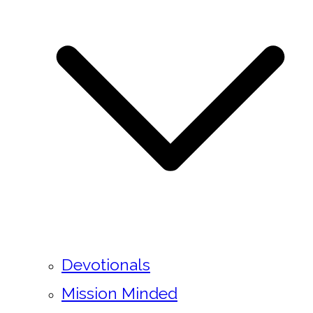
Devotionals
Mission Minded