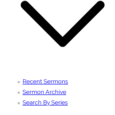
Recent Sermons
Sermon Archive
Search By Series