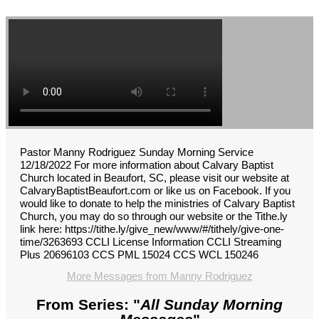
Pastor Manny Rodriguez Sunday Morning Service
12/18/2022 For more information about Calvary Baptist
Church located in Beaufort, SC, please visit our website at
CalvaryBaptistBeaufort.com or like us on Facebook. If you
would like to donate to help the ministries of Calvary Baptist
Church, you may do so through our website or the Tithe.ly
link here: https://tithe.ly/give_new/www/#/tithely/give-one-
time/3263693 CCLI License Information CCLI Streaming
Plus 20696103 CCS PML 15024 CCS WCL 150246
More Messages from Manny Rodriguez
From Series: "
All Sunday Morning