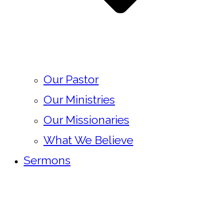
Our Pastor
Our Ministries
Our Missionaries
What We Believe
Sermons