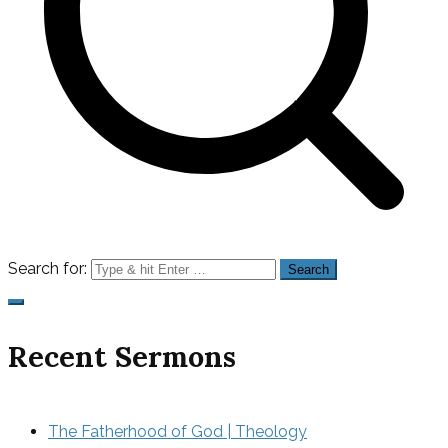
Search for:
Recent Sermons
The Fatherhood of God | Theology