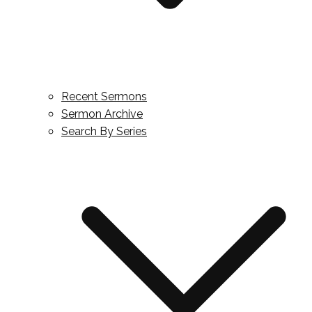
Recent Sermons
Sermon Archive
Search By Series