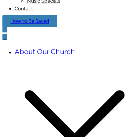
Music Specials
Contact
How to Be Saved
About Our Church