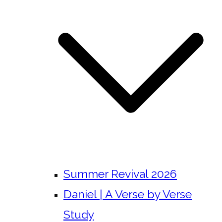
Summer Revival 2026
Daniel | A Verse by Verse
Study