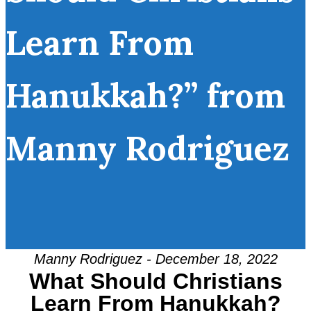
Learn From
Hanukkah?” from
Manny Rodriguez
Manny Rodriguez - December 18, 2022
What Should Christians
Learn From Hanukkah?