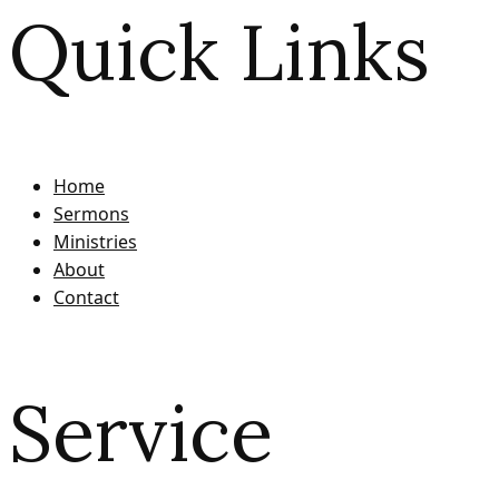
Quick Links
Home
Sermons
Ministries
About
Contact
Service