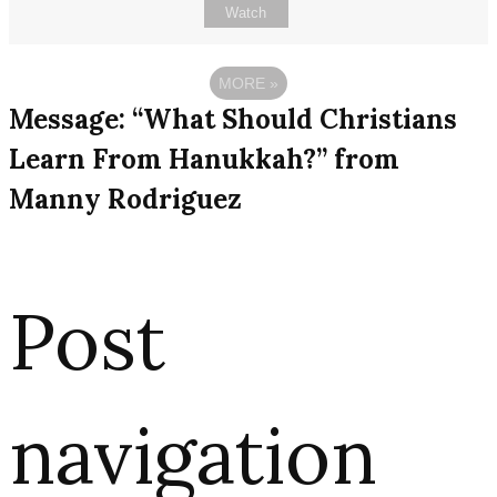
Watch
MORE
»
Message: “What Should Christians
Learn From Hanukkah?” from
Manny Rodriguez
Post
navigation