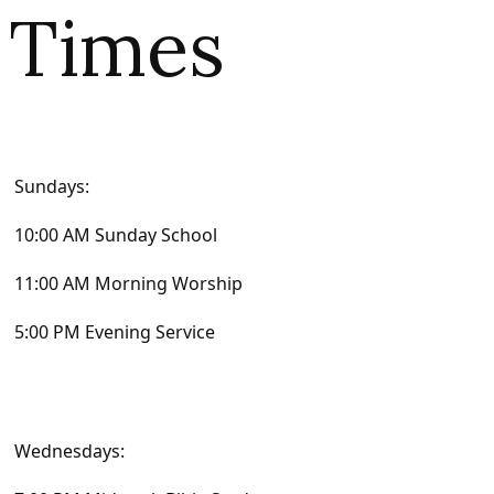
Times
Sundays:
10:00 AM Sunday School
11:00 AM Morning Worship
5:00 PM Evening Service
Wednesdays: