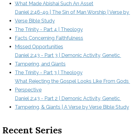
What Made Abishai Such An Asset
Daniel 2:46-49 | The Sin of Man Worship | Verse by 
Verse Bible Study
The Trinity - Part 4 | Theology
Facts Concerning Faithfulness
Missed Opportunities
Daniel 2:43 - Part 3 | Demonic Activity, Genetic 
Tampering, and Giants
The Trinity - Part 3 | Theology
What Rejecting the Gospel Looks Like From Gods 
Perspective
Daniel 2:43 - Part 2 | Demonic Activity, Genetic 
Tampering, & Giants | A Verse by Verse Bible Study
Recent Series