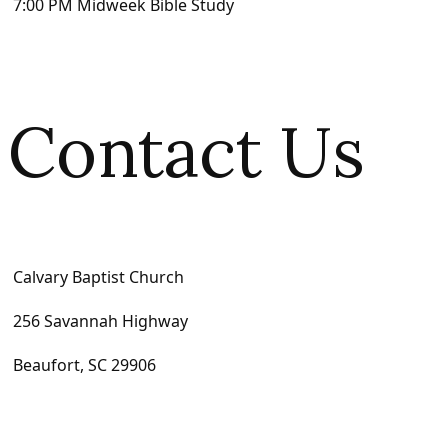
7:00 PM Midweek Bible Study
Contact Us
Calvary Baptist Church
256 Savannah Highway
Beaufort, SC 29906