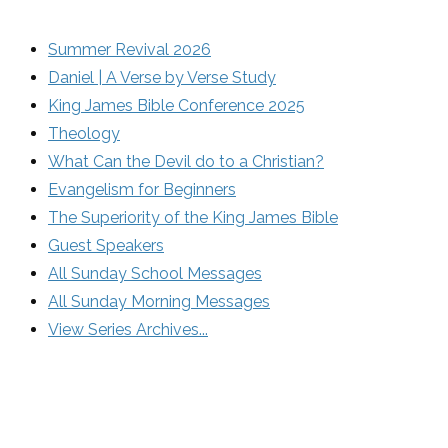
Summer Revival 2026
Daniel | A Verse by Verse Study
King James Bible Conference 2025
Theology
What Can the Devil do to a Christian?
Evangelism for Beginners
The Superiority of the King James Bible
Guest Speakers
All Sunday School Messages
All Sunday Morning Messages
View Series Archives...