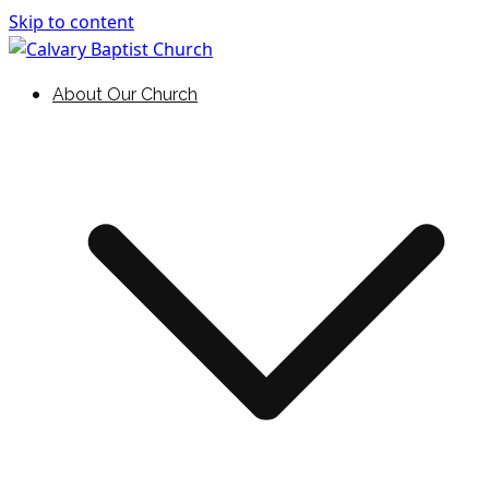
Skip to content
Holding Forth the Word of Life
Calvary Baptist Church
About Our Church