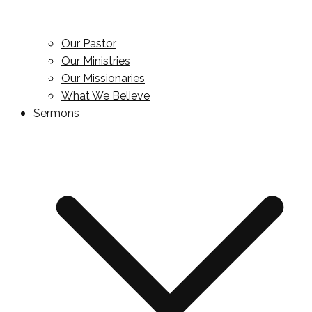
Our Pastor
Our Ministries
Our Missionaries
What We Believe
Sermons