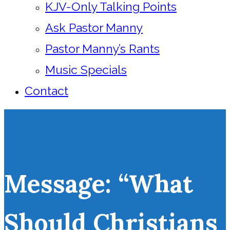
KJV-Only Talking Points
Ask Pastor Manny
Pastor Manny’s Rants
Music Specials
Contact
Message: “What
Should Christians