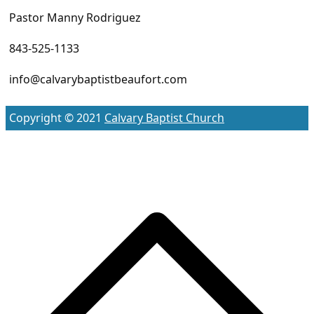
Pastor Manny Rodriguez
843-525-1133
info@calvarybaptistbeaufort.com
Copyright © 2021
Calvary Baptist Church