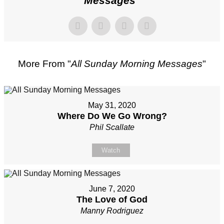
Messages
"
More From "
All Sunday Morning Messages
"
May 31, 2020
Where Do We Go Wrong?
Phil Scallate
Watch
June 7, 2020
The Love of God
Manny Rodriguez