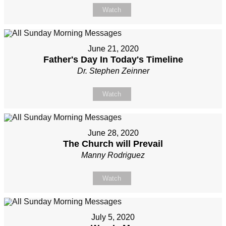
Watch
June 21, 2020
Father's Day In Today's Timeline
Dr. Stephen Zeinner
Watch
June 28, 2020
The Church will Prevail
Manny Rodriguez
Watch
July 5, 2020