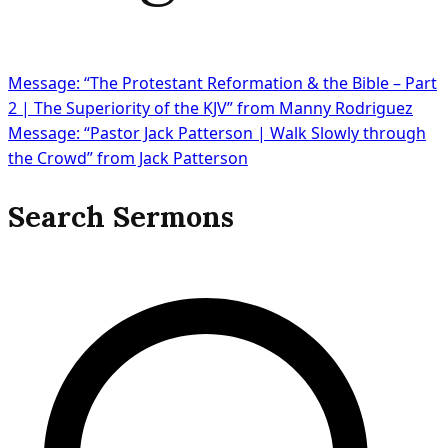
Message: “The Protestant Reformation & the Bible – Part
2 | The Superiority of the KJV” from Manny Rodriguez
Message: “Pastor Jack Patterson | Walk Slowly through
the Crowd” from Jack Patterson
Search Sermons