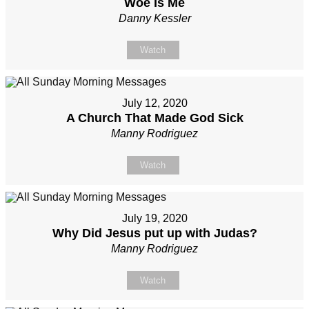
Woe Is Me
Danny Kessler
Watch
July 12, 2020
A Church That Made God Sick
Manny Rodriguez
Watch
July 19, 2020
Why Did Jesus put up with Judas?
Manny Rodriguez
Watch