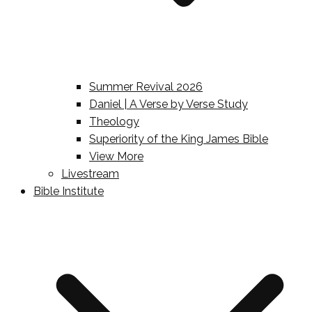
Summer Revival 2026
Daniel | A Verse by Verse Study
Theology
Superiority of the King James Bible
View More
Livestream
Bible Institute