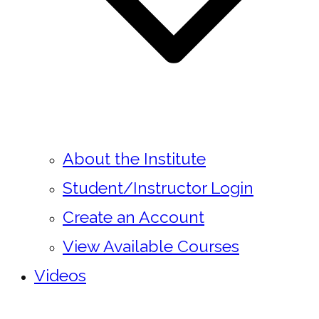
About the Institute
Student/Instructor Login
Create an Account
View Available Courses
Videos