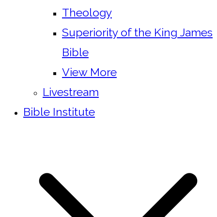
Theology
Superiority of the King James
Bible
View More
Livestream
Bible Institute