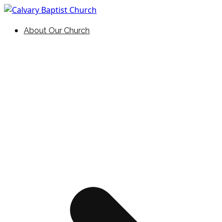
Skip
to
Holding Forth the Word of Life
Calvary Baptist Church
About Our Church
content