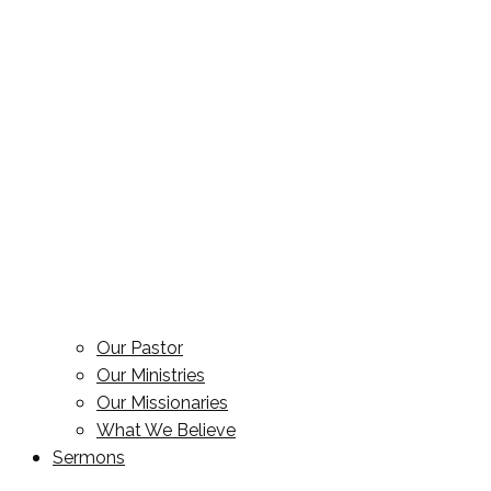
Our Pastor
Our Ministries
Our Missionaries
What We Believe
Sermons