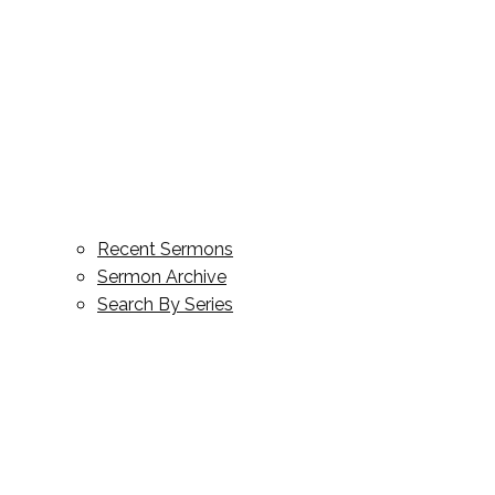
Recent Sermons
Sermon Archive
Search By Series