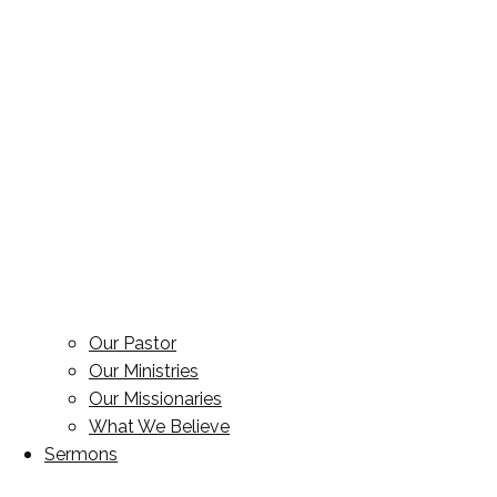
Our Pastor
Our Ministries
Our Missionaries
What We Believe
Sermons