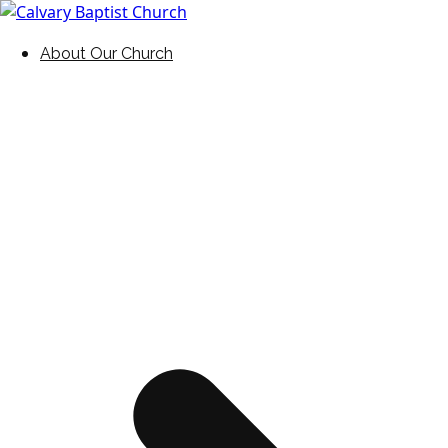
Skip
to
Holding Forth the Word of Life
Calvary Baptist Church
About Our Church
content