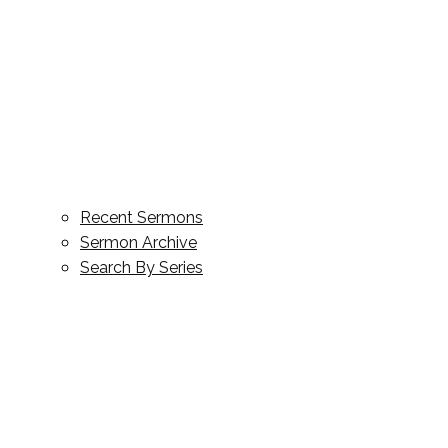
Recent Sermons
Sermon Archive
Search By Series