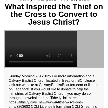
What Inspired the Thief on
the Cross to Convert to
Jesus Christ?
Sunday Morning 7/20/2025 For more information about
Calvary Baptist Church located in Beaufort, SC, please
visit our website at CalvaryBaptistBeaufort.com or like us
on Facebook. If you would like to donate to help the
ministries of Calvary Baptist Church, you may do so
through our website or the Tithe.ly link here:
https://tithe.ly/give_new/www/#/tithely/give-one-
time/3263693 CCLI License Information CCLI Streaming