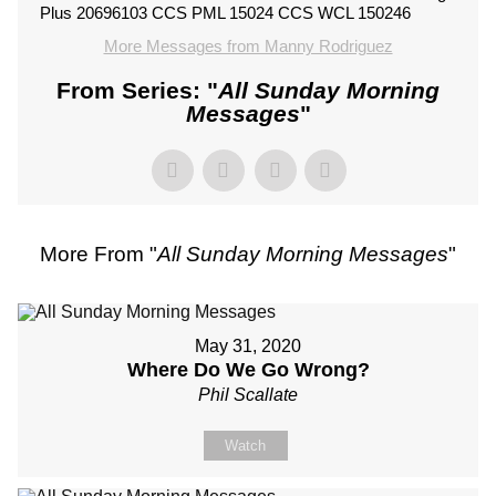
Plus 20696103 CCS PML 15024 CCS WCL 150246
More Messages from Manny Rodriguez
From Series: "
All Sunday Morning
Messages
"
More From "
All Sunday Morning Messages
"
May 31, 2020
Where Do We Go Wrong?
Phil Scallate
Watch