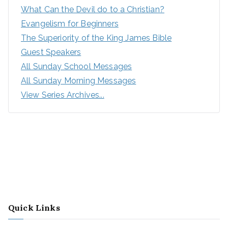
What Can the Devil do to a Christian?
Evangelism for Beginners
The Superiority of the King James Bible
Guest Speakers
All Sunday School Messages
All Sunday Morning Messages
View Series Archives...
Quick Links