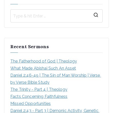
S
e
a
r
Recent Sermons
c
h
The Fatherhood of God | Theology
f
What Made Abishai Such An Asset
o
Daniel 2:46-49 | The Sin of Man Worship | Verse 
r
by Verse Bible Study
:
The Trinity - Part 4 | Theology
Facts Concerning Faithfulness
Missed Opportunities
Daniel 2:43 - Part 3 | Demonic Activity, Genetic 