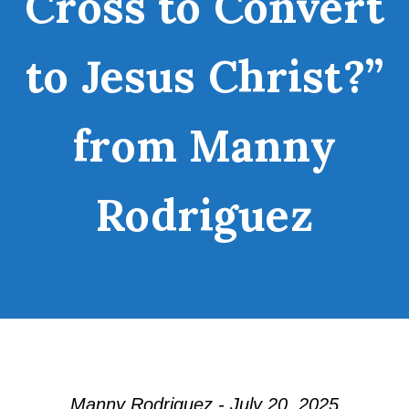
Cross to Convert
to Jesus Christ?”
from Manny
Rodriguez
Manny Rodriguez - July 20, 2025