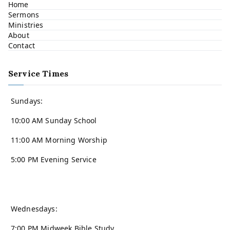
Home
Sermons
Ministries
About
Contact
Service Times
Sundays:
10:00 AM Sunday School
11:00 AM Morning Worship
5:00 PM Evening Service
Wednesdays:
7:00 PM Midweek Bible Study