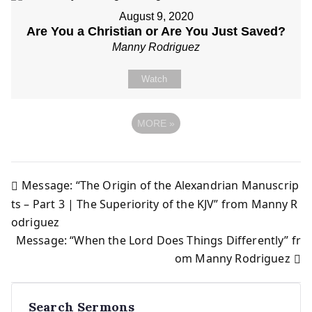
August 9, 2020
Are You a Christian or Are You Just Saved?
Manny Rodriguez
Watch
MORE
»
Message: “The Origin of the Alexandrian Manuscrip
Post
ts – Part 3 | The Superiority of the KJV” from Manny R
odriguez
navigation
Message: “When the Lord Does Things Differently” fr
om Manny Rodriguez
Search Sermons