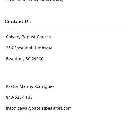
Contact Us
Calvary Baptist Church
256 Savannah Highway
Beaufort, SC 29906
Pastor Manny Rodriguez
843-525-1133
info@calvarybaptistbeaufort.com