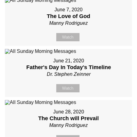
June 7, 2020
The Love of God
Manny Rodriguez
Watch
June 21, 2020
Father's Day In Today's Timeline
Dr. Stephen Zeinner
Watch
June 28, 2020
The Church will Prevail
Manny Rodriguez