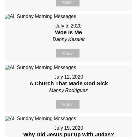
Watch
July 5, 2020
Woe Is Me
Danny Kessler
Watch
July 12, 2020
A Church That Made God Sick
Manny Rodriguez
Watch
July 19, 2020
Why Did Jesus put up with Judas?