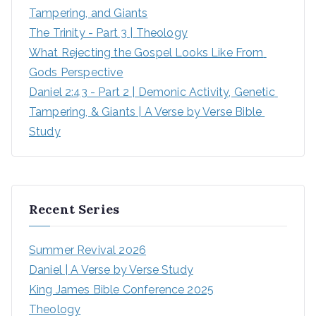
Tampering, and Giants
The Trinity - Part 3 | Theology
What Rejecting the Gospel Looks Like From 
Gods Perspective
Daniel 2:43 - Part 2 | Demonic Activity, Genetic 
Tampering, & Giants | A Verse by Verse Bible 
Study
Recent Series
Summer Revival 2026
Daniel | A Verse by Verse Study
King James Bible Conference 2025
Theology