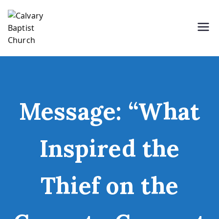
Skip
to
content
Holding Forth the Word of Life
Calvary Baptist Church
Message: “What
Inspired the
Thief on the