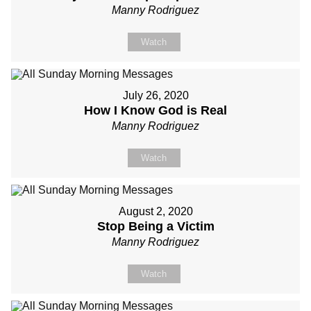
Manny Rodriguez
Watch
July 26, 2020
How I Know God is Real
Manny Rodriguez
Watch
August 2, 2020
Stop Being a Victim
Manny Rodriguez
Watch