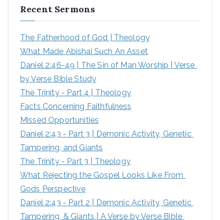
Recent Sermons
c
h
The Fatherhood of God | Theology
f
What Made Abishai Such An Asset
o
Daniel 2:46-49 | The Sin of Man Worship | Verse 
r
by Verse Bible Study
:
The Trinity - Part 4 | Theology
Facts Concerning Faithfulness
Missed Opportunities
Daniel 2:43 - Part 3 | Demonic Activity, Genetic 
Tampering, and Giants
The Trinity - Part 3 | Theology
What Rejecting the Gospel Looks Like From 
Gods Perspective
Daniel 2:43 - Part 2 | Demonic Activity, Genetic 
Tampering, & Giants | A Verse by Verse Bible 