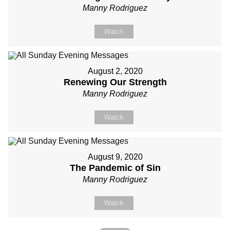
Manny Rodriguez
Watch
August 2, 2020
Renewing Our Strength
Manny Rodriguez
Watch
August 9, 2020
The Pandemic of Sin
Manny Rodriguez
Watch