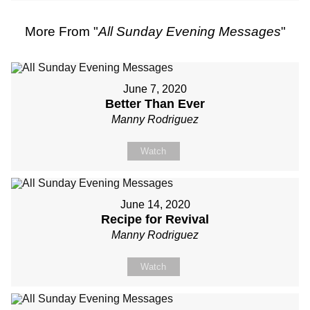
More From "
All Sunday Evening Messages
"
June 7, 2020
Better Than Ever
Manny Rodriguez
Watch
June 14, 2020
Recipe for Revival
Manny Rodriguez
Watch