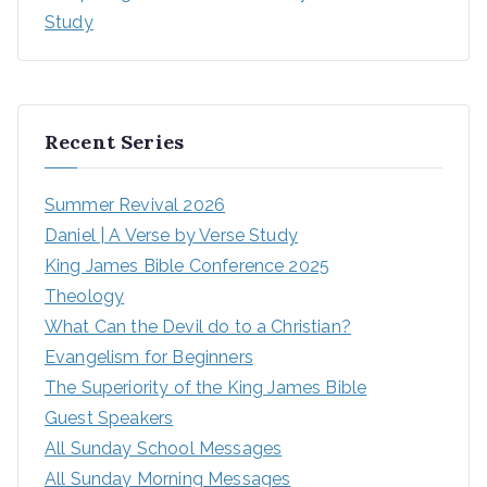
Study
Recent Series
Summer Revival 2026
Daniel | A Verse by Verse Study
King James Bible Conference 2025
Theology
What Can the Devil do to a Christian?
Evangelism for Beginners
The Superiority of the King James Bible
Guest Speakers
All Sunday School Messages
All Sunday Morning Messages