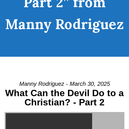
Part 2” from
Manny Rodriguez
Manny Rodriguez - March 30, 2025
What Can the Devil Do to a
Christian? - Part 2