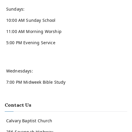
Sundays:
10:00 AM Sunday School
11:00 AM Morning Worship
5:00 PM Evening Service
Wednesdays:
7:00 PM Midweek Bible Study
Contact Us
Calvary Baptist Church
256 Savannah Highway