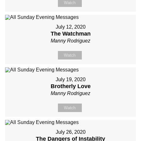
Watch
July 12, 2020
The Watchman
Manny Rodriguez
Watch
July 19, 2020
Brotherly Love
Manny Rodriguez
Watch
July 26, 2020
The Dangers of Instability