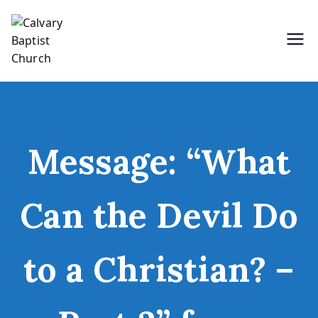
Skip
to
content
Holding Forth the Word of Life
Calvary Baptist Church
Message: “What
Can the Devil Do
to a Christian? –