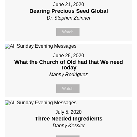
June 21, 2020
Bearing Precious Seed Global
Dr. Stephen Zeinner
Watch
June 28, 2020
What the Church of Old had that We need
Today
Manny Rodriguez
Watch
July 5, 2020
Three Needed Ingredients
Danny Kessler