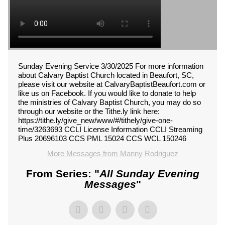
Sunday Evening Service 3/30/2025 For more information
about Calvary Baptist Church located in Beaufort, SC,
please visit our website at CalvaryBaptistBeaufort.com or
like us on Facebook. If you would like to donate to help
the ministries of Calvary Baptist Church, you may do so
through our website or the Tithe.ly link here:
https://tithe.ly/give_new/www/#/tithely/give-one-
time/3263693 CCLI License Information CCLI Streaming
Plus 20696103 CCS PML 15024 CCS WCL 150246
More Messages from Manny Rodriguez
From Series: "
All Sunday Evening
Messages
"