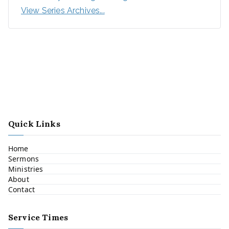
View Series Archives...
Quick Links
Home
Sermons
Ministries
About
Contact
Service Times