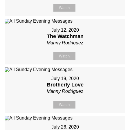
Watch
July 12, 2020
The Watchman
Manny Rodriguez
Watch
July 19, 2020
Brotherly Love
Manny Rodriguez
Watch
July 26, 2020