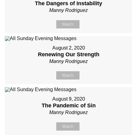
The Dangers of Instability
Manny Rodriguez
Watch
August 2, 2020
Renewing Our Strength
Manny Rodriguez
Watch
August 9, 2020
The Pandemic of Sin
Manny Rodriguez
Watch