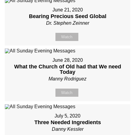
June 21, 2020
Bearing Precious Seed Global
Dr. Stephen Zeinner
Watch
June 28, 2020
What the Church of Old had that We need
Today
Manny Rodriguez
Watch
July 5, 2020
Three Needed Ingredients
Danny Kessler