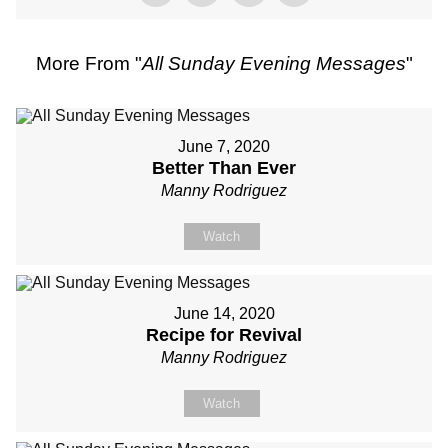
More From "
All Sunday Evening Messages
"
June 7, 2020
Better Than Ever
Manny Rodriguez
Watch
June 14, 2020
Recipe for Revival
Manny Rodriguez
Watch