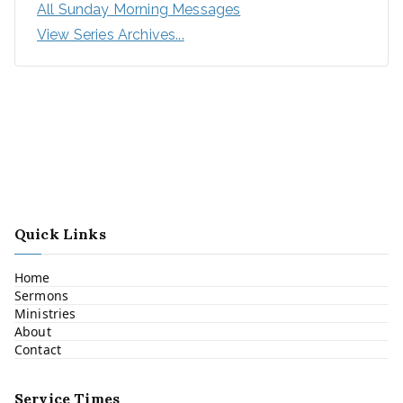
All Sunday Morning Messages
View Series Archives...
Quick Links
Home
Sermons
Ministries
About
Contact
Service Times