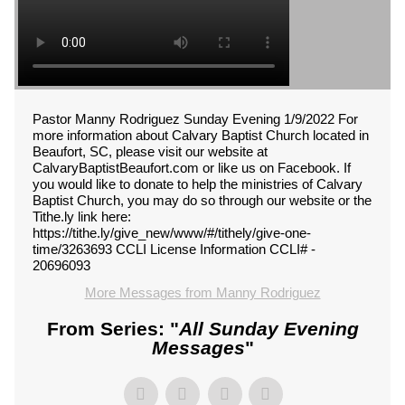
Pastor Manny Rodriguez Sunday Evening 1/9/2022 For
more information about Calvary Baptist Church located in
Beaufort, SC, please visit our website at
CalvaryBaptistBeaufort.com or like us on Facebook. If
you would like to donate to help the ministries of Calvary
Baptist Church, you may do so through our website or the
Tithe.ly link here:
https://tithe.ly/give_new/www/#/tithely/give-one-
time/3263693 CCLI License Information CCLI# -
20696093
More Messages from Manny Rodriguez
From Series: "
All Sunday Evening
Messages
"