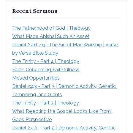
r
Recent Sermons
c
h
The Fatherhood of God | Theology
f
What Made Abishai Such An Asset
o
Daniel 2:46-49 | The Sin of Man Worship | Verse 
r
by Verse Bible Study
:
The Trinity - Part 4 | Theology
Facts Concerning Faithfulness
Missed Opportunities
Daniel 2:43 - Part 3 | Demonic Activity, Genetic 
Tampering, and Giants
The Trinity - Part 3 | Theology
What Rejecting the Gospel Looks Like From 
Gods Perspective
Daniel 2:43 - Part 2 | Demonic Activity, Genetic 