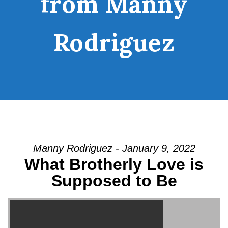
from Manny
Rodriguez
Manny Rodriguez - January 9, 2022
What Brotherly Love is
Supposed to Be