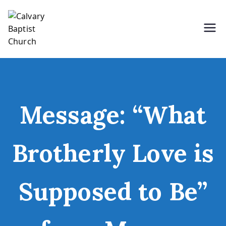
Skip
to
content
Holding Forth the Word of Life
Calvary Baptist Church
Message: “What
Brotherly Love is
Supposed to Be”