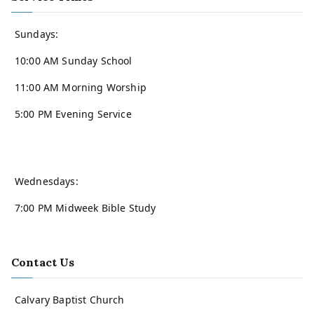
Sundays:
10:00 AM Sunday School
11:00 AM Morning Worship
5:00 PM Evening Service
Wednesdays:
7:00 PM Midweek Bible Study
Contact Us
Calvary Baptist Church