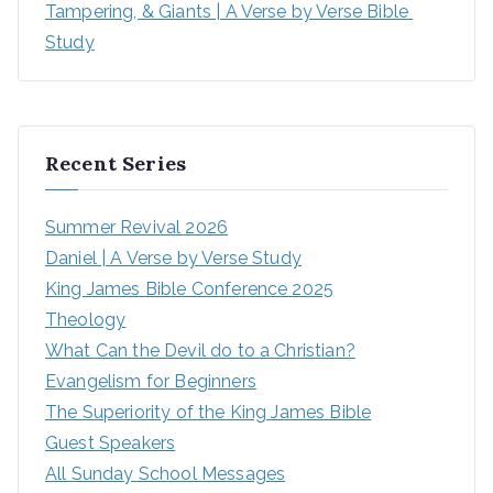
Tampering, & Giants | A Verse by Verse Bible 
Study
Recent Series
Summer Revival 2026
Daniel | A Verse by Verse Study
King James Bible Conference 2025
Theology
What Can the Devil do to a Christian?
Evangelism for Beginners
The Superiority of the King James Bible
Guest Speakers
All Sunday School Messages