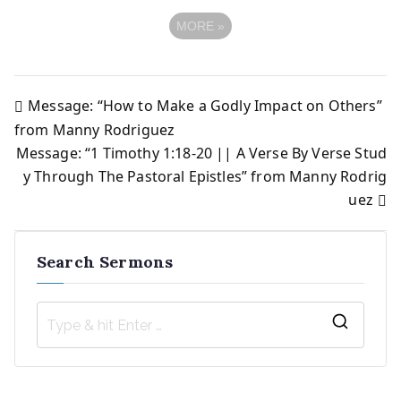
MORE
»
Message: “How to Make a Godly Impact on Others”
Post
from Manny Rodriguez
Message: “1 Timothy 1:18-20 || A Verse By Verse Stud
navigation
y Through The Pastoral Epistles” from Manny Rodrig
uez
Search Sermons
S
e
a