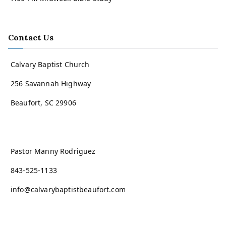
Contact Us
Calvary Baptist Church
256 Savannah Highway
Beaufort, SC 29906
Pastor Manny Rodriguez
843-525-1133
info@calvarybaptistbeaufort.com