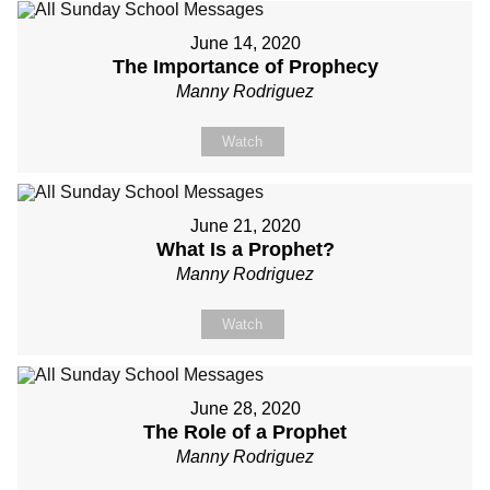
June 14, 2020
The Importance of Prophecy
Manny Rodriguez
Watch
June 21, 2020
What Is a Prophet?
Manny Rodriguez
Watch
June 28, 2020
The Role of a Prophet
Manny Rodriguez