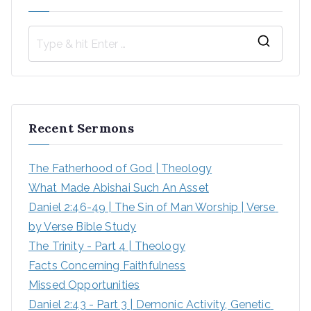
S
e
a
r
Recent Sermons
c
h
The Fatherhood of God | Theology
f
What Made Abishai Such An Asset
o
Daniel 2:46-49 | The Sin of Man Worship | Verse 
r
by Verse Bible Study
:
The Trinity - Part 4 | Theology
Facts Concerning Faithfulness
Missed Opportunities
Daniel 2:43 - Part 3 | Demonic Activity, Genetic 