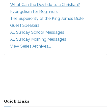
What Can the Devil do to a Christian?
Evangelism for Beginners
The Superiority of the King James Bible
Guest Speakers
All Sunday School Messages
All Sunday Morning Messages
View Series Archives...
Quick Links