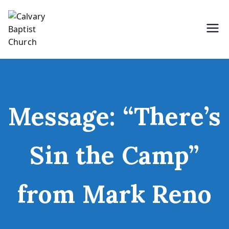
Skip
to
content
Holding Forth the Word of Life
Calvary Baptist Church
Message: “There’s
Sin the Camp”
from Mark Reno