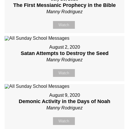
The First Messianic Prophecy in the Bible
Manny Rodriguez
Watch
August 2, 2020
Satan Attempts to Destroy the Seed
Manny Rodriguez
Watch
August 9, 2020
Demonic Activity in the Days of Noah
Manny Rodriguez
Watch