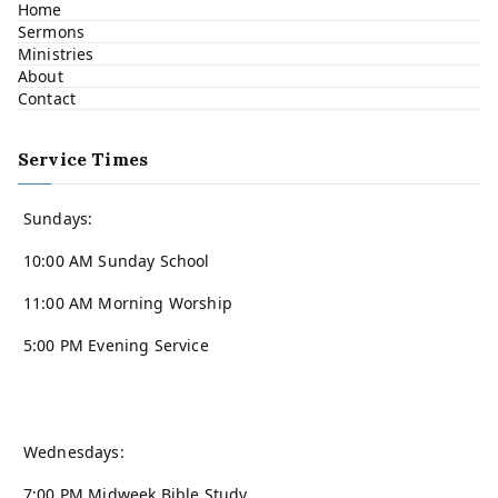
Home
Sermons
Ministries
About
Contact
Service Times
Sundays:
10:00 AM Sunday School
11:00 AM Morning Worship
5:00 PM Evening Service
Wednesdays:
7:00 PM Midweek Bible Study