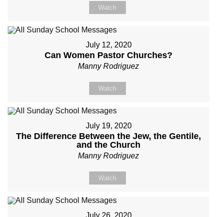
Watch
July 12, 2020
Can Women Pastor Churches?
Manny Rodriguez
Watch
July 19, 2020
The Difference Between the Jew, the Gentile,
and the Church
Manny Rodriguez
Watch
July 26, 2020