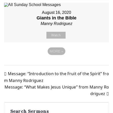
August 16, 2020
Giants in the Bible
Manny Rodriguez
Watch
MORE
»
Message: “Introduction to the Fruit of the Spirit” fro
Post
m Manny Rodriguez
Message: “What Makes Jesus Unique” from Manny Ro
navigation
driguez
Search Sermons