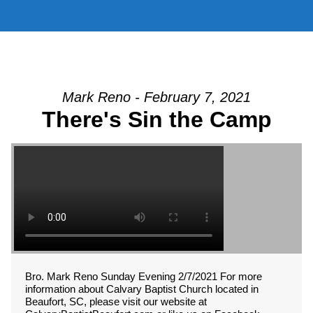
Mark Reno - February 7, 2021
There's Sin the Camp
Bro. Mark Reno Sunday Evening 2/7/2021 For more
information about Calvary Baptist Church located in
Beaufort, SC, please visit our website at