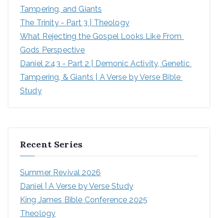
Tampering, and Giants
The Trinity - Part 3 | Theology
What Rejecting the Gospel Looks Like From 
Gods Perspective
Daniel 2:43 - Part 2 | Demonic Activity, Genetic 
Tampering, & Giants | A Verse by Verse Bible 
Study
Recent Series
Summer Revival 2026
Daniel | A Verse by Verse Study
King James Bible Conference 2025
Theology