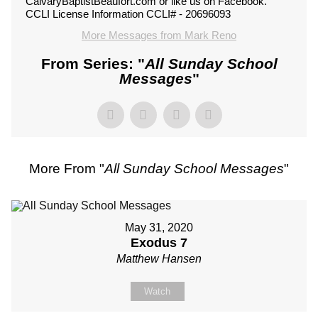
CalvaryBaptistBeaufort.com or like us on Facebook.
CCLI License Information CCLI# - 20696093
More Messages from Mark Reno
From Series: "
All Sunday School
Messages
"
More From "
All Sunday School Messages
"
May 31, 2020
Exodus 7
Matthew Hansen
Watch