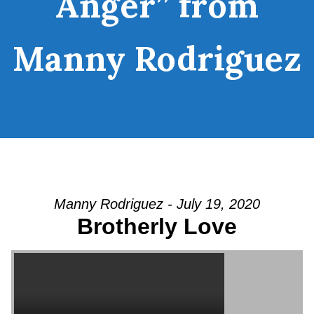
Anger” from
Manny Rodriguez
Manny Rodriguez - July 19, 2020
Brotherly Love