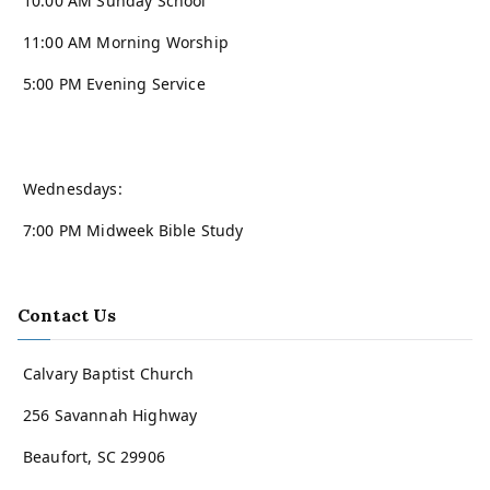
10:00 AM Sunday School
11:00 AM Morning Worship
5:00 PM Evening Service
Wednesdays:
7:00 PM Midweek Bible Study
Contact Us
Calvary Baptist Church
256 Savannah Highway
Beaufort, SC 29906