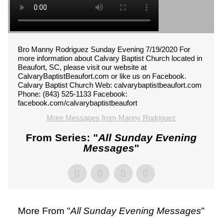
Bro Manny Rodriguez Sunday Evening 7/19/2020 For
more information about Calvary Baptist Church located in
Beaufort, SC, please visit our website at
CalvaryBaptistBeaufort.com or like us on Facebook.
Calvary Baptist Church Web: calvarybaptistbeaufort.com
Phone: (843) 525-1133 Facebook:
facebook.com/calvarybaptistbeaufort
More Messages from Manny Rodriguez
From Series: "
All Sunday Evening
Messages
"
More From "
All Sunday Evening Messages
"