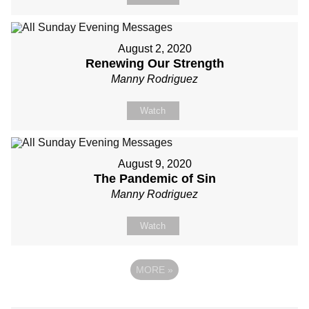
August 2, 2020
Renewing Our Strength
Manny Rodriguez
Watch
August 9, 2020
The Pandemic of Sin
Manny Rodriguez
Watch
MORE
»