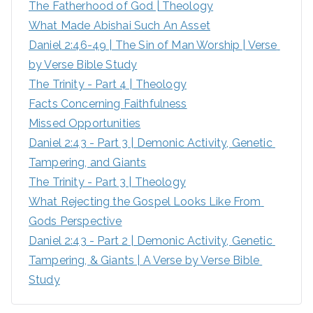
The Fatherhood of God | Theology
f
What Made Abishai Such An Asset
o
Daniel 2:46-49 | The Sin of Man Worship | Verse 
r
by Verse Bible Study
:
The Trinity - Part 4 | Theology
Facts Concerning Faithfulness
Missed Opportunities
Daniel 2:43 - Part 3 | Demonic Activity, Genetic 
Tampering, and Giants
The Trinity - Part 3 | Theology
What Rejecting the Gospel Looks Like From 
Gods Perspective
Daniel 2:43 - Part 2 | Demonic Activity, Genetic 
Tampering, & Giants | A Verse by Verse Bible 
Study