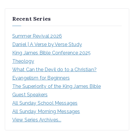
Recent Series
Summer Revival 2026
Daniel | A Verse by Verse Study
King James Bible Conference 2025
Theology
What Can the Devil do to a Christian?
Evangelism for Beginners
The Superiority of the King James Bible
Guest Speakers
All Sunday School Messages
All Sunday Morning Messages
View Series Archives...