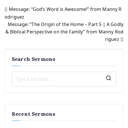
Message: “God’s Word is Awesome!” from Manny R
Post
odriguez
Message: “The Origin of the Home – Part 5 | A Godly
navigation
& Biblical Perspective on the Family” from Manny Rod
riguez
Search Sermons
S
e
a
r
Recent Sermons
c
h