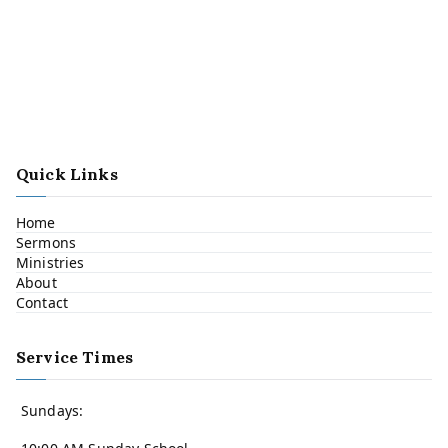
Quick Links
Home
Sermons
Ministries
About
Contact
Service Times
Sundays: