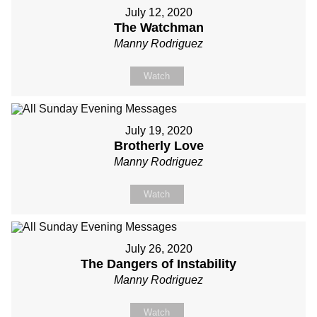
July 12, 2020
The Watchman
Manny Rodriguez
Watch
July 19, 2020
Brotherly Love
Manny Rodriguez
Watch
July 26, 2020
The Dangers of Instability
Manny Rodriguez
Watch