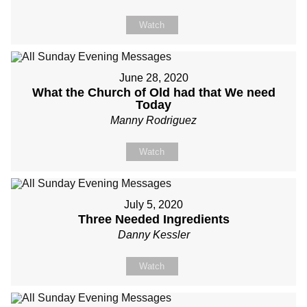
Watch
June 28, 2020
What the Church of Old had that We need
Today
Manny Rodriguez
Watch
July 5, 2020
Three Needed Ingredients
Danny Kessler
Watch