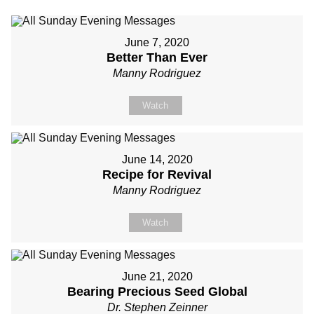
June 7, 2020
Better Than Ever
Manny Rodriguez
Watch
June 14, 2020
Recipe for Revival
Manny Rodriguez
Watch
June 21, 2020
Bearing Precious Seed Global
Dr. Stephen Zeinner