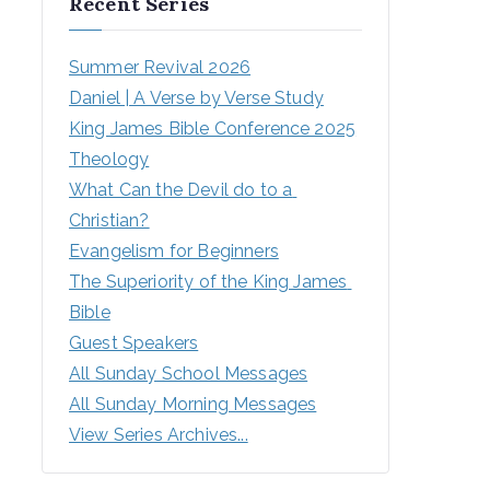
Recent Series
Summer Revival 2026
Daniel | A Verse by Verse Study
King James Bible Conference 2025
Theology
What Can the Devil do to a 
Christian?
Evangelism for Beginners
The Superiority of the King James 
Bible
Guest Speakers
All Sunday School Messages
All Sunday Morning Messages
View Series Archives...