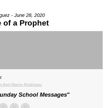
guez - June 28, 2020
 of a Prophet
z
s from Manny Rodriguez
Sunday School Messages
"