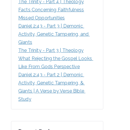
The Trinity - Part 4 | Theology
Facts Concerning Faithfulness
Missed Opportunities
Daniel 2:43 - Part 3 | Demonic 
Activity, Genetic Tampering, and 
Giants
The Trinity - Part 3 | Theology
What Rejecting the Gospel Looks 
Like From Gods Perspective
Daniel 2:43 - Part 2 | Demonic 
Activity, Genetic Tampering, & 
Giants | A Verse by Verse Bible 
Study