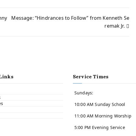
nny
Message: “Hindrances to Follow” from Kenneth Se
remak Jr.
Links
Service Times
Sundays:
s
es
10:00 AM Sunday School
11:00 AM Morning Worship
5:00 PM Evening Service