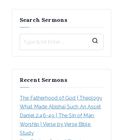
Search Sermons
S
e
a
r
Recent Sermons
c
h
The Fatherhood of God | Theology
f
What Made Abishai Such An Asset
o
Daniel 2:46-49 | The Sin of Man 
r
Worship | Verse by Verse Bible 
:
Study