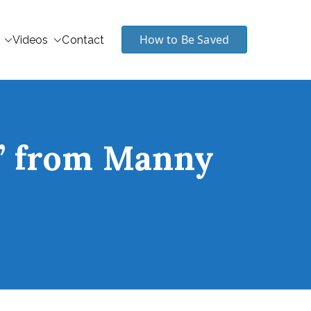
How to Be Saved
Videos
Contact
t” from Manny