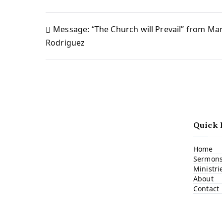
Message: “The Church will Prevail” from Ma
Post
Rodriguez
navigation
Quick 
Home
Sermon
Ministri
About
Contact