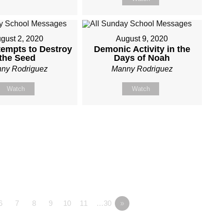
gust 2, 2020
August 9, 2020
tempts to Destroy
Demonic Activity in the
the Seed
Days of Noah
ny Rodriguez
Manny Rodriguez
Watch
Watch
6
7
8
9
10
11
…30
»