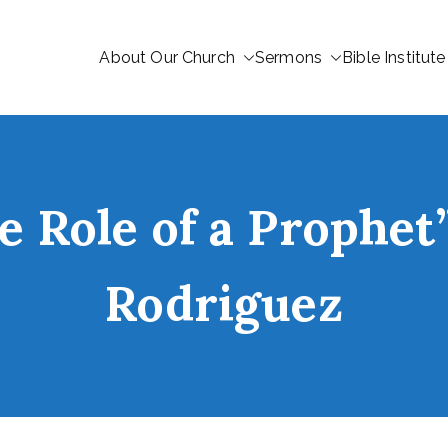
About Our Church
Sermons
Bible Institute
e Role of a Prophe
Rodriguez