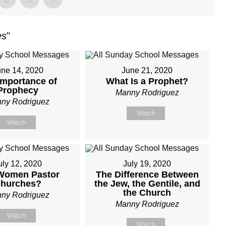
es
"
une 14, 2020
June 21, 2020
Importance of
What Is a Prophet?
Prophecy
Manny Rodriguez
ny Rodriguez
Watch
Watch
uly 12, 2020
July 19, 2020
Women Pastor
The Difference Between
hurches?
the Jew, the Gentile, and
the Church
ny Rodriguez
Manny Rodriguez
Watch
Watch