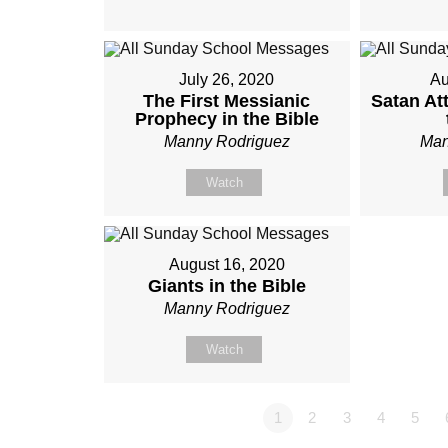
July 26, 2020
Au
The First Messianic
Satan At
Prophecy in the Bible
Manny Rodriguez
Man
Watch
August 16, 2020
Giants in the Bible
Manny Rodriguez
Watch
1
2
3
4
5