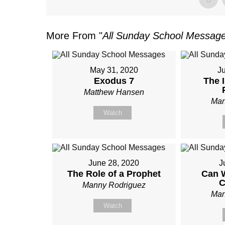
More From "
All Sunday School Messag
May 31, 2020
J
Exodus 7
The 
Matthew Hansen
Man
Watch
June 28, 2020
J
The Role of a Prophet
Can 
C
Manny Rodriguez
Man
Watch