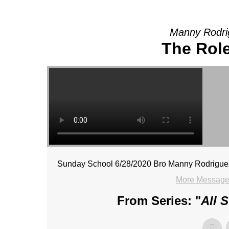
Manny Rodri
The Role
Sunday School 6/28/2020 Bro Manny Rodrigue
More Message
From Series: "
All 