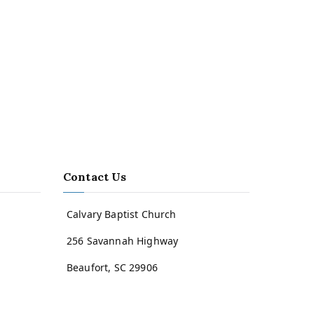
Contact Us
Calvary Baptist Church
256 Savannah Highway
Beaufort, SC 29906