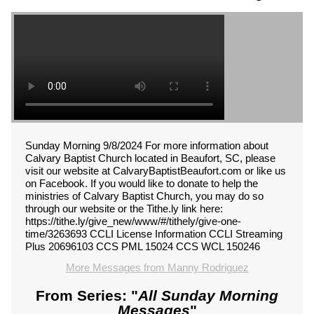
Sunday Morning 9/8/2024 For more information about
Calvary Baptist Church located in Beaufort, SC, please
visit our website at CalvaryBaptistBeaufort.com or like us
on Facebook. If you would like to donate to help the
ministries of Calvary Baptist Church, you may do so
through our website or the Tithe.ly link here:
https://tithe.ly/give_new/www/#/tithely/give-one-
time/3263693 CCLI License Information CCLI Streaming
Plus 20696103 CCS PML 15024 CCS WCL 150246
More Messages from Manny Rodriguez
From Series: "
All Sunday Morning
Messages
"