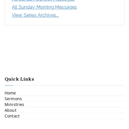
All Sunday Morning Messages
View Series Archives...
Quick Links
Home
Sermons
Ministries
About
Contact