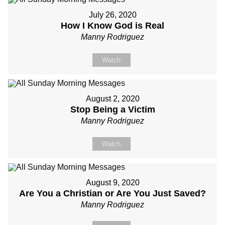
July 26, 2020
How I Know God is Real
Manny Rodriguez
Watch
August 2, 2020
Stop Being a Victim
Manny Rodriguez
Watch
August 9, 2020
Are You a Christian or Are You Just Saved?
Manny Rodriguez