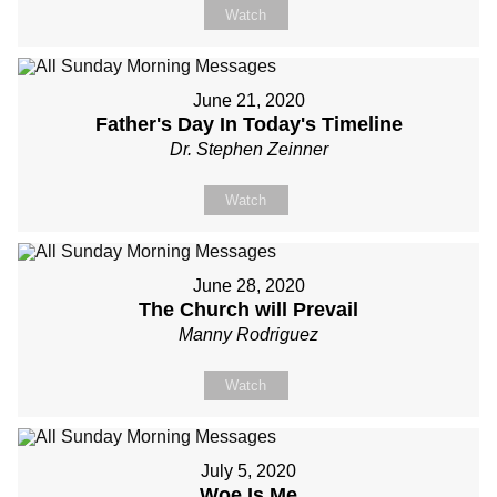
Watch
June 21, 2020
Father's Day In Today's Timeline
Dr. Stephen Zeinner
Watch
June 28, 2020
The Church will Prevail
Manny Rodriguez
Watch
July 5, 2020
Woe Is Me