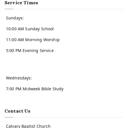
Service Times
Sundays:
10:00 AM Sunday School
11:00 AM Morning Worship
5:00 PM Evening Service
Wednesdays:
7:00 PM Midweek Bible Study
Contact Us
Calvary Baptist Church