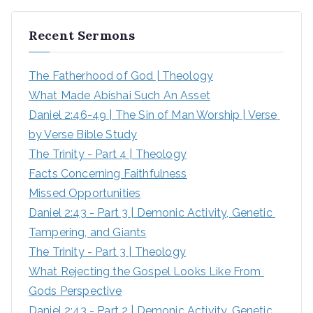
r
Recent Sermons
c
h
The Fatherhood of God | Theology
f
What Made Abishai Such An Asset
o
Daniel 2:46-49 | The Sin of Man Worship | Verse 
r
by Verse Bible Study
:
The Trinity - Part 4 | Theology
Facts Concerning Faithfulness
Missed Opportunities
Daniel 2:43 - Part 3 | Demonic Activity, Genetic 
Tampering, and Giants
The Trinity - Part 3 | Theology
What Rejecting the Gospel Looks Like From 
Gods Perspective
Daniel 2:43 - Part 2 | Demonic Activity, Genetic 