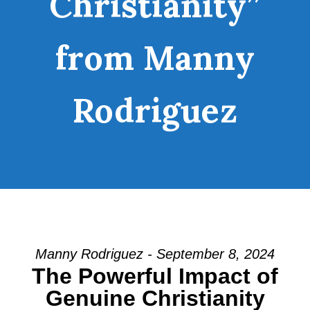
Christianity”
from Manny
Rodriguez
Manny Rodriguez - September 8, 2024
The Powerful Impact of
Genuine Christianity