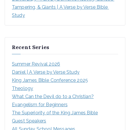
Tampering, & Giants | A Verse by Verse Bible 
Study
Recent Series
Summer Revival 2026
Daniel | A Verse by Verse Study
King James Bible Conference 2025
Theology
What Can the Devil do to a Christian?
Evangelism for Beginners
The Superiority of the King James Bible
Guest Speakers
All Sunday School Messages