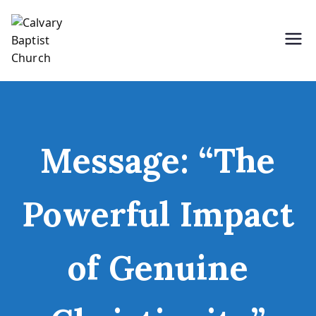
Skip
to
content
Holding Forth the Word of Life
Calvary Baptist Church
Message: “The
Powerful Impact
of Genuine