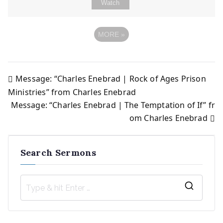
Watch
MORE
»
Message: “Charles Enebrad | Rock of Ages Prison
Post
Ministries” from Charles Enebrad
Message: “Charles Enebrad | The Temptation of If” fr
navigation
om Charles Enebrad
Search Sermons
S
e
a