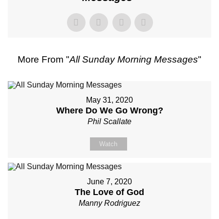
More From "
All Sunday Morning Messages
"
May 31, 2020
Where Do We Go Wrong?
Phil Scallate
Watch
June 7, 2020
The Love of God
Manny Rodriguez