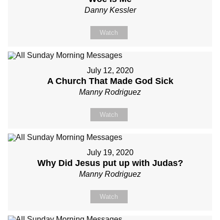
Danny Kessler
Watch
July 12, 2020
A Church That Made God Sick
Manny Rodriguez
Watch
July 19, 2020
Why Did Jesus put up with Judas?
Manny Rodriguez
Watch