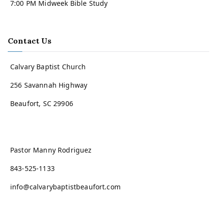
7:00 PM Midweek Bible Study
Contact Us
Calvary Baptist Church
256 Savannah Highway
Beaufort, SC 29906
Pastor Manny Rodriguez
843-525-1133
info@calvarybaptistbeaufort.com