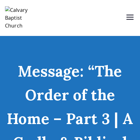
Skip
to
content
Holding Forth the Word of Life
Calvary Baptist Church
Message: “The
Order of the
Home – Part 3 | A