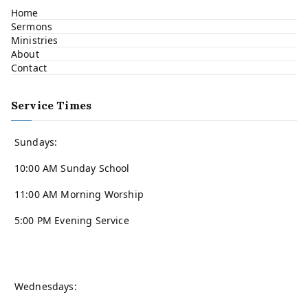
Home
Sermons
Ministries
About
Contact
Service Times
Sundays:
10:00 AM Sunday School
11:00 AM Morning Worship
5:00 PM Evening Service
Wednesdays: