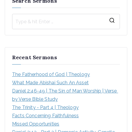
Search Sermons
S
e
a
r
Recent Sermons
c
h
The Fatherhood of God | Theology
f
What Made Abishai Such An Asset
o
Daniel 2:46-49 | The Sin of Man Worship | Verse 
r
by Verse Bible Study
:
The Trinity - Part 4 | Theology
Facts Concerning Faithfulness
Missed Opportunities