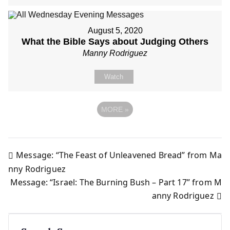
August 5, 2020
What the Bible Says about Judging Others
Manny Rodriguez
Watch
MORE
»
Message: “The Feast of Unleavened Bread” from Ma
Post
nny Rodriguez
Message: “Israel: The Burning Bush – Part 17” from M
navigation
anny Rodriguez