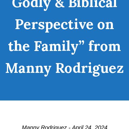
Godly & Biblical
Perspective on
the Family” from
Manny Rodriguez
Manny Rodriguez - April 24, 2024