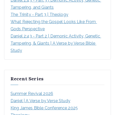
Daniel 2:43 - Part 3 | Demonic Activity, Genetic 
Tampering, and Giants
The Trinity - Part 3 | Theology
What Rejecting the Gospel Looks Like From 
Gods Perspective
Daniel 2:43 - Part 2 | Demonic Activity, Genetic 
Tampering, & Giants | A Verse by Verse Bible 
Study
Recent Series
Summer Revival 2026
Daniel | A Verse by Verse Study
King James Bible Conference 2025