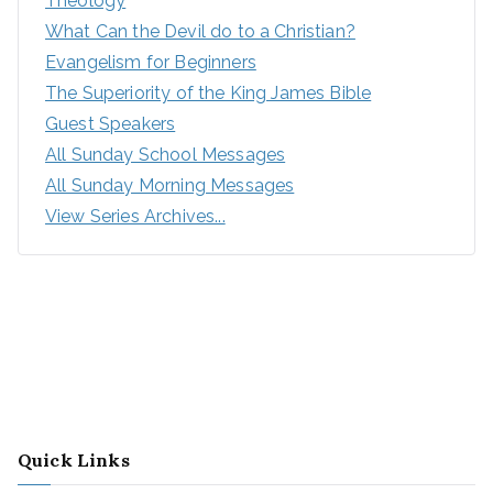
Theology
What Can the Devil do to a Christian?
Evangelism for Beginners
The Superiority of the King James Bible
Guest Speakers
All Sunday School Messages
All Sunday Morning Messages
View Series Archives...
Quick Links