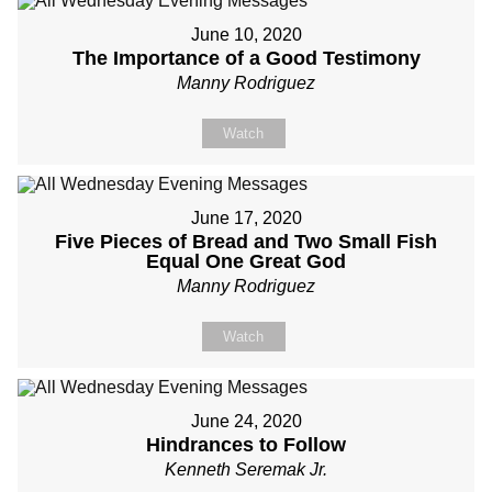
June 10, 2020
The Importance of a Good Testimony
Manny Rodriguez
Watch
June 17, 2020
Five Pieces of Bread and Two Small Fish
Equal One Great God
Manny Rodriguez
Watch
June 24, 2020
Hindrances to Follow
Kenneth Seremak Jr.