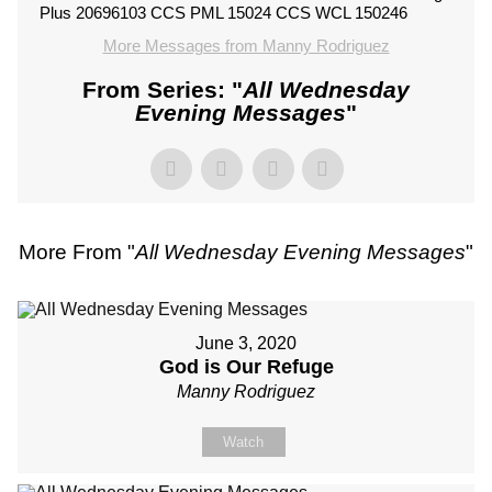
Plus 20696103 CCS PML 15024 CCS WCL 150246
More Messages from Manny Rodriguez
From Series: "
All Wednesday
Evening Messages
"
More From "
All Wednesday Evening Messages
"
June 3, 2020
God is Our Refuge
Manny Rodriguez
Watch