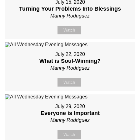
July 15, 2020
Turning Your Problems Into Blessings
Manny Rodriguez
Watch
July 22, 2020
What is Soul-Winning?
Manny Rodriguez
Watch
July 29, 2020
Everyone is Important
Manny Rodriguez
Watch