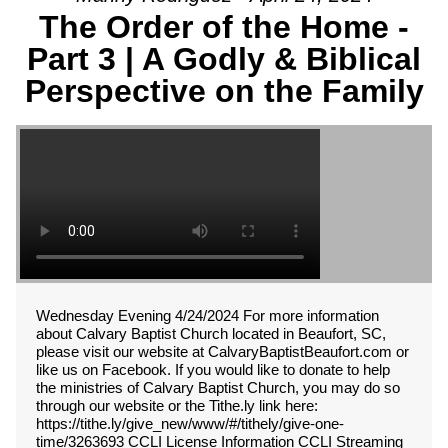
The Order of the Home -
Part 3 | A Godly & Biblical
Perspective on the Family
Wednesday Evening 4/24/2024 For more information
about Calvary Baptist Church located in Beaufort, SC,
please visit our website at CalvaryBaptistBeaufort.com or
like us on Facebook. If you would like to donate to help
the ministries of Calvary Baptist Church, you may do so
through our website or the Tithe.ly link here:
https://tithe.ly/give_new/www/#/tithely/give-one-
time/3263693 CCLI License Information CCLI Streaming