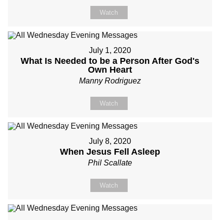
Watch
July 1, 2020
What Is Needed to be a Person After God's
Own Heart
Manny Rodriguez
Watch
July 8, 2020
When Jesus Fell Asleep
Phil Scallate
Watch