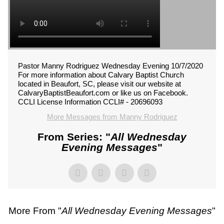
Pastor Manny Rodriguez Wednesday Evening 10/7/2020
For more information about Calvary Baptist Church
located in Beaufort, SC, please visit our website at
CalvaryBaptistBeaufort.com or like us on Facebook.
CCLI License Information CCLI# - 20696093
More Messages from Manny Rodriguez
From Series: "
All Wednesday
Evening Messages
"
More From "
All Wednesday Evening Messages
"