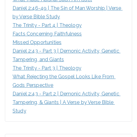
Daniel 2:46-49 | The Sin of Man Worship | Verse 
r
by Verse Bible Study
:
The Trinity - Part 4 | Theology
Facts Concerning Faithfulness
Missed Opportunities
Daniel 2:43 - Part 3 | Demonic Activity, Genetic 
Tampering, and Giants
The Trinity - Part 3 | Theology
What Rejecting the Gospel Looks Like From 
Gods Perspective
Daniel 2:43 - Part 2 | Demonic Activity, Genetic 
Tampering, & Giants | A Verse by Verse Bible 
Study