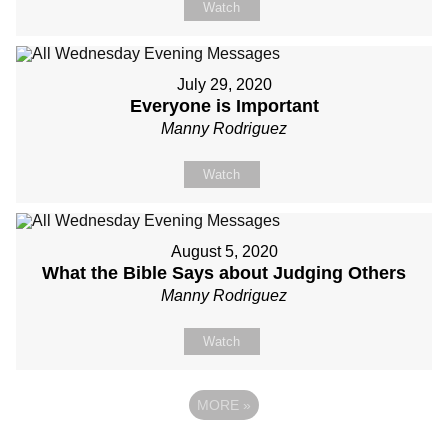
Watch
July 29, 2020
Everyone is Important
Manny Rodriguez
Watch
August 5, 2020
What the Bible Says about Judging Others
Manny Rodriguez
Watch
MORE
»