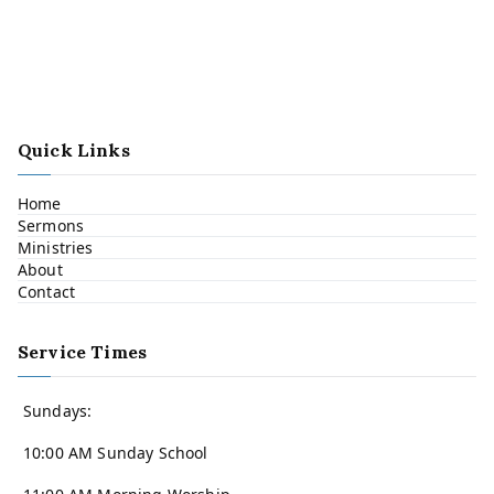
Quick Links
Home
Sermons
Ministries
About
Contact
Service Times
Sundays:
10:00 AM Sunday School