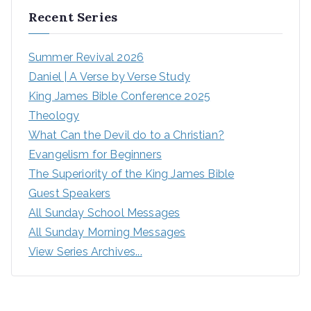
Recent Series
Summer Revival 2026
Daniel | A Verse by Verse Study
King James Bible Conference 2025
Theology
What Can the Devil do to a Christian?
Evangelism for Beginners
The Superiority of the King James Bible
Guest Speakers
All Sunday School Messages
All Sunday Morning Messages
View Series Archives...