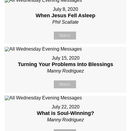
July 8, 2020
When Jesus Fell Asleep
Phil Scallate
Watch
July 15, 2020
Turning Your Problems Into Blessings
Manny Rodriguez
Watch
July 22, 2020
What is Soul-Winning?
Manny Rodriguez