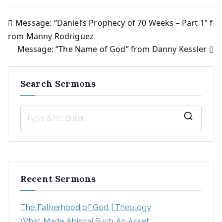
Message: “Daniel’s Prophecy of 70 Weeks – Part 1” f
Post
rom Manny Rodriguez
Message: “The Name of God” from Danny Kessler
navigation
Search Sermons
S
e
a
r
Recent Sermons
c
h
The Fatherhood of God | Theology
f
What Made Abishai Such An Asset
o