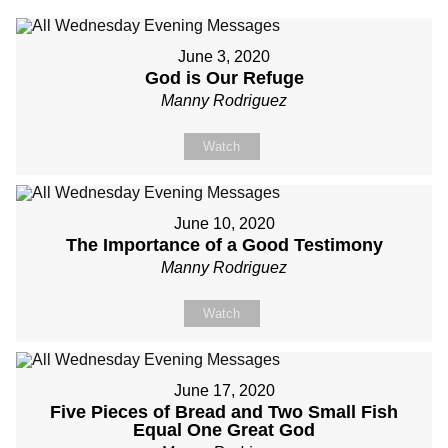
June 3, 2020
God is Our Refuge
Manny Rodriguez
Watch
June 10, 2020
The Importance of a Good Testimony
Manny Rodriguez
Watch
June 17, 2020
Five Pieces of Bread and Two Small Fish
Equal One Great God