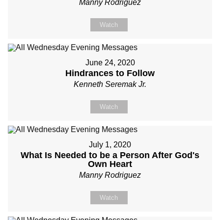
Manny Rodriguez
Watch
June 24, 2020
Hindrances to Follow
Kenneth Seremak Jr.
Watch
July 1, 2020
What Is Needed to be a Person After God's
Own Heart
Manny Rodriguez
Watch