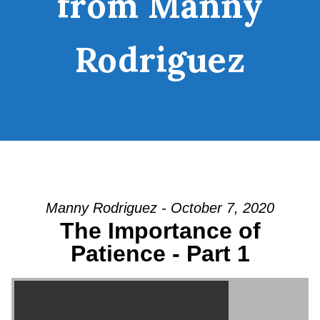
from Manny
Rodriguez
Manny Rodriguez - October 7, 2020
The Importance of
Patience - Part 1