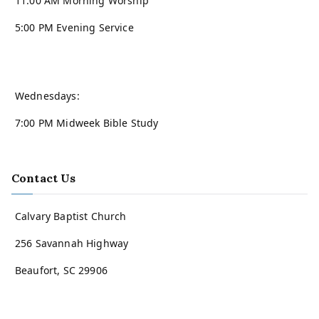
11:00 AM Morning Worship
5:00 PM Evening Service
Wednesdays:
7:00 PM Midweek Bible Study
Contact Us
Calvary Baptist Church
256 Savannah Highway
Beaufort, SC 29906