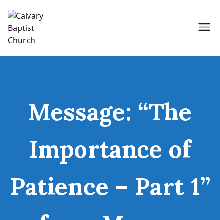
Skip
to
content
Holding Forth the Word of Life
Calvary Baptist Church
Message: “The
Importance of
Patience – Part 1”