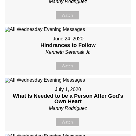
Manny Rodriguez
Watch
June 24, 2020
Hindrances to Follow
Kenneth Seremak Jr.
Watch
July 1, 2020
What Is Needed to be a Person After God's
Own Heart
Manny Rodriguez
Watch