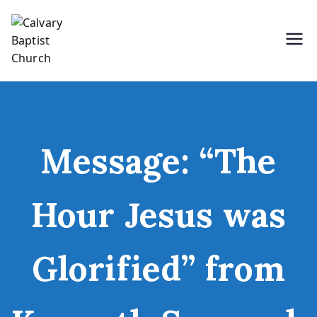
Skip
to
content
Holding Forth the Word of Life
Calvary Baptist Church
Message: “The
Hour Jesus was
Glorified” from