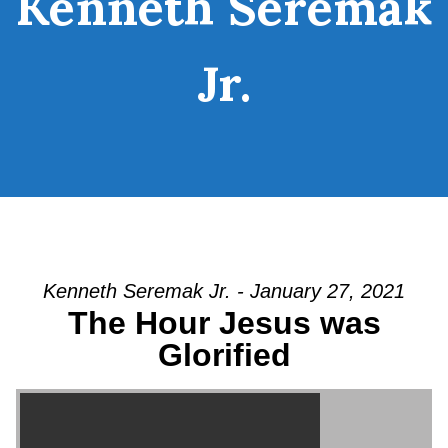
Kenneth Seremak
Jr.
Kenneth Seremak Jr. - January 27, 2021
The Hour Jesus was
Glorified