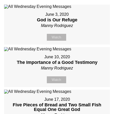
June 3, 2020
God is Our Refuge
Manny Rodriguez
Watch
June 10, 2020
The Importance of a Good Testimony
Manny Rodriguez
Watch
June 17, 2020
Five Pieces of Bread and Two Small Fish
Equal One Great God