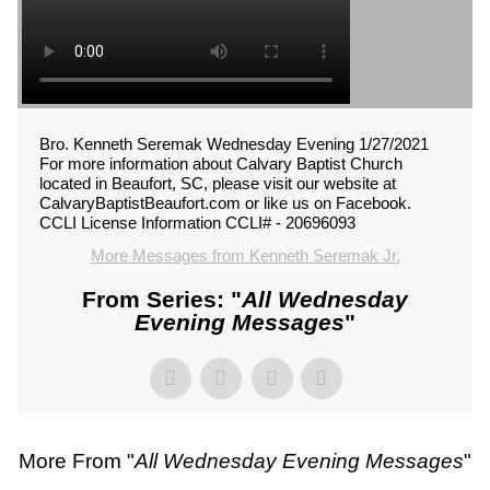
Bro. Kenneth Seremak Wednesday Evening 1/27/2021
For more information about Calvary Baptist Church
located in Beaufort, SC, please visit our website at
CalvaryBaptistBeaufort.com or like us on Facebook.
CCLI License Information CCLI# - 20696093
More Messages from Kenneth Seremak Jr.
From Series: "
All Wednesday
Evening Messages
"
More From "
All Wednesday Evening Messages
"