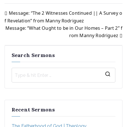
Message: “The 2 Witnesses Continued || A Survey o
Post
f Revelation” from Manny Rodriguez
Message: “What Ought to be in Our Homes – Part 2” f
navigation
rom Manny Rodriguez
Search Sermons
S
e
a
r
Recent Sermons
c
h
The Fatherhood of God | Theology
f