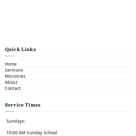
Quick Links
Home
Sermons
Ministries
About
Contact
Service Times
Sundays:
10:00 AM Sunday School