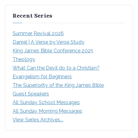
Recent Series
Summer Revival 2026
Daniel | A Verse by Verse Study
King James Bible Conference 2025
Theology
What Can the Devil do to a Christian?
Evangelism for Beginners
The Superiority of the King James Bible
Guest Speakers
All Sunday School Messages
All Sunday Morning Messages
View Series Archives...