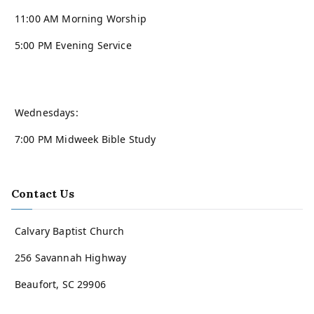
11:00 AM Morning Worship
5:00 PM Evening Service
Wednesdays:
7:00 PM Midweek Bible Study
Contact Us
Calvary Baptist Church
256 Savannah Highway
Beaufort, SC 29906