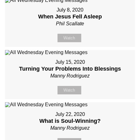
July 8, 2020
When Jesus Fell Asleep
Phil Scallate
Watch
July 15, 2020
Turning Your Problems Into Blessings
Manny Rodriguez
Watch
July 22, 2020
What is Soul-Winning?
Manny Rodriguez