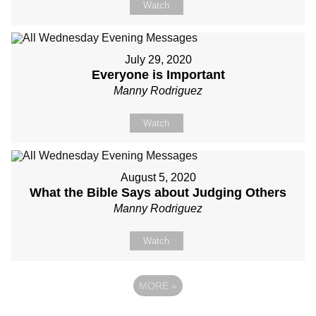
Watch
July 29, 2020
Everyone is Important
Manny Rodriguez
Watch
August 5, 2020
What the Bible Says about Judging Others
Manny Rodriguez
Watch
MORE
»