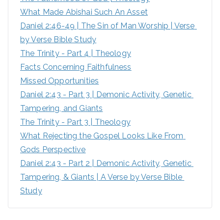
What Made Abishai Such An Asset
o
Daniel 2:46-49 | The Sin of Man Worship | Verse 
r
by Verse Bible Study
:
The Trinity - Part 4 | Theology
Facts Concerning Faithfulness
Missed Opportunities
Daniel 2:43 - Part 3 | Demonic Activity, Genetic 
Tampering, and Giants
The Trinity - Part 3 | Theology
What Rejecting the Gospel Looks Like From 
Gods Perspective
Daniel 2:43 - Part 2 | Demonic Activity, Genetic 
Tampering, & Giants | A Verse by Verse Bible 
Study