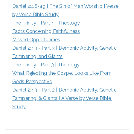
Daniel 2:46-49 | The Sin of Man Worship | Verse 
r
by Verse Bible Study
:
The Trinity - Part 4 | Theology
Facts Concerning Faithfulness
Missed Opportunities
Daniel 2:43 - Part 3 | Demonic Activity, Genetic 
Tampering, and Giants
The Trinity - Part 3 | Theology
What Rejecting the Gospel Looks Like From 
Gods Perspective
Daniel 2:43 - Part 2 | Demonic Activity, Genetic 
Tampering, & Giants | A Verse by Verse Bible 
Study