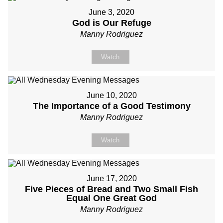
June 3, 2020
God is Our Refuge
Manny Rodriguez
Watch
June 10, 2020
The Importance of a Good Testimony
Manny Rodriguez
Watch
June 17, 2020
Five Pieces of Bread and Two Small Fish
Equal One Great God
Manny Rodriguez