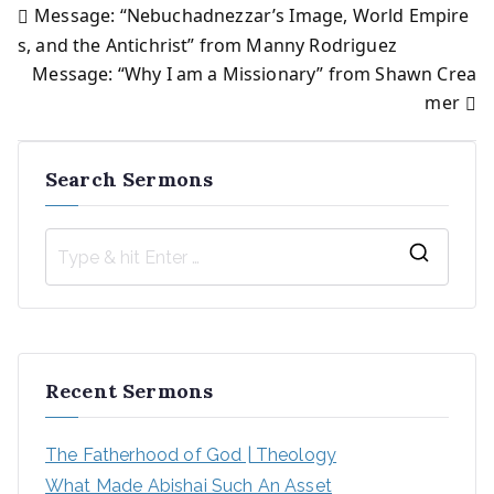
Message: “Nebuchadnezzar’s Image, World Empire
Post
s, and the Antichrist” from Manny Rodriguez
Message: “Why I am a Missionary” from Shawn Crea
navigation
mer
Search Sermons
S
e
a
r
Recent Sermons
c
h
The Fatherhood of God | Theology
f
What Made Abishai Such An Asset
o