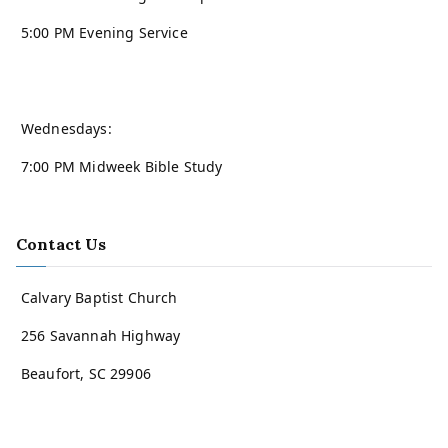
5:00 PM Evening Service
Wednesdays:
7:00 PM Midweek Bible Study
Contact Us
Calvary Baptist Church
256 Savannah Highway
Beaufort, SC 29906