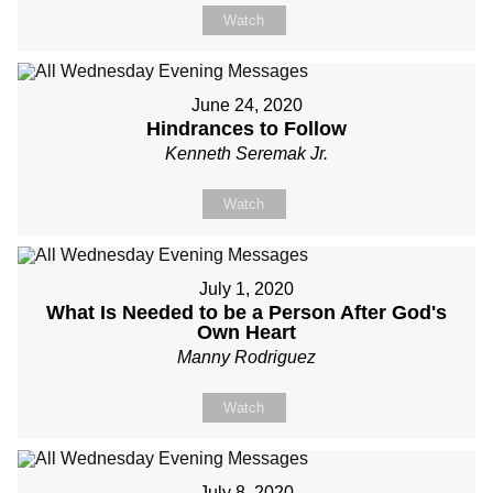
Watch
June 24, 2020
Hindrances to Follow
Kenneth Seremak Jr.
Watch
July 1, 2020
What Is Needed to be a Person After God's
Own Heart
Manny Rodriguez
Watch
July 8, 2020