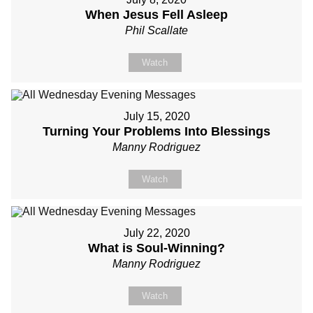
When Jesus Fell Asleep
Phil Scallate
Watch
July 15, 2020
Turning Your Problems Into Blessings
Manny Rodriguez
Watch
July 22, 2020
What is Soul-Winning?
Manny Rodriguez
Watch