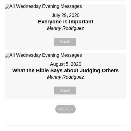
July 29, 2020
Everyone is Important
Manny Rodriguez
Watch
August 5, 2020
What the Bible Says about Judging Others
Manny Rodriguez
Watch
MORE
»