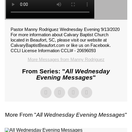
Pastor Manny Rodriguez Wednesday Evening 9/13/2020
For more information about Calvary Baptist Church
located in Beaufort, SC, please visit our website at
CalvaryBaptistBeaufort.com or like us on Facebook.
CCLI License Information CCLI# - 20696093
More Messages from Manny Rodriguez
From Series: "
All Wednesday
Evening Messages
"
More From "
All Wednesday Evening Messages
"