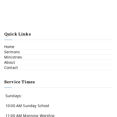
Quick Links
Home
Sermons
Ministries
About
Contact
Service Times
Sundays:
10:00 AM Sunday School
11:00 AM Morning Worship