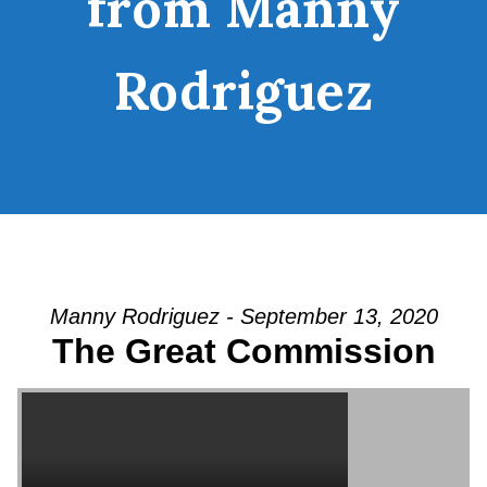
from Manny
Rodriguez
Manny Rodriguez - September 13, 2020
The Great Commission