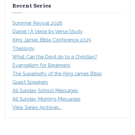
Recent Series
Summer Revival 2026
Daniel | A Verse by Verse Study
King James Bible Conference 2025
Theology
What Can the Devil do to a Christian?
Evangelism for Beginners
The Superiority of the King James Bible
Guest Speakers
All Sunday School Messages
All Sunday Morning Messages
View Series Archives...