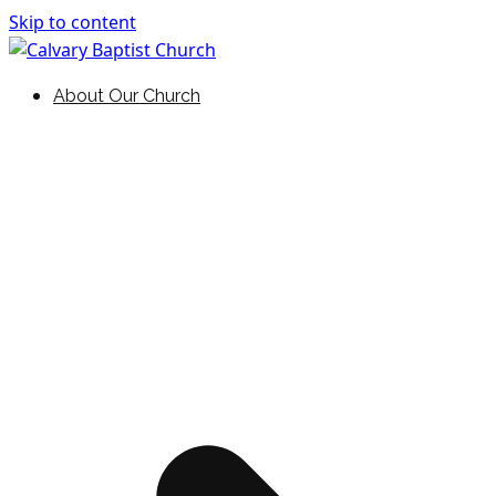
Skip to content
Holding Forth the Word of Life
Calvary Baptist Church
About Our Church