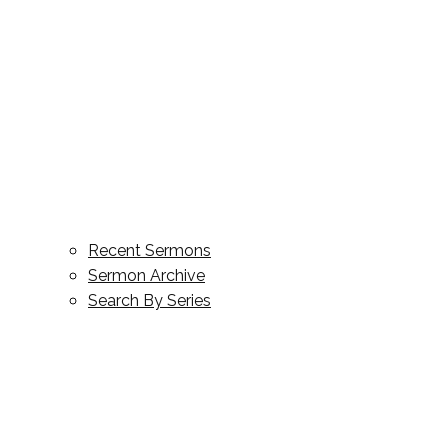
Recent Sermons
Sermon Archive
Search By Series