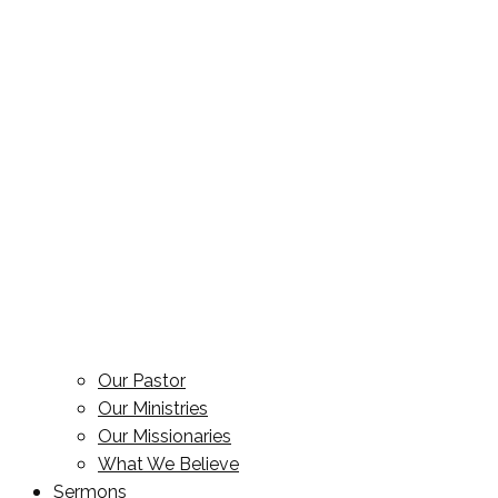
Our Pastor
Our Ministries
Our Missionaries
What We Believe
Sermons