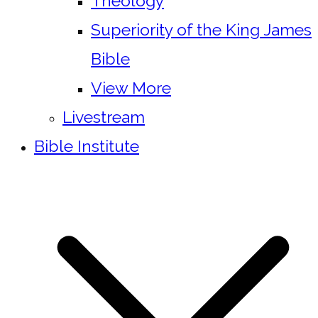
Theology
Superiority of the King James
Bible
View More
Livestream
Bible Institute