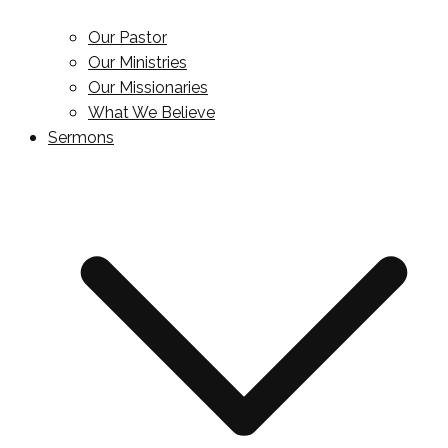
Our Pastor
Our Ministries
Our Missionaries
What We Believe
Sermons