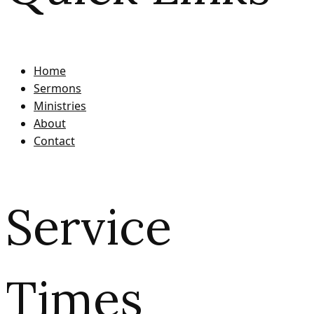
Home
Sermons
Ministries
About
Contact
Service
Times