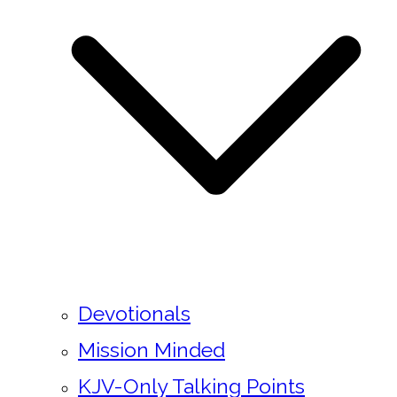
Devotionals
Mission Minded
KJV-Only Talking Points