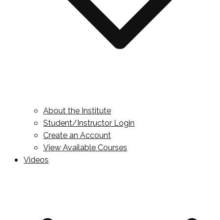
About the Institute
Student/Instructor Login
Create an Account
View Available Courses
Videos