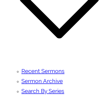
Recent Sermons
Sermon Archive
Search By Series