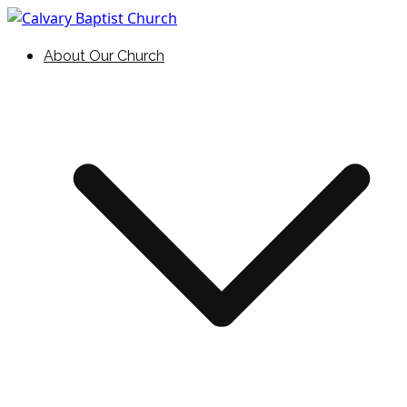
Skip
to
Holding Forth the Word of Life
Calvary Baptist Church
About Our Church
content