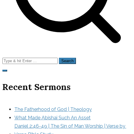
Search
for:
Recent Sermons
The Fatherhood of God | Theology
What Made Abishai Such An Asset
Daniel 2:46-49 | The Sin of Man Worship | Verse by 