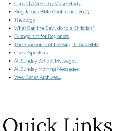
Daniel | A Verse by Verse Study
King James Bible Conference 2025
Theology
What Can the Devil do to a Christian?
Evangelism for Beginners
The Superiority of the King James Bible
Guest Speakers
All Sunday School Messages
All Sunday Morning Messages
View Series Archives...
Quick Links