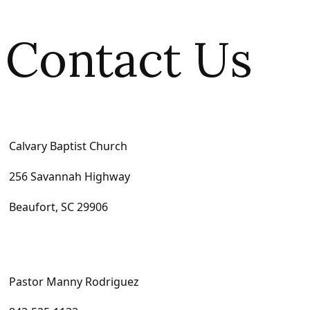
Contact Us
Calvary Baptist Church
256 Savannah Highway
Beaufort, SC 29906
Pastor Manny Rodriguez