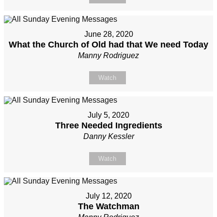
June 28, 2020
What the Church of Old had that We need Today
Manny Rodriguez
Watch
July 5, 2020
Three Needed Ingredients
Danny Kessler
Watch
July 12, 2020
The Watchman