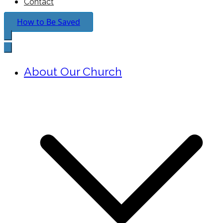
Contact
How to Be Saved
About Our Church