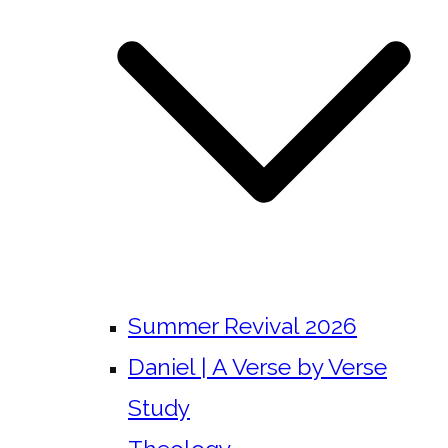
Summer Revival 2026
Daniel | A Verse by Verse
Study