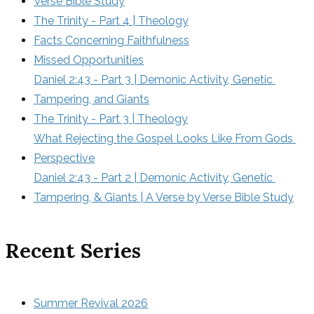
Verse Bible Study
The Trinity - Part 4 | Theology
Facts Concerning Faithfulness
Missed Opportunities
Daniel 2:43 - Part 3 | Demonic Activity, Genetic 
Tampering, and Giants
The Trinity - Part 3 | Theology
What Rejecting the Gospel Looks Like From Gods 
Perspective
Daniel 2:43 - Part 2 | Demonic Activity, Genetic 
Tampering, & Giants | A Verse by Verse Bible Study
Recent Series
Summer Revival 2026