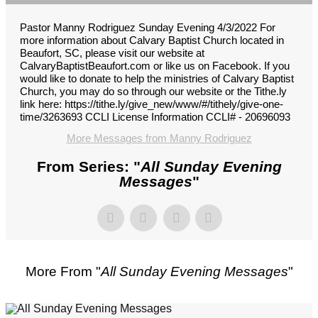
Pastor Manny Rodriguez Sunday Evening 4/3/2022 For
more information about Calvary Baptist Church located in
Beaufort, SC, please visit our website at
CalvaryBaptistBeaufort.com or like us on Facebook. If you
would like to donate to help the ministries of Calvary Baptist
Church, you may do so through our website or the Tithe.ly
link here: https://tithe.ly/give_new/www/#/tithely/give-one-
time/3263693 CCLI License Information CCLI# - 20696093
More Messages from Manny Rodriguez
From Series: "
All Sunday Evening
Messages
"
More From "
All Sunday Evening Messages
"