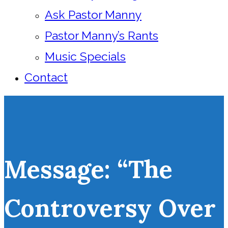
Ask Pastor Manny
Pastor Manny’s Rants
Music Specials
Contact
Message: “The
Controversy Over