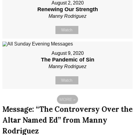
August 2, 2020
Renewing Our Strength
Manny Rodriguez
Watch
August 9, 2020
The Pandemic of Sin
Manny Rodriguez
Watch
MORE
»
Message: “The Controversy Over the
Altar Named Ed” from Manny
Rodriguez