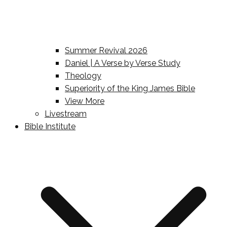
Summer Revival 2026
Daniel | A Verse by Verse Study
Theology
Superiority of the King James Bible
View More
Livestream
Bible Institute