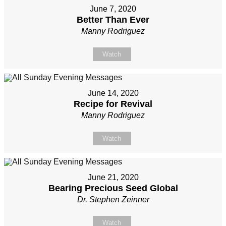
June 7, 2020
Better Than Ever
Manny Rodriguez
Watch
June 14, 2020
Recipe for Revival
Manny Rodriguez
Watch
June 21, 2020
Bearing Precious Seed Global
Dr. Stephen Zeinner
Watch