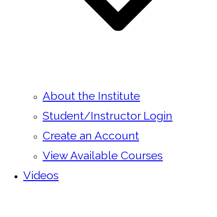
About the Institute
Student/Instructor Login
Create an Account
View Available Courses
Videos