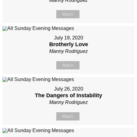
Manny Rodriguez
Watch
July 19, 2020
Brotherly Love
Manny Rodriguez
Watch
July 26, 2020
The Dangers of Instability
Manny Rodriguez
Watch