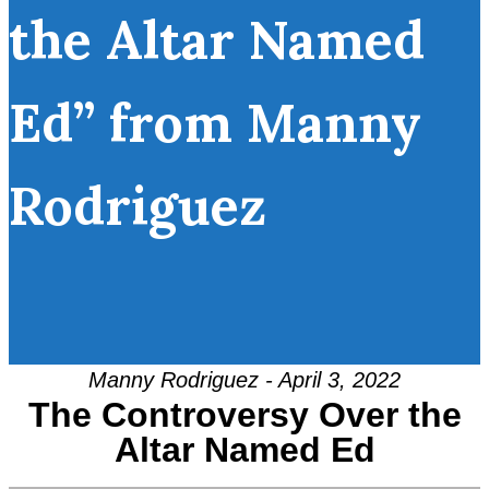
the Altar Named
Ed” from Manny
Rodriguez
Manny Rodriguez - April 3, 2022
The Controversy Over the
Altar Named Ed