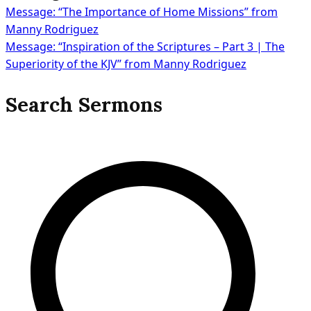
Message: “The Importance of Home Missions” from
Post
Manny Rodriguez
Message: “Inspiration of the Scriptures – Part 3 | The
Superiority of the KJV” from Manny Rodriguez
navigation
Search Sermons