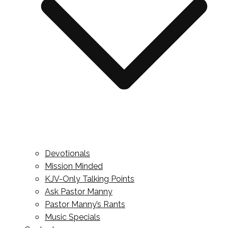
Devotionals
Mission Minded
KJV-Only Talking Points
Ask Pastor Manny
Pastor Manny’s Rants
Music Specials