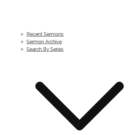
Recent Sermons
Sermon Archive
Search By Series