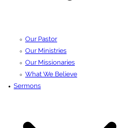
Our Pastor
Our Ministries
Our Missionaries
What We Believe
Sermons