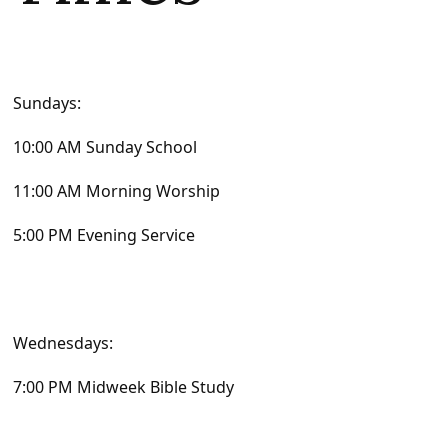
Sundays:
10:00 AM Sunday School
11:00 AM Morning Worship
5:00 PM Evening Service
Wednesdays:
7:00 PM Midweek Bible Study