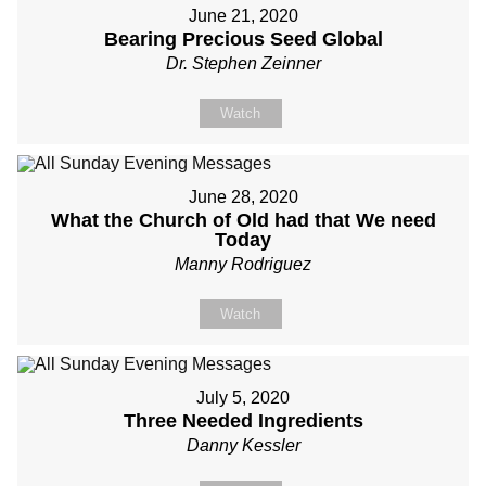
June 21, 2020
Bearing Precious Seed Global
Dr. Stephen Zeinner
Watch
June 28, 2020
What the Church of Old had that We need
Today
Manny Rodriguez
Watch
July 5, 2020
Three Needed Ingredients
Danny Kessler