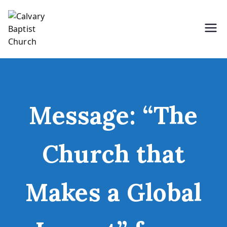
Skip
to
content
Holding Forth the Word of Life
Calvary Baptist Church
Message: “The
Church that
Makes a Global