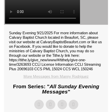
Sunday Evening 9/21/2025 For more information about
Calvary Baptist Church located in Beaufort, SC, please
visit our website at CalvaryBaptistBeaufort.com or like us
on Facebook. If you would like to donate to help the
ministries of Calvary Baptist Church, you may do so
through our website or the Tithe.ly link here:
https://tithe.ly/give_new/www/#/tithely/give-one-
time/3263693 CCLI License Information CCLI Streaming
Plus 20696103 CCS PML 15024 CCS WCL 150246
More Messages from Manny Rodriguez
From Series: "
All Sunday Evening
Messages
"