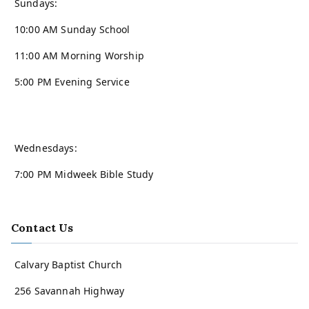
Sundays:
10:00 AM Sunday School
11:00 AM Morning Worship
5:00 PM Evening Service
Wednesdays:
7:00 PM Midweek Bible Study
Contact Us
Calvary Baptist Church
256 Savannah Highway