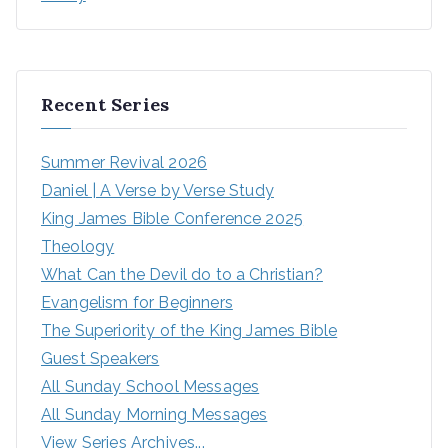
Recent Series
Summer Revival 2026
Daniel | A Verse by Verse Study
King James Bible Conference 2025
Theology
What Can the Devil do to a Christian?
Evangelism for Beginners
The Superiority of the King James Bible
Guest Speakers
All Sunday School Messages
All Sunday Morning Messages
View Series Archives...