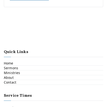
Quick Links
Home
Sermons
Ministries
About
Contact
Service Times