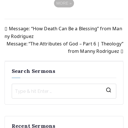
MORE
»
Message: “How Death Can Be a Blessing” from Man
Post
ny Rodriguez
Message: “The Attributes of God – Part 6 | Theology”
navigation
from Manny Rodriguez
Search Sermons
S
e
a
r
Recent Sermons
c