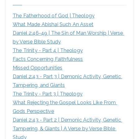
h
The Fatherhood of God | Theology
f
What Made Abishai Such An Asset
o
Daniel 2:46-49 | The Sin of Man Worship | Verse 
r
by Verse Bible Study
:
The Trinity - Part 4 | Theology
Facts Concerning Faithfulness
Missed Opportunities
Daniel 2:43 - Part 3 | Demonic Activity, Genetic 
Tampering, and Giants
The Trinity - Part 3 | Theology
What Rejecting the Gospel Looks Like From 
Gods Perspective
Daniel 2:43 - Part 2 | Demonic Activity, Genetic 
Tampering, & Giants | A Verse by Verse Bible 
Study