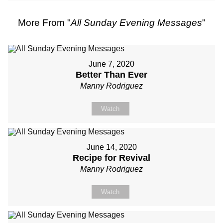
More From "
All Sunday Evening Messages
"
June 7, 2020
Better Than Ever
Manny Rodriguez
Watch
June 14, 2020
Recipe for Revival
Manny Rodriguez
Watch