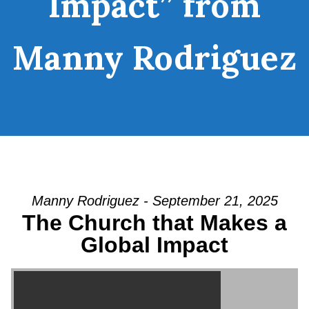
Impact” from
Manny Rodriguez
Manny Rodriguez - September 21, 2025
The Church that Makes a
Global Impact