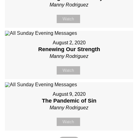
Manny Rodriguez
Watch
August 2, 2020
Renewing Our Strength
Manny Rodriguez
Watch
August 9, 2020
The Pandemic of Sin
Manny Rodriguez
Watch