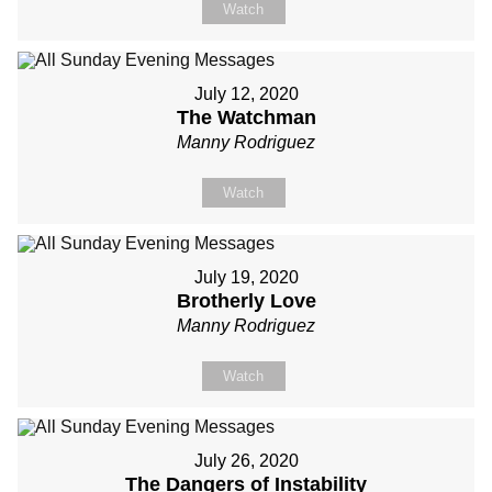
Watch
July 12, 2020
The Watchman
Manny Rodriguez
Watch
July 19, 2020
Brotherly Love
Manny Rodriguez
Watch
July 26, 2020
The Dangers of Instability