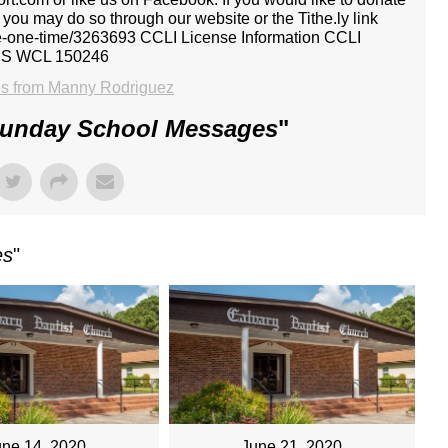
, you may do so through our website or the Tithe.ly link
give-one-time/3263693 CCLI License Information CCLI
CS WCL 150246
s from Manny Rodriguez
Sunday School Messages
"
es
"
une 14, 2020
June 21, 2020