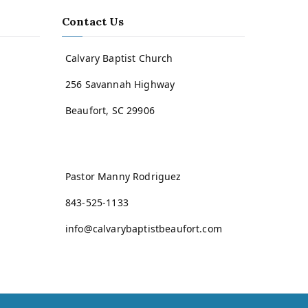
Contact Us
Calvary Baptist Church
256 Savannah Highway
Beaufort, SC 29906
Pastor Manny Rodriguez
843-525-1133
info@calvarybaptistbeaufort.com