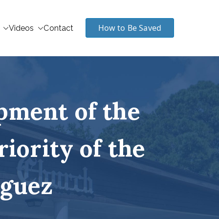
How to Be Saved
Videos
Contact
pment of the
riority of the
iguez