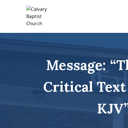
Skip
to
content
Holding Forth the Word of Life
Calvary Baptist Church
Message: “T
Critical Text
KJV”