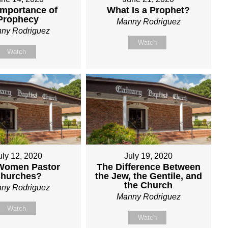
Importance of
What Is a Prophet?
Prophecy
Manny Rodriguez
ny Rodriguez
Watch
Watch
uly 12, 2020
July 19, 2020
Women Pastor
The Difference Between
hurches?
the Jew, the Gentile, and
the Church
ny Rodriguez
Manny Rodriguez
Watch
Watch