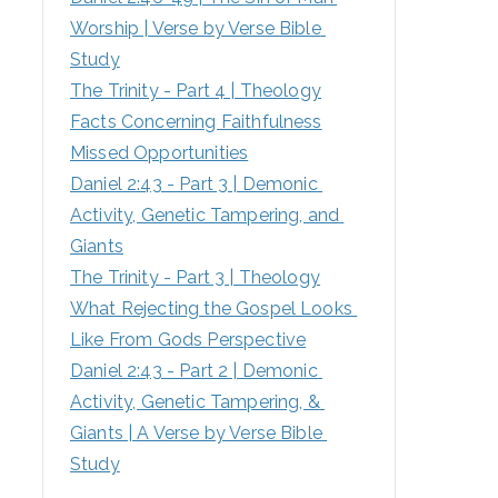
Worship | Verse by Verse Bible 
:
Study
The Trinity - Part 4 | Theology
Facts Concerning Faithfulness
Missed Opportunities
Daniel 2:43 - Part 3 | Demonic 
Activity, Genetic Tampering, and 
Giants
The Trinity - Part 3 | Theology
What Rejecting the Gospel Looks 
Like From Gods Perspective
Daniel 2:43 - Part 2 | Demonic 
Activity, Genetic Tampering, & 
Giants | A Verse by Verse Bible 
Study