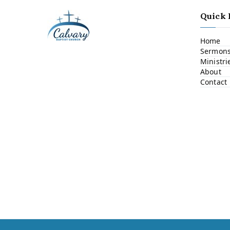
Quick 
Home
Sermon
Ministri
About
Contact