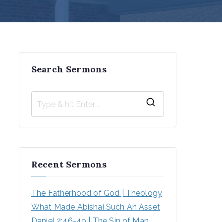
Search Sermons
S
e
a
r
Recent Sermons
c
h
The Fatherhood of God | Theology
f
What Made Abishai Such An Asset
o
Daniel 2:46-49 | The Sin of Man 
r