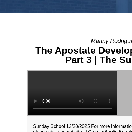
Manny Rodrigue
The Apostate Developm
Part 3 | The Su
Sunday School 12/28/2025 For more information
please visit our website at CalvaryBaptistBeaufo