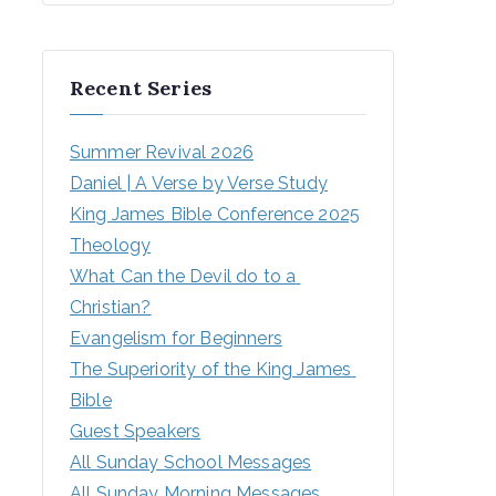
Recent Series
Summer Revival 2026
Daniel | A Verse by Verse Study
King James Bible Conference 2025
Theology
What Can the Devil do to a 
Christian?
Evangelism for Beginners
The Superiority of the King James 
Bible
Guest Speakers
All Sunday School Messages
All Sunday Morning Messages