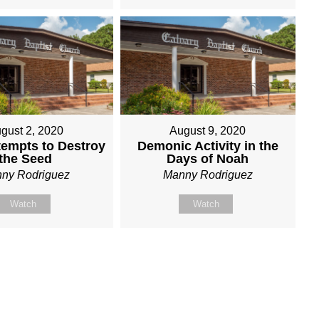
gust 2, 2020
August 9, 2020
tempts to Destroy
Demonic Activity in the
the Seed
Days of Noah
ny Rodriguez
Manny Rodriguez
Watch
Watch