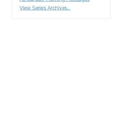
View Series Archives...