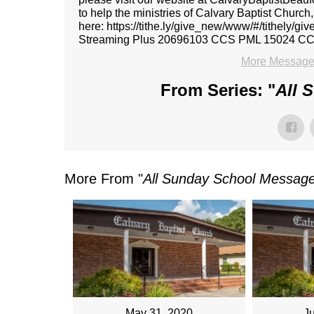
to help the ministries of Calvary Baptist Church
here: https://tithe.ly/give_new/www/#/tithely/
Streaming Plus 20696103 CCS PML 15024 C
More Message
From Series: "
All 
More From "
All Sunday School Messag
May 31, 2020
J