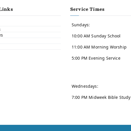
Links
Service Times
Sundays:
s
es
10:00 AM Sunday School
11:00 AM Morning Worship
5:00 PM Evening Service
Wednesdays:
7:00 PM Midweek Bible Study