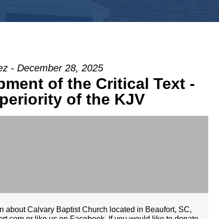
z - December 28, 2025
ent of the Critical Text -
periority of the KJV
 about Calvary Baptist Church located in Beaufort, SC,
rt.com or like us on Facebook. If you would like to donate