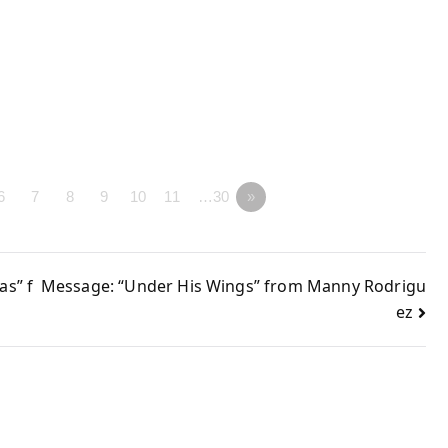
6
7
8
9
10
11
…30
»
s” f
Message: “Under His Wings” from Manny Rodrigu
ez