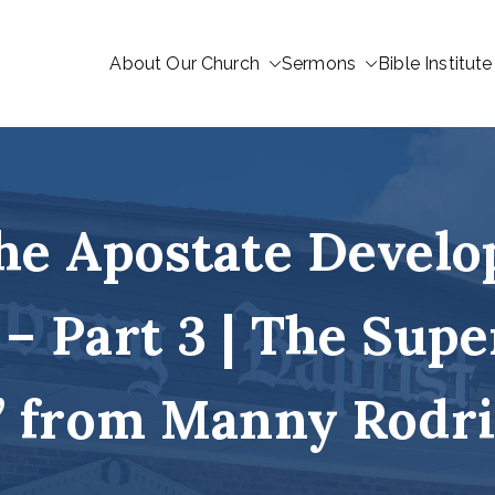
About Our Church
Sermons
Bible Institute
he Apostate Develo
 – Part 3 | The Supe
 from Manny Rodr