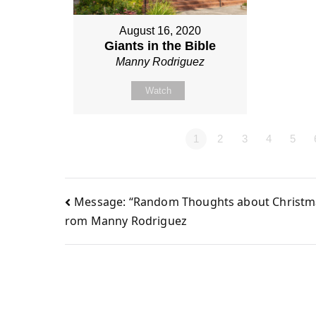
August 16, 2020
Giants in the Bible
Manny Rodriguez
Watch
1
2
3
4
5
Message: “Random Thoughts about Christma
Post
rom Manny Rodriguez
navigation