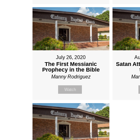
July 26, 2020
Au
The First Messianic
Satan At
Prophecy in the Bible
Manny Rodriguez
Man
Watch