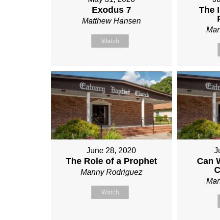
Exodus 7
The 
Matthew Hansen
Man
Watch
June 28, 2020
J
The Role of a Prophet
Can 
C
Manny Rodriguez
Man
Watch