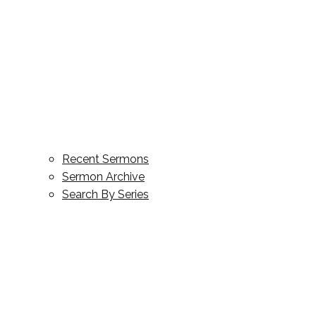
Recent Sermons
Sermon Archive
Search By Series