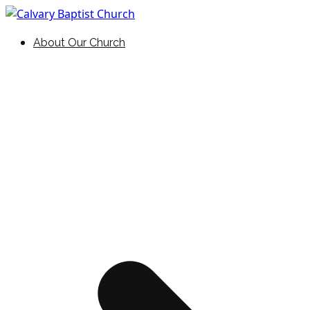
Skip
to
Holding Forth the Word of Life
Calvary Baptist Church
About Our Church
content