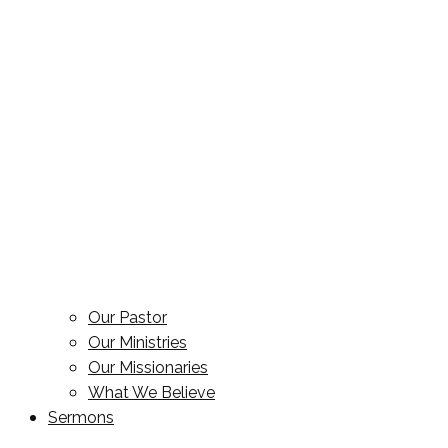
Our Pastor
Our Ministries
Our Missionaries
What We Believe
Sermons