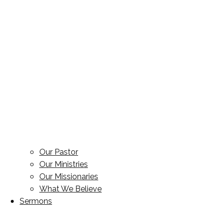
Our Pastor
Our Ministries
Our Missionaries
What We Believe
Sermons