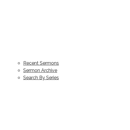
Recent Sermons
Sermon Archive
Search By Series