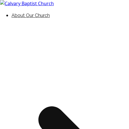
Skip
to
Holding Forth the Word of Life
Calvary Baptist Church
About Our Church
content