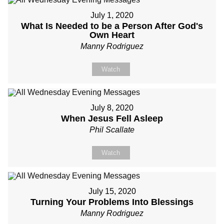
July 1, 2020
What Is Needed to be a Person After God's
Own Heart
Manny Rodriguez
Watch
July 8, 2020
When Jesus Fell Asleep
Phil Scallate
Watch
July 15, 2020
Turning Your Problems Into Blessings
Manny Rodriguez