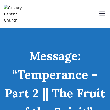
Skip
to
content
Holding Forth the Word of Life
Calvary Baptist Church
Message:
“Temperance –
Part 2 || The Fruit