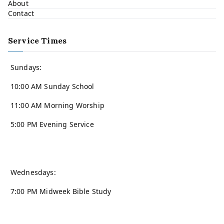
About
Contact
Service Times
Sundays:
10:00 AM Sunday School
11:00 AM Morning Worship
5:00 PM Evening Service
Wednesdays:
7:00 PM Midweek Bible Study