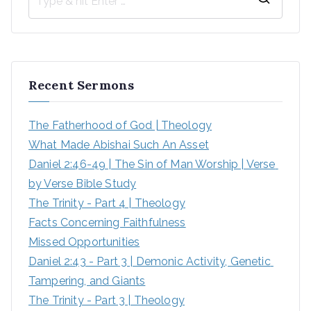
S
e
a
r
Recent Sermons
c
h
The Fatherhood of God | Theology
f
What Made Abishai Such An Asset
o
Daniel 2:46-49 | The Sin of Man Worship | Verse 
r
by Verse Bible Study
:
The Trinity - Part 4 | Theology
Facts Concerning Faithfulness
Missed Opportunities
Daniel 2:43 - Part 3 | Demonic Activity, Genetic 
Tampering, and Giants
The Trinity - Part 3 | Theology