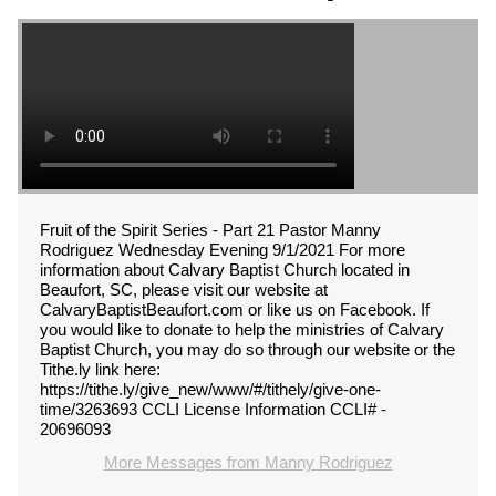
Fruit of the Spirit Series - Part 21 Pastor Manny
Rodriguez Wednesday Evening 9/1/2021 For more
information about Calvary Baptist Church located in
Beaufort, SC, please visit our website at
CalvaryBaptistBeaufort.com or like us on Facebook. If
you would like to donate to help the ministries of Calvary
Baptist Church, you may do so through our website or the
Tithe.ly link here:
https://tithe.ly/give_new/www/#/tithely/give-one-
time/3263693 CCLI License Information CCLI# -
20696093
More Messages from Manny Rodriguez