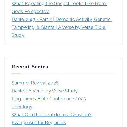
What Rejecting the Gospel Looks Like From 
Gods Perspective
Daniel 2:43 - Part 2 | Demonic Activity, Genetic 
Tampering, & Giants | A Verse by Verse Bible 
Study
Recent Series
Summer Revival 2026
Daniel | A Verse by Verse Study
King James Bible Conference 2025
Theology
What Can the Devil do to a Christian?
Evangelism for Beginners