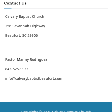
Contact Us
Calvary Baptist Church
256 Savannah Highway
Beaufort, SC 29906
Pastor Manny Rodriguez
843-525-1133
info@calvarybaptistbeaufort.com
Copyright © 2021
Calvary Baptist Church