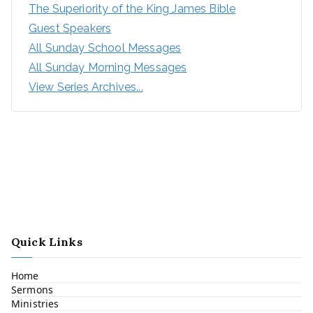
The Superiority of the King James Bible
Guest Speakers
All Sunday School Messages
All Sunday Morning Messages
View Series Archives...
Quick Links
Home
Sermons
Ministries