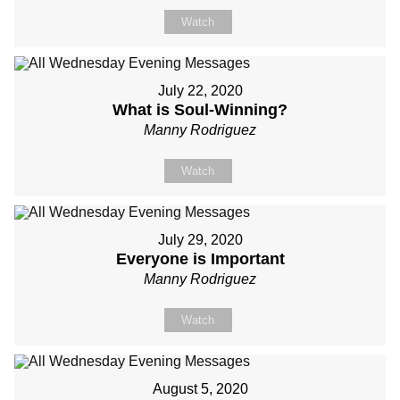
Watch
July 22, 2020
What is Soul-Winning?
Manny Rodriguez
Watch
July 29, 2020
Everyone is Important
Manny Rodriguez
Watch
August 5, 2020