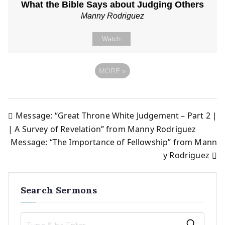
What the Bible Says about Judging Others
Manny Rodriguez
Watch
MORE
»
Message: “Great Throne White Judgement – Part 2 |
Post
| A Survey of Revelation” from Manny Rodriguez
Message: “The Importance of Fellowship” from Mann
navigation
y Rodriguez
Search Sermons