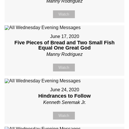
Manny Rodriguez
Watch
June 17, 2020
Five Pieces of Bread and Two Small Fish
Equal One Great God
Manny Rodriguez
Watch
June 24, 2020
Hindrances to Follow
Kenneth Seremak Jr.
Watch