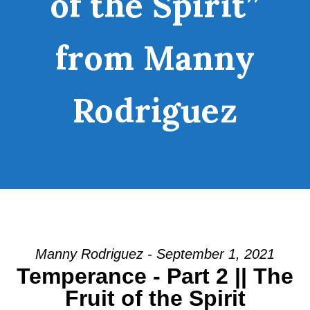
of the Spirit”
from Manny
Rodriguez
Manny Rodriguez - September 1, 2021
Temperance - Part 2 || The
Fruit of the Spirit