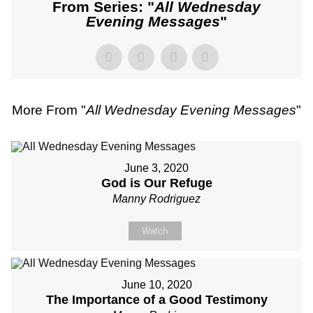
From Series: "
All Wednesday
Evening Messages
"
More From "
All Wednesday Evening Messages
"
June 3, 2020
God is Our Refuge
Manny Rodriguez
Watch
June 10, 2020
The Importance of a Good Testimony