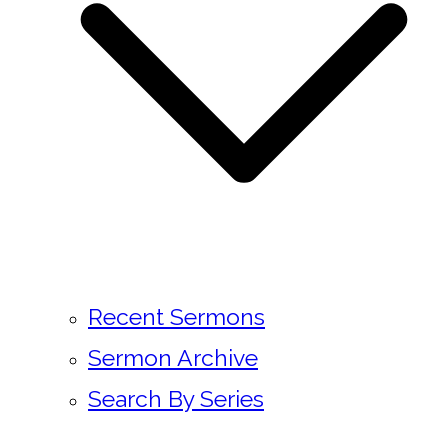
Recent Sermons
Sermon Archive
Search By Series