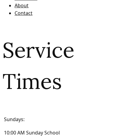
About
Contact
Service
Times
Sundays:
10:00 AM Sunday School