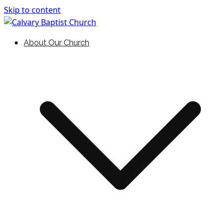
Skip to content
Holding Forth the Word of Life
Calvary Baptist Church
About Our Church