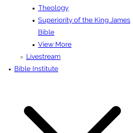
Theology
Superiority of the King James
Bible
View More
Livestream
Bible Institute