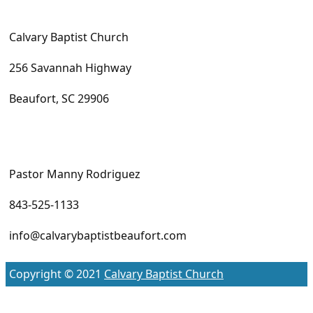
Calvary Baptist Church
256 Savannah Highway
Beaufort, SC 29906
Pastor Manny Rodriguez
843-525-1133
info@calvarybaptistbeaufort.com
Copyright © 2021
Calvary Baptist Church