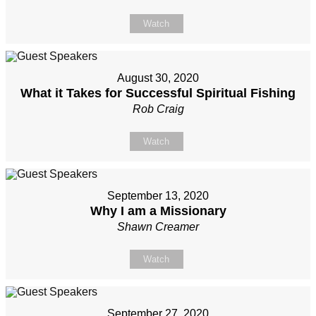
Watch
August 30, 2020
What it Takes for Successful Spiritual Fishing
Rob Craig
Watch
September 13, 2020
Why I am a Missionary
Shawn Creamer
Watch
September 27, 2020