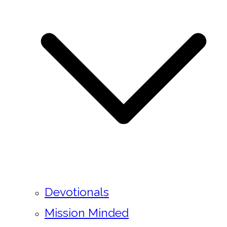
Devotionals
Mission Minded