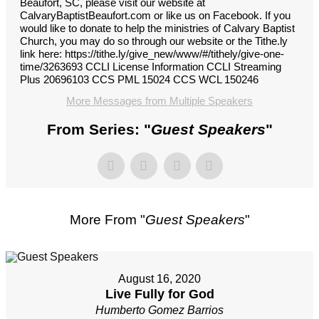
Beaufort, SC, please visit our website at
CalvaryBaptistBeaufort.com or like us on Facebook. If you
would like to donate to help the ministries of Calvary Baptist
Church, you may do so through our website or the Tithe.ly
link here: https://tithe.ly/give_new/www/#/tithely/give-one-
time/3263693 CCLI License Information CCLI Streaming
Plus 20696103 CCS PML 15024 CCS WCL 150246
More Messages from Multiple Speakers
From Series: "
Guest Speakers
"
More From "
Guest Speakers
"
August 16, 2020
Live Fully for God
Humberto Gomez Barrios