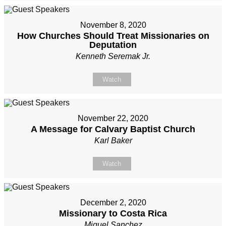
November 8, 2020
How Churches Should Treat Missionaries on
Deputation
Kenneth Seremak Jr.
Watch
November 22, 2020
A Message for Calvary Baptist Church
Karl Baker
Watch
December 2, 2020
Missionary to Costa Rica
Miguel Sanchez