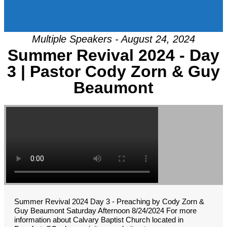
Multiple Speakers - August 24, 2024
Summer Revival 2024 - Day
3 | Pastor Cody Zorn & Guy
Beaumont
Summer Revival 2024 Day 3 - Preaching by Cody Zorn &
Guy Beaumont Saturday Afternoon 8/24/2024 For more
information about Calvary Baptist Church located in