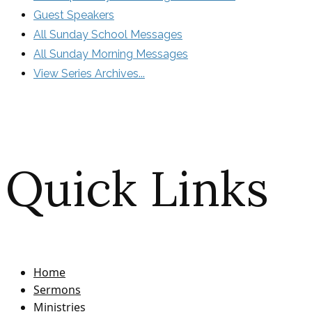
Guest Speakers
All Sunday School Messages
All Sunday Morning Messages
View Series Archives...
Quick Links
Home
Sermons
Ministries