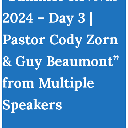
2024 – Day 3 |
Pastor Cody Zorn
& Guy Beaumont”
from Multiple
Speakers