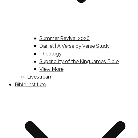
Summer Revival 2026
Daniel | A Verse by Verse Study
Theology
Superiority of the King James Bible
View More
Livestream
Bible Institute