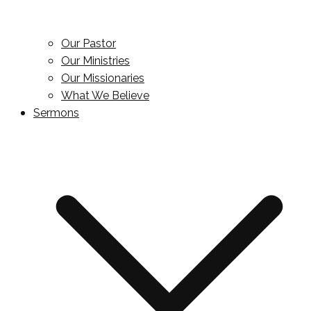
Our Pastor
Our Ministries
Our Missionaries
What We Believe
Sermons