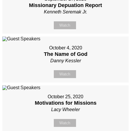
Missionary Depuation Report
Kenneth Seremak Jr.
Watch
October 4, 2020
The Name of God
Danny Kessler
Watch
October 25, 2020
Motivations for Missions
Lacy Wheeler
Watch