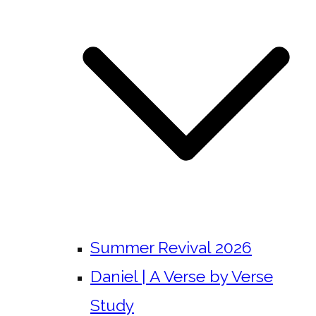
Summer Revival 2026
Daniel | A Verse by Verse
Study