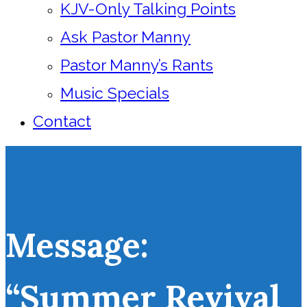
KJV-Only Talking Points
Ask Pastor Manny
Pastor Manny’s Rants
Music Specials
Contact
Message:
“Summer Revival