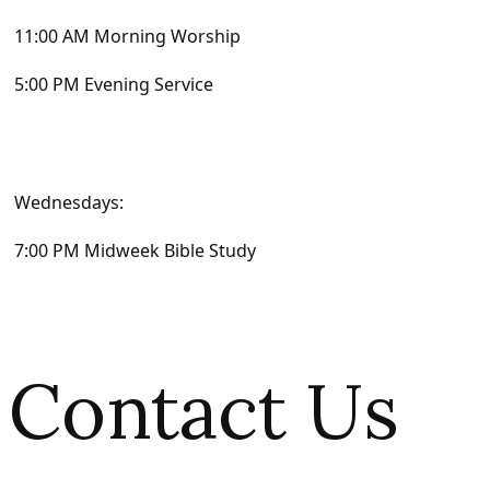
11:00 AM Morning Worship
5:00 PM Evening Service
Wednesdays:
7:00 PM Midweek Bible Study
Contact Us