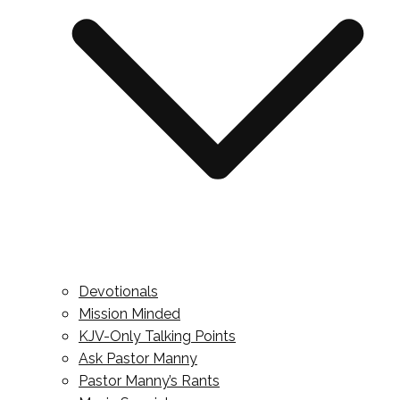
Devotionals
Mission Minded
KJV-Only Talking Points
Ask Pastor Manny
Pastor Manny’s Rants