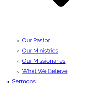
Our Pastor
Our Ministries
Our Missionaries
What We Believe
Sermons