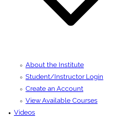
About the Institute
Student/Instructor Login
Create an Account
View Available Courses
Videos