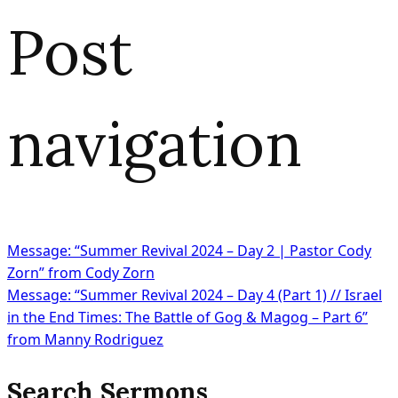
Post
navigation
Message: “Summer Revival 2024 – Day 2 | Pastor Cody
Zorn” from Cody Zorn
Message: “Summer Revival 2024 – Day 4 (Part 1) // Israel
in the End Times: The Battle of Gog & Magog – Part 6”
from Manny Rodriguez
Search Sermons