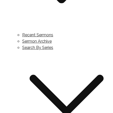
Recent Sermons
Sermon Archive
Search By Series