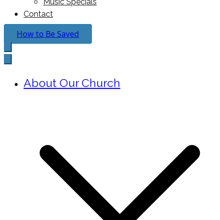
Music Specials
Contact
How to Be Saved
About Our Church