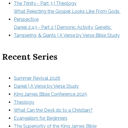
The Trinity - Part 3 | Theology
What Rejecting the Gospel Looks Like From Gods 
Perspective
Daniel 2:43 - Part 2 | Demonic Activity, Genetic 
Tampering, & Giants | A Verse by Verse Bible Study
Recent Series
Summer Revival 2026
Daniel | A Verse by Verse Study
King James Bible Conference 2025
Theology
What Can the Devil do to a Christian?
Evangelism for Beginners
The Superiority of the King James Bible