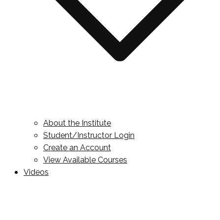
About the Institute
Student/Instructor Login
Create an Account
View Available Courses
Videos