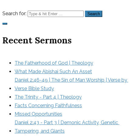
Search for:
Recent Sermons
The Fatherhood of God | Theology
What Made Abishai Such An Asset
Daniel 2:46-49 | The Sin of Man Worship | Verse by 
Verse Bible Study
The Trinity - Part 4 | Theology
Facts Concerning Faithfulness
Missed Opportunities
Daniel 2:43 - Part 3 | Demonic Activity, Genetic 
Tampering, and Giants