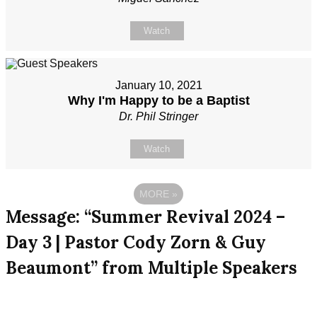
Watch
January 10, 2021
Why I'm Happy to be a Baptist
Dr. Phil Stringer
Watch
MORE
»
Message: “Summer Revival 2024 –
Day 3 | Pastor Cody Zorn & Guy
Beaumont” from Multiple Speakers