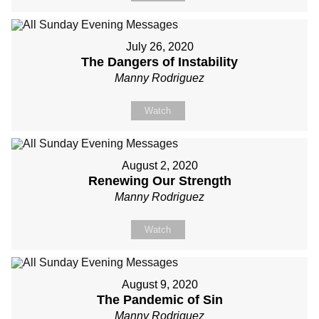
July 26, 2020
The Dangers of Instability
Manny Rodriguez
Watch
August 2, 2020
Renewing Our Strength
Manny Rodriguez
Watch
August 9, 2020
The Pandemic of Sin
Manny Rodriguez