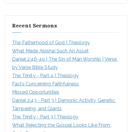
e
a
r
Recent Sermons
c
h
The Fatherhood of God | Theology
f
What Made Abishai Such An Asset
o
Daniel 2:46-49 | The Sin of Man Worship | Verse 
r
by Verse Bible Study
:
The Trinity - Part 4 | Theology
Facts Concerning Faithfulness
Missed Opportunities
Daniel 2:43 - Part 3 | Demonic Activity, Genetic 
Tampering, and Giants
The Trinity - Part 3 | Theology
What Rejecting the Gospel Looks Like From 