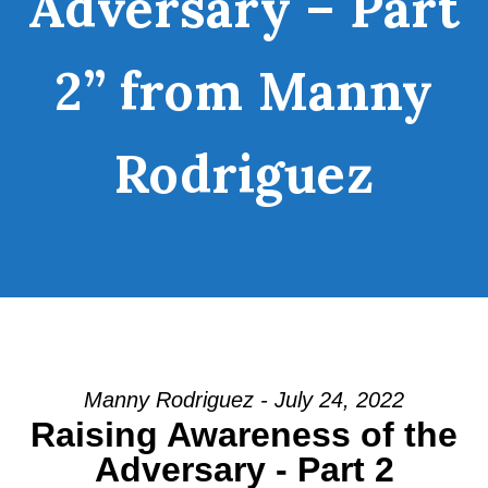
Adversary – Part
2” from Manny
Rodriguez
Manny Rodriguez - July 24, 2022
Raising Awareness of the
Adversary - Part 2