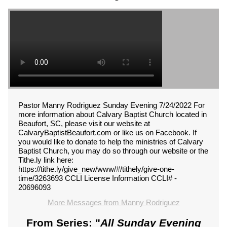
Pastor Manny Rodriguez Sunday Evening 7/24/2022 For
more information about Calvary Baptist Church located in
Beaufort, SC, please visit our website at
CalvaryBaptistBeaufort.com or like us on Facebook. If
you would like to donate to help the ministries of Calvary
Baptist Church, you may do so through our website or the
Tithe.ly link here:
https://tithe.ly/give_new/www/#/tithely/give-one-
time/3263693 CCLI License Information CCLI# -
20696093
More Messages from Manny Rodriguez
From Series: "
All Sunday Evening