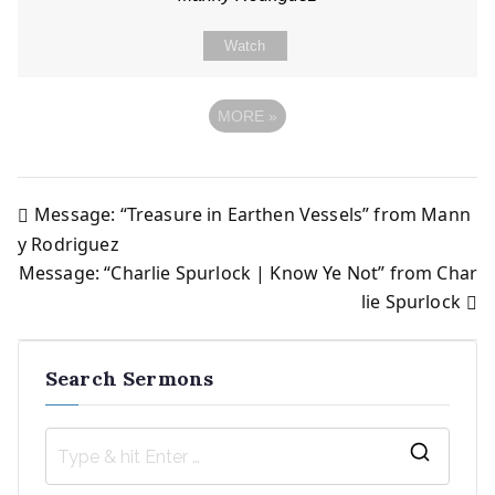
Watch
MORE
»
Message: “Treasure in Earthen Vessels” from Mann
Post
y Rodriguez
Message: “Charlie Spurlock | Know Ye Not” from Char
navigation
lie Spurlock
Search Sermons
S