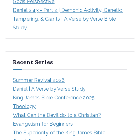
Gods Perspective
Daniel 2:43 - Part 2 | Demonic Activity, Genetic 
Tampering, & Giants | A Verse by Verse Bible 
Study
Recent Series
Summer Revival 2026
Daniel | A Verse by Verse Study
King James Bible Conference 2025
Theology
What Can the Devil do to a Christian?
Evangelism for Beginners
The Superiority of the King James Bible