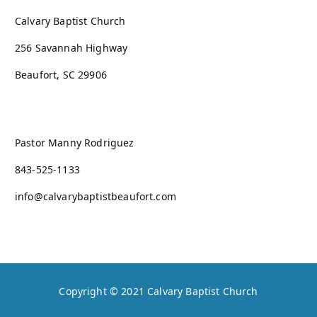
Calvary Baptist Church
256 Savannah Highway
Beaufort, SC 29906
Pastor Manny Rodriguez
843-525-1133
info@calvarybaptistbeaufort.com
Copyright © 2021
Calvary Baptist Church