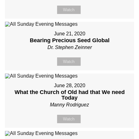
Watch
June 21, 2020
Bearing Precious Seed Global
Dr. Stephen Zeinner
Watch
June 28, 2020
What the Church of Old had that We need
Today
Manny Rodriguez
Watch