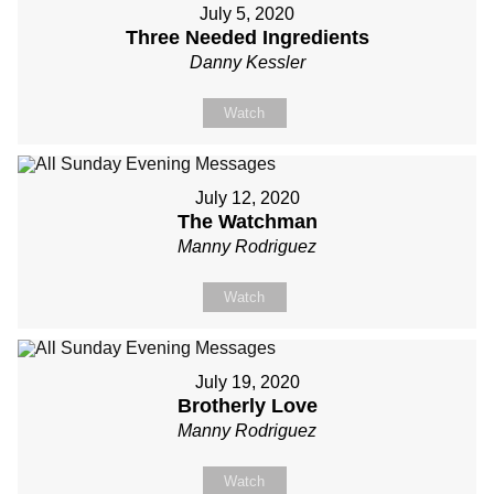
July 5, 2020
Three Needed Ingredients
Danny Kessler
Watch
July 12, 2020
The Watchman
Manny Rodriguez
Watch
July 19, 2020
Brotherly Love
Manny Rodriguez
Watch