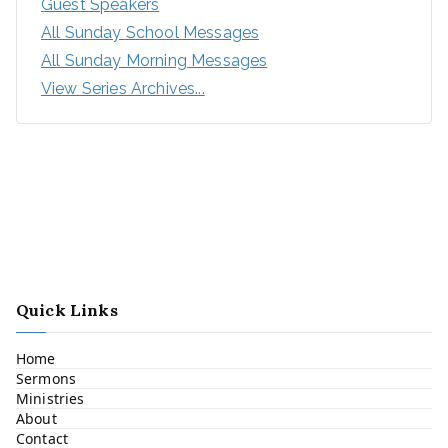
Guest Speakers
All Sunday School Messages
All Sunday Morning Messages
View Series Archives...
Quick Links
Home
Sermons
Ministries
About
Contact