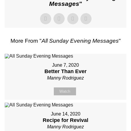
Messages
"
More From "
All Sunday Evening Messages
"
June 7, 2020
Better Than Ever
Manny Rodriguez
Watch
June 14, 2020
Recipe for Revival
Manny Rodriguez