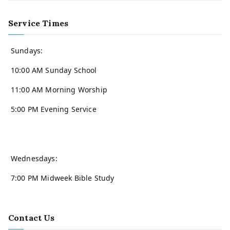
Service Times
Sundays:
10:00 AM Sunday School
11:00 AM Morning Worship
5:00 PM Evening Service
Wednesdays:
7:00 PM Midweek Bible Study
Contact Us