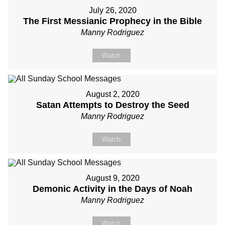
July 26, 2020
The First Messianic Prophecy in the Bible
Manny Rodriguez
Watch
August 2, 2020
Satan Attempts to Destroy the Seed
Manny Rodriguez
Watch
August 9, 2020
Demonic Activity in the Days of Noah
Manny Rodriguez
Watch