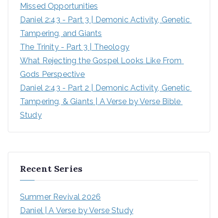
Missed Opportunities
Daniel 2:43 - Part 3 | Demonic Activity, Genetic 
Tampering, and Giants
The Trinity - Part 3 | Theology
What Rejecting the Gospel Looks Like From 
Gods Perspective
Daniel 2:43 - Part 2 | Demonic Activity, Genetic 
Tampering, & Giants | A Verse by Verse Bible 
Study
Recent Series
Summer Revival 2026
Daniel | A Verse by Verse Study