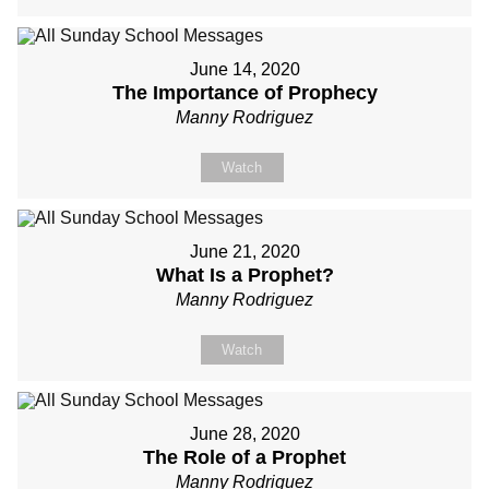
June 14, 2020
The Importance of Prophecy
Manny Rodriguez
Watch
June 21, 2020
What Is a Prophet?
Manny Rodriguez
Watch
June 28, 2020
The Role of a Prophet
Manny Rodriguez