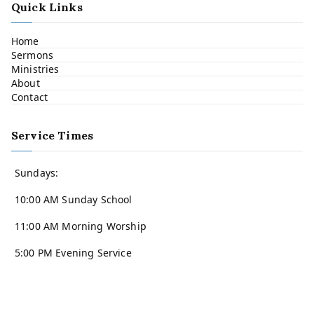
Quick Links
Home
Sermons
Ministries
About
Contact
Service Times
Sundays:
10:00 AM Sunday School
11:00 AM Morning Worship
5:00 PM Evening Service