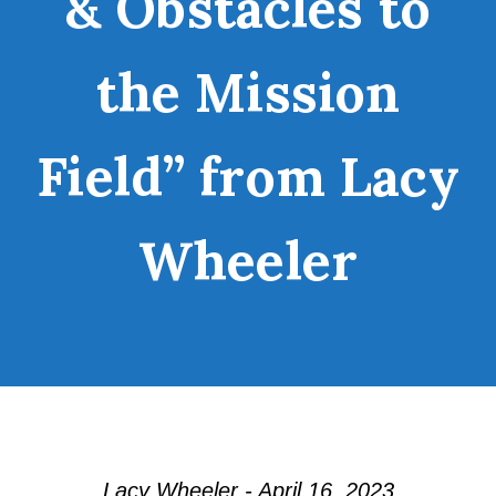
& Obstacles to
the Mission
Field” from Lacy
Wheeler
Lacy Wheeler - April 16, 2023