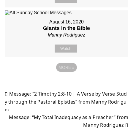
August 16, 2020
Giants in the Bible
Manny Rodriguez
Watch
MORE
»
Message: “2 Timothy 2:8-10 | A Verse by Verse Stud
Post
y through the Pastoral Epistles” from Manny Rodrigu
ez
navigation
Message: “My Total Inadequacy as a Preacher” from
Manny Rodriguez