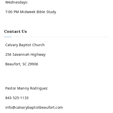
Wednesdays:
7:00 PM Midweek Bible Study
Contact Us
Calvary Baptist Church
256 Savannah Highway
Beaufort, SC 29906
Pastor Manny Rodriguez
843-525-1133
info@calvarybaptistbeaufort.com