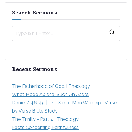
Search Sermons
S
e
a
r
Recent Sermons
c
h
The Fatherhood of God | Theology
f
What Made Abishai Such An Asset
o
Daniel 2:46-49 | The Sin of Man Worship | Verse 
r
by Verse Bible Study
:
The Trinity - Part 4 | Theology
Facts Concerning Faithfulness