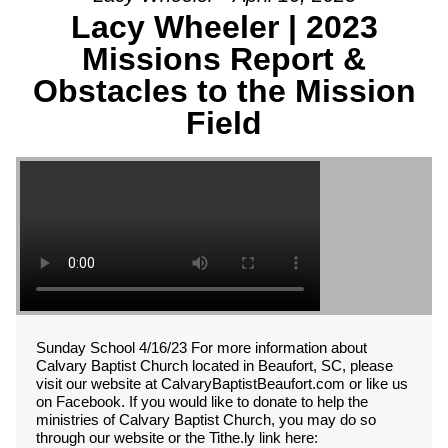
Lacy Wheeler | 2023
Missions Report &
Obstacles to the Mission
Field
Sunday School 4/16/23 For more information about
Calvary Baptist Church located in Beaufort, SC, please
visit our website at CalvaryBaptistBeaufort.com or like us
on Facebook. If you would like to donate to help the
ministries of Calvary Baptist Church, you may do so
through our website or the Tithe.ly link here: