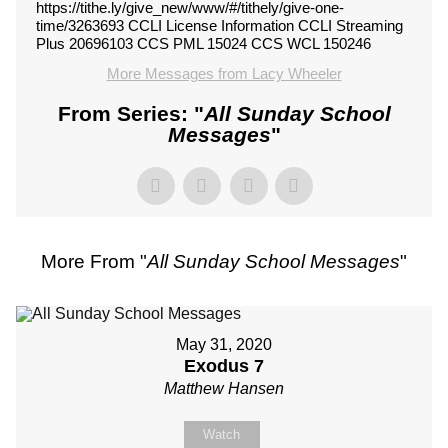
https://tithe.ly/give_new/www/#/tithely/give-one-
time/3263693 CCLI License Information CCLI Streaming
Plus 20696103 CCS PML 15024 CCS WCL 150246
More Messages from Lacy Wheeler
From Series: "
All Sunday School
Messages
"
More From "
All Sunday School Messages
"
May 31, 2020
Exodus 7
Matthew Hansen
Watch