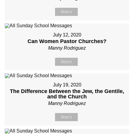
Watch
July 12, 2020
Can Women Pastor Churches?
Manny Rodriguez
Watch
July 19, 2020
The Difference Between the Jew, the Gentile,
and the Church
Manny Rodriguez
Watch