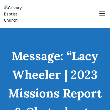
Skip
to
content
Holding Forth the Word of Life
Calvary Baptist Church
Message: “Lacy
Wheeler | 2023
Missions Report