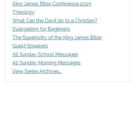
King James Bible Conference 2025
Theology
What Can the Devil do to a Christian?
Evangelism for Beginners
The Superiority of the King James Bible
Guest Speakers
All Sunday School Messages
All Sunday Morning Messages
View Series Archives...