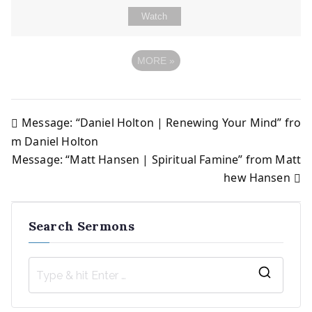
Watch
MORE
»
Message: “Daniel Holton | Renewing Your Mind” fro
Post
m Daniel Holton
Message: “Matt Hansen | Spiritual Famine” from Matt
navigation
hew Hansen
Search Sermons
S
e