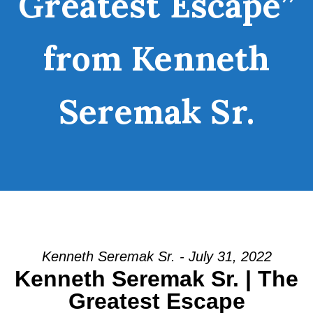
Greatest Escape”
from Kenneth
Seremak Sr.
Kenneth Seremak Sr. - July 31, 2022
Kenneth Seremak Sr. | The
Greatest Escape