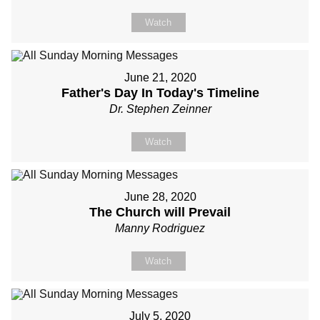
Watch
June 21, 2020
Father's Day In Today's Timeline
Dr. Stephen Zeinner
Watch
June 28, 2020
The Church will Prevail
Manny Rodriguez
Watch
July 5, 2020