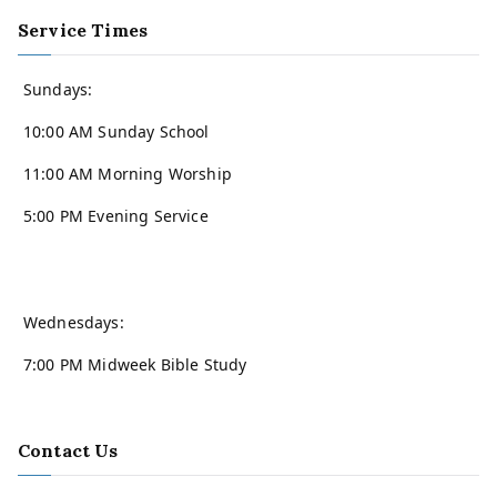
Service Times
Sundays:
10:00 AM Sunday School
11:00 AM Morning Worship
5:00 PM Evening Service
Wednesdays:
7:00 PM Midweek Bible Study
Contact Us