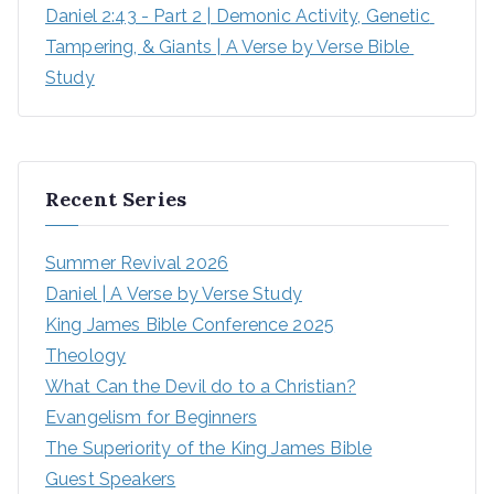
Daniel 2:43 - Part 2 | Demonic Activity, Genetic 
Tampering, & Giants | A Verse by Verse Bible 
Study
Recent Series
Summer Revival 2026
Daniel | A Verse by Verse Study
King James Bible Conference 2025
Theology
What Can the Devil do to a Christian?
Evangelism for Beginners
The Superiority of the King James Bible
Guest Speakers