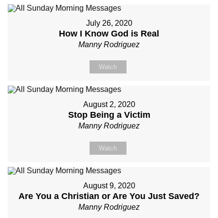
July 26, 2020
How I Know God is Real
Manny Rodriguez
Watch
August 2, 2020
Stop Being a Victim
Manny Rodriguez
Watch
August 9, 2020
Are You a Christian or Are You Just Saved?
Manny Rodriguez