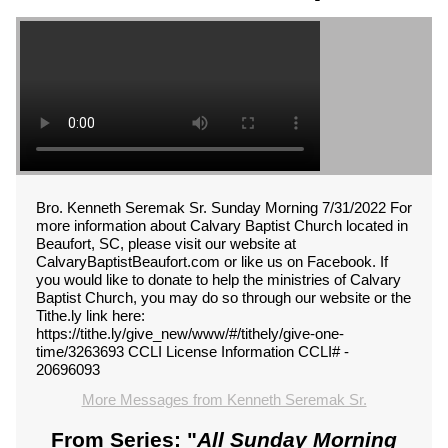
Bro. Kenneth Seremak Sr. Sunday Morning 7/31/2022 For
more information about Calvary Baptist Church located in
Beaufort, SC, please visit our website at
CalvaryBaptistBeaufort.com or like us on Facebook. If
you would like to donate to help the ministries of Calvary
Baptist Church, you may do so through our website or the
Tithe.ly link here:
https://tithe.ly/give_new/www/#/tithely/give-one-
time/3263693 CCLI License Information CCLI# -
20696093
More Messages from Kenneth Seremak Sr.
From Series: "
All Sunday Morning