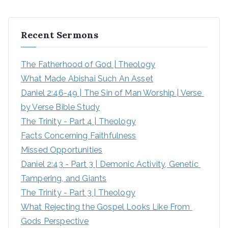
a
r
Recent Sermons
c
h
The Fatherhood of God | Theology
f
What Made Abishai Such An Asset
o
Daniel 2:46-49 | The Sin of Man Worship | Verse 
r
by Verse Bible Study
:
The Trinity - Part 4 | Theology
Facts Concerning Faithfulness
Missed Opportunities
Daniel 2:43 - Part 3 | Demonic Activity, Genetic 
Tampering, and Giants
The Trinity - Part 3 | Theology
What Rejecting the Gospel Looks Like From 
Gods Perspective