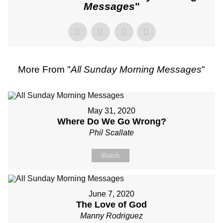
Messages
"
More From "
All Sunday Morning Messages
"
May 31, 2020
Where Do We Go Wrong?
Phil Scallate
Watch
June 7, 2020
The Love of God
Manny Rodriguez