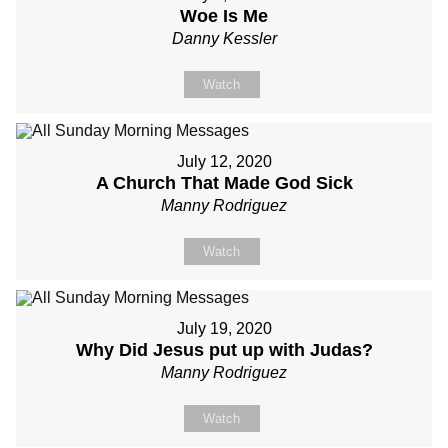
Woe Is Me
Danny Kessler
Watch
July 12, 2020
A Church That Made God Sick
Manny Rodriguez
Watch
July 19, 2020
Why Did Jesus put up with Judas?
Manny Rodriguez
Watch