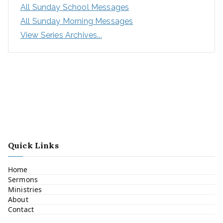
All Sunday School Messages
All Sunday Morning Messages
View Series Archives...
Quick Links
Home
Sermons
Ministries
About
Contact