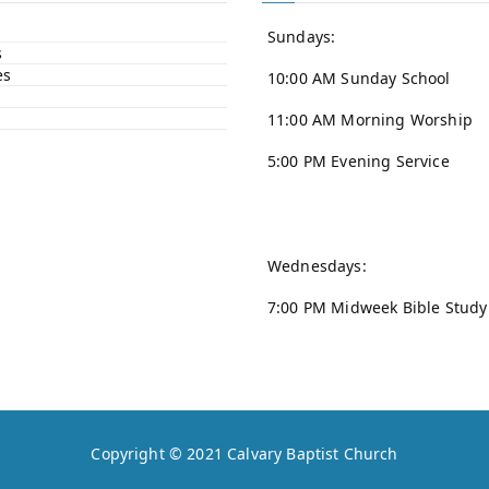
Sundays:
s
es
10:00 AM Sunday School
11:00 AM Morning Worship
5:00 PM Evening Service
Wednesdays:
7:00 PM Midweek Bible Study
Copyright © 2021
Calvary Baptist Church