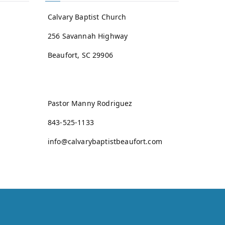
Calvary Baptist Church
256 Savannah Highway
Beaufort, SC 29906
Pastor Manny Rodriguez
843-525-1133
info@calvarybaptistbeaufort.com