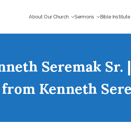
About Our Church
Sermons
Bible Institute
nneth Seremak Sr. |
” from Kenneth Ser