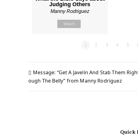
Judging Others
Manny Rodriguez
Watch
1
2
3
4
5
Message: “Get A Javelin And Stab Them Righ
Post
ough The Belly” from Manny Rodriguez
navigation
Quick 