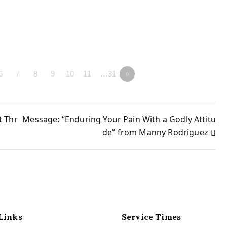
6
7
8
9
10
11
…31
»
t Thr
Message: “Enduring Your Pain With a Godly Attitu
de” from Manny Rodriguez
Links
Service Times