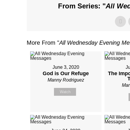
From Series: "
All We
More From "
All Wednesday Evening M
June 3, 2020
J
God is Our Refuge
The Impo
Manny Rodriguez
Man
Watch