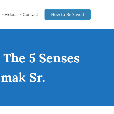
How to Be Saved
Videos
Contact
 The 5 Senses
emak Sr.