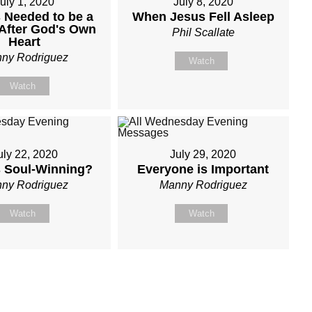
uly 1, 2020
July 8, 2020
 Needed to be a
When Jesus Fell Asleep
After God's Own
Phil Scallate
Heart
ny Rodriguez
Watch
Watch
uly 22, 2020
July 29, 2020
s Soul-Winning?
Everyone is Important
ny Rodriguez
Manny Rodriguez
Watch
Watch