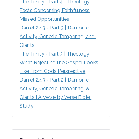
The Trinity - Part 4 | Theology
Facts Concerning Faithfulness
Missed Opportunities
Daniel 2:43 - Part 3 | Demonic 
Activity, Genetic Tampering, and 
Giants
The Trinity - Part 3 | Theology
What Rejecting the Gospel Looks 
Like From Gods Perspective
Daniel 2:43 - Part 2 | Demonic 
Activity, Genetic Tampering, & 
Giants | A Verse by Verse Bible 
Study