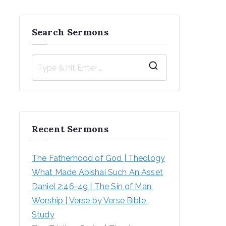
Search Sermons
S
e
a
r
Recent Sermons
c
h
The Fatherhood of God | Theology
f
What Made Abishai Such An Asset
o
Daniel 2:46-49 | The Sin of Man 
r
Worship | Verse by Verse Bible 
:
Study