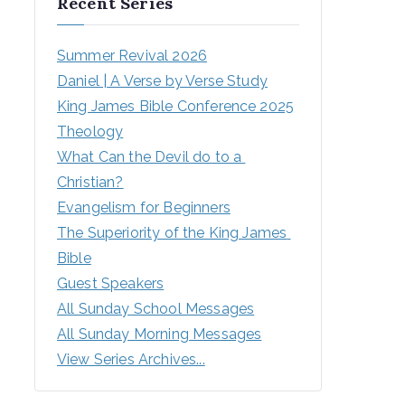
Recent Series
Summer Revival 2026
Daniel | A Verse by Verse Study
King James Bible Conference 2025
Theology
What Can the Devil do to a 
Christian?
Evangelism for Beginners
The Superiority of the King James 
Bible
Guest Speakers
All Sunday School Messages
All Sunday Morning Messages
View Series Archives...