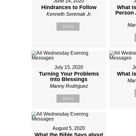
June 24, 2020
J
Hindrances to Follow
What Is
Person 
Kenneth Seremak Jr.
Man
Watch
July 15, 2020
J
Turning Your Problems
What i
Into Blessings
Man
Manny Rodriguez
Watch
August 5, 2020
What the Bible Says about