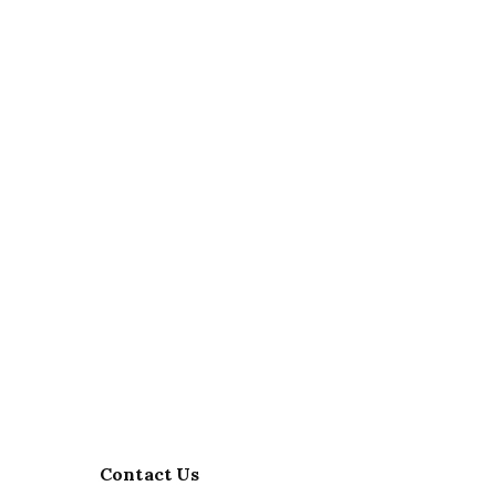
Contact Us