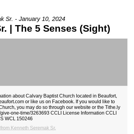
 Sr. - January 10, 2024
. | The 5 Senses (Sight)
ion about Calvary Baptist Church located in Beaufort,
aufort.com or like us on Facebook. If you would like to
 Church, you may do so through our website or the Tithe.ly
ely/give-one-time/3263693 CCLI License Information CCLI
CS WCL 150246
from Kenneth Seremak Sr.