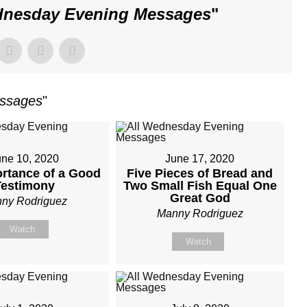
dnesday Evening Messages
"
essages
"
une 10, 2020
June 17, 2020
rtance of a Good
Five Pieces of Bread and
Testimony
Two Small Fish Equal One
Great God
ny Rodriguez
Manny Rodriguez
Watch
Watch