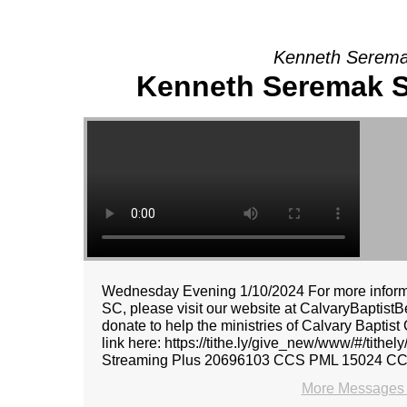
Kenneth Seremak
Kenneth Seremak Sr
Wednesday Evening 1/10/2024 For more informat
SC, please visit our website at CalvaryBaptistBe
donate to help the ministries of Calvary Baptist
link here: https://tithe.ly/give_new/www/#/tith
Streaming Plus 20696103 CCS PML 15024 C
More Messages 