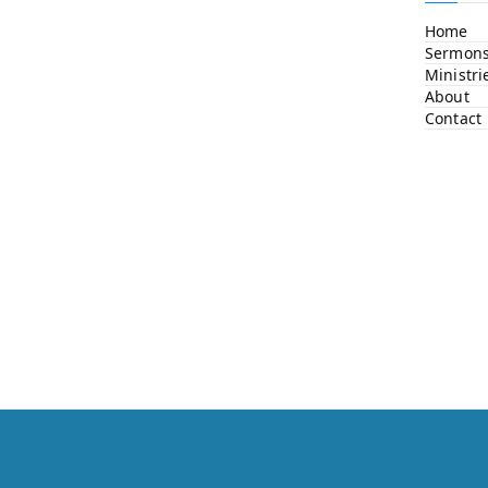
Home
Sermon
Ministri
About
Contact