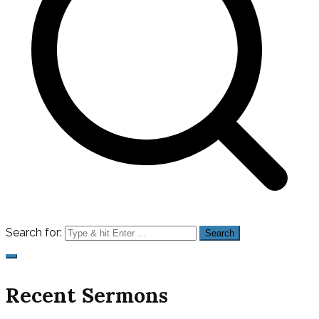
Search for:
Recent Sermons