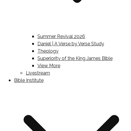
Summer Revival 2026
Daniel | A Verse by Verse Study
Theology
Superiority of the King James Bible
View More
Livestream
Bible Institute