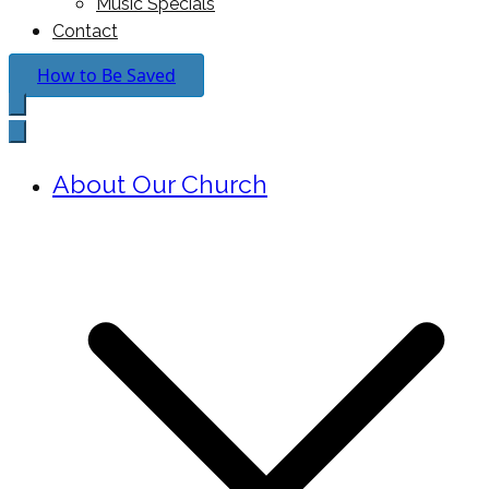
Music Specials
Contact
How to Be Saved
About Our Church