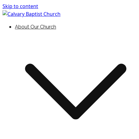
Skip to content
Holding Forth the Word of Life
Calvary Baptist Church
About Our Church