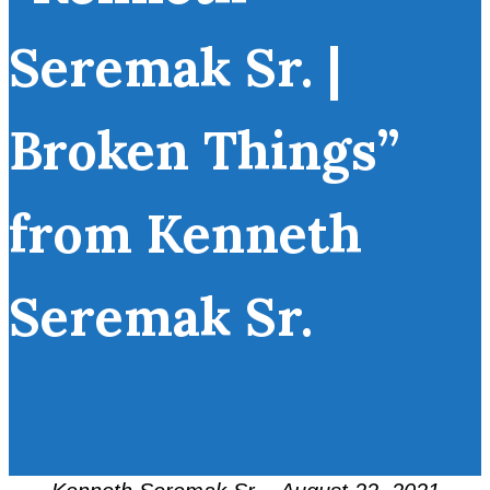
Seremak Sr. |
Broken Things”
from Kenneth
Seremak Sr.