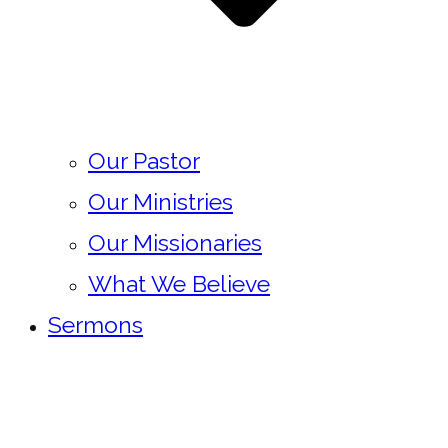
Our Pastor
Our Ministries
Our Missionaries
What We Believe
Sermons