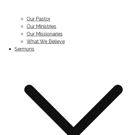
Our Pastor
Our Ministries
Our Missionaries
What We Believe
Sermons