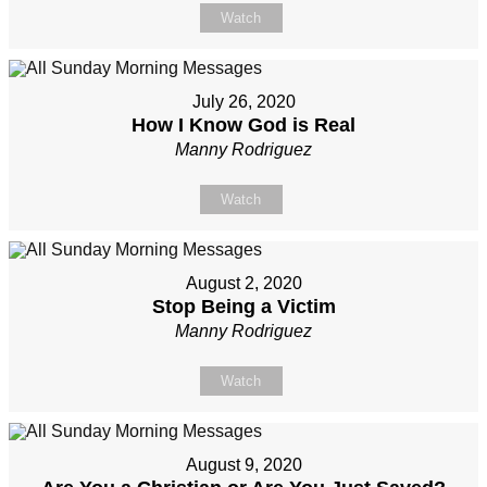
Watch
July 26, 2020
How I Know God is Real
Manny Rodriguez
Watch
August 2, 2020
Stop Being a Victim
Manny Rodriguez
Watch
August 9, 2020