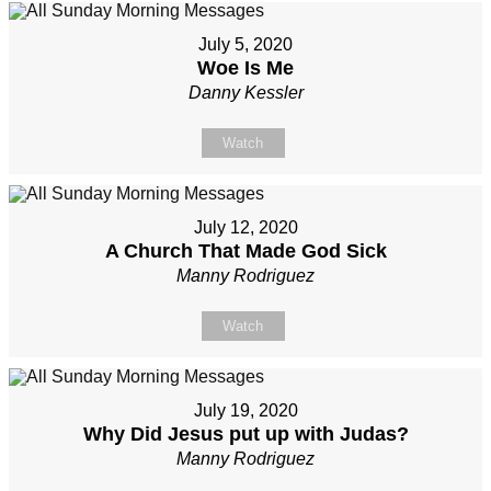
July 5, 2020
Woe Is Me
Danny Kessler
Watch
July 12, 2020
A Church That Made God Sick
Manny Rodriguez
Watch
July 19, 2020
Why Did Jesus put up with Judas?
Manny Rodriguez