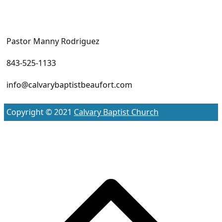
Pastor Manny Rodriguez
843-525-1133
info@calvarybaptistbeaufort.com
Copyright © 2021
Calvary Baptist Church