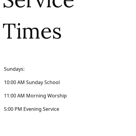
Times
Sundays:
10:00 AM Sunday School
11:00 AM Morning Worship
5:00 PM Evening Service