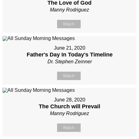
The Love of God
Manny Rodriguez
Watch
June 21, 2020
Father's Day In Today's Timeline
Dr. Stephen Zeinner
Watch
June 28, 2020
The Church will Prevail
Manny Rodriguez
Watch