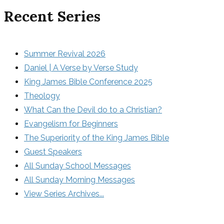
Recent Series
Summer Revival 2026
Daniel | A Verse by Verse Study
King James Bible Conference 2025
Theology
What Can the Devil do to a Christian?
Evangelism for Beginners
The Superiority of the King James Bible
Guest Speakers
All Sunday School Messages
All Sunday Morning Messages
View Series Archives...