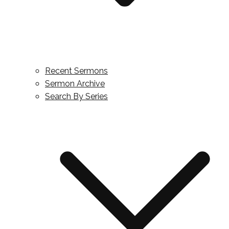
Recent Sermons
Sermon Archive
Search By Series