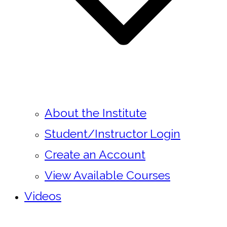
About the Institute
Student/Instructor Login
Create an Account
View Available Courses
Videos