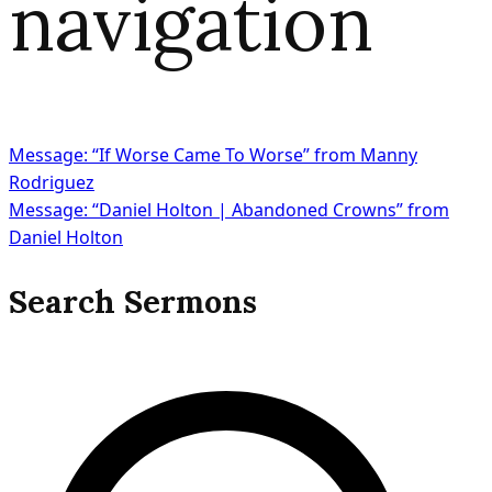
navigation
Message: “If Worse Came To Worse” from Manny
Rodriguez
Message: “Daniel Holton | Abandoned Crowns” from
Daniel Holton
Search Sermons