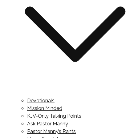
Devotionals
Mission Minded
KJV-Only Talking Points
Ask Pastor Manny
Pastor Manny’s Rants