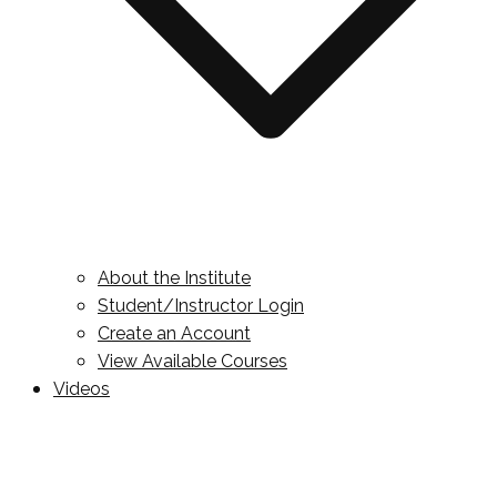
About the Institute
Student/Instructor Login
Create an Account
View Available Courses
Videos