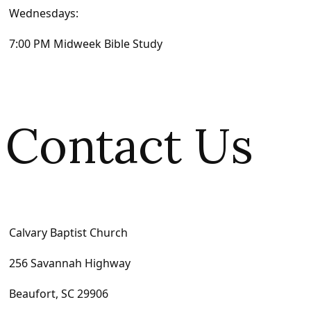
Wednesdays:
7:00 PM Midweek Bible Study
Contact Us
Calvary Baptist Church
256 Savannah Highway
Beaufort, SC 29906