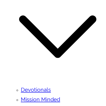
Devotionals
Mission Minded