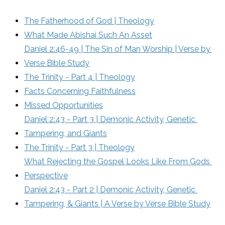
The Fatherhood of God | Theology
What Made Abishai Such An Asset
Daniel 2:46-49 | The Sin of Man Worship | Verse by 
Verse Bible Study
The Trinity - Part 4 | Theology
Facts Concerning Faithfulness
Missed Opportunities
Daniel 2:43 - Part 3 | Demonic Activity, Genetic 
Tampering, and Giants
The Trinity - Part 3 | Theology
What Rejecting the Gospel Looks Like From Gods 
Perspective
Daniel 2:43 - Part 2 | Demonic Activity, Genetic 
Tampering, & Giants | A Verse by Verse Bible Study