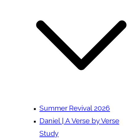
Summer Revival 2026
Daniel | A Verse by Verse
Study