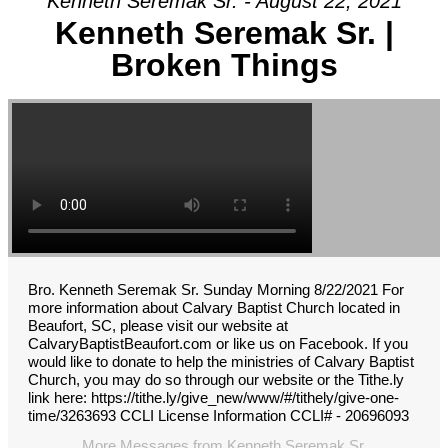
Kenneth Seremak Sr. - August 22, 2021
Kenneth Seremak Sr. |
Broken Things
Bro. Kenneth Seremak Sr. Sunday Morning 8/22/2021 For
more information about Calvary Baptist Church located in
Beaufort, SC, please visit our website at
CalvaryBaptistBeaufort.com or like us on Facebook. If you
would like to donate to help the ministries of Calvary Baptist
Church, you may do so through our website or the Tithe.ly
link here: https://tithe.ly/give_new/www/#/tithely/give-one-
time/3263693 CCLI License Information CCLI# - 20696093
More Messages from Kenneth Seremak Sr.