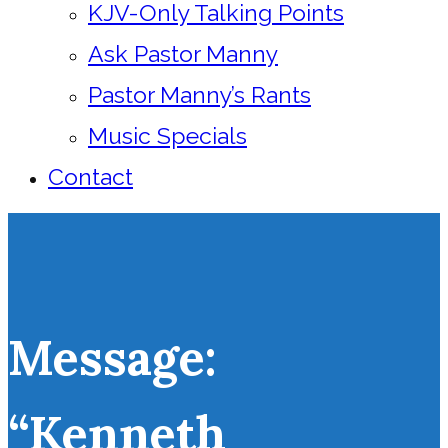
KJV-Only Talking Points
Ask Pastor Manny
Pastor Manny’s Rants
Music Specials
Contact
Message:
“Kenneth