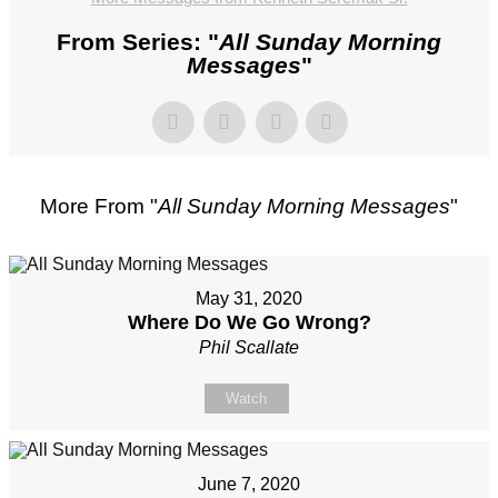
From Series: "
All Sunday Morning
Messages
"
More From "
All Sunday Morning Messages
"
May 31, 2020
Where Do We Go Wrong?
Phil Scallate
Watch
June 7, 2020