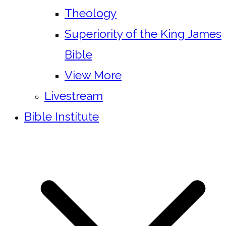
Theology
Superiority of the King James
Bible
View More
Livestream
Bible Institute