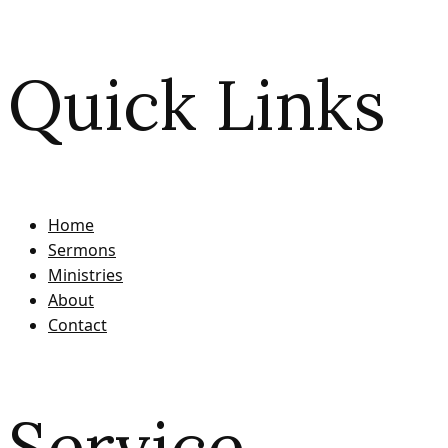
Quick Links
Home
Sermons
Ministries
About
Contact
Service