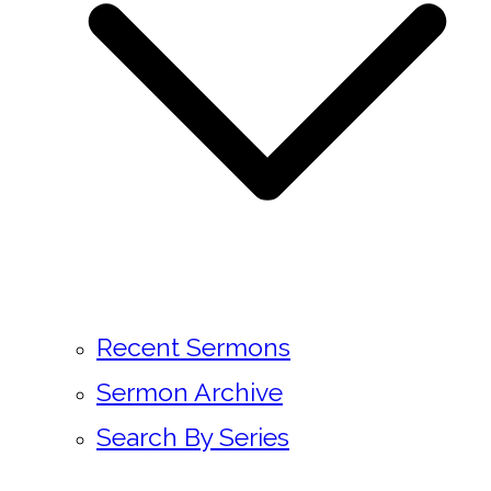
Recent Sermons
Sermon Archive
Search By Series