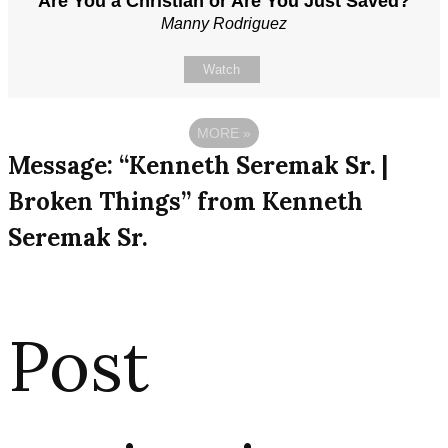
Are You a Christian or Are You Just Saved?
Manny Rodriguez
Watch
MORE
»
Message: “Kenneth Seremak Sr. |
Broken Things” from Kenneth
Seremak Sr.
Post