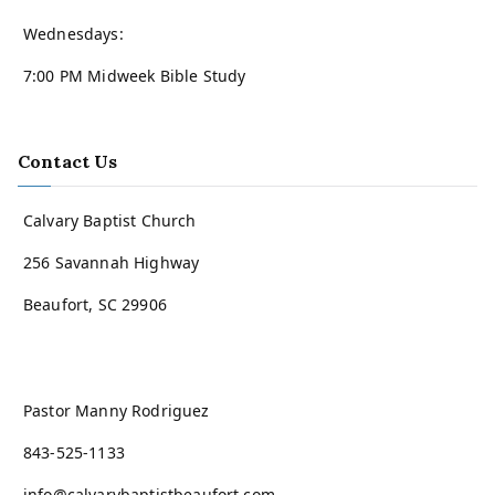
Wednesdays:
7:00 PM Midweek Bible Study
Contact Us
Calvary Baptist Church
256 Savannah Highway
Beaufort, SC 29906
Pastor Manny Rodriguez
843-525-1133
info@calvarybaptistbeaufort.com