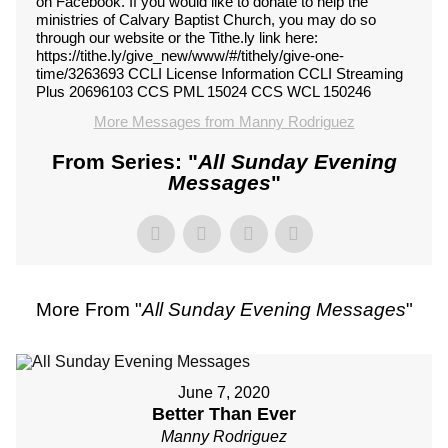
on Facebook. If you would like to donate to help the
ministries of Calvary Baptist Church, you may do so
through our website or the Tithe.ly link here:
https://tithe.ly/give_new/www/#/tithely/give-one-
time/3263693 CCLI License Information CCLI Streaming
Plus 20696103 CCS PML 15024 CCS WCL 150246
More Messages from Manny Rodriguez
From Series: "
All Sunday Evening
Messages
"
More From "
All Sunday Evening Messages
"
June 7, 2020
Better Than Ever
Manny Rodriguez