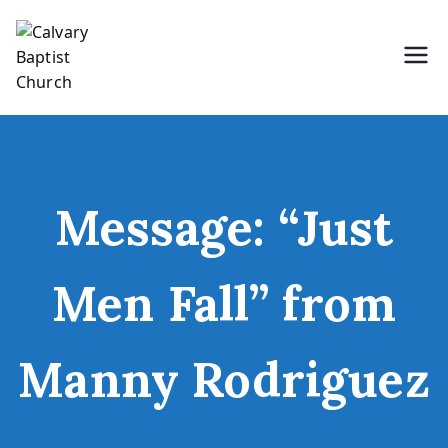
Skip
to
content
Holding Forth the Word of Life
Calvary Baptist Church
Message: “Just
Men Fall” from
Manny Rodriguez