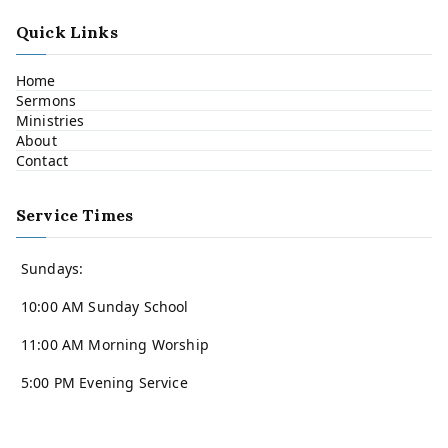
Quick Links
Home
Sermons
Ministries
About
Contact
Service Times
Sundays:
10:00 AM Sunday School
11:00 AM Morning Worship
5:00 PM Evening Service