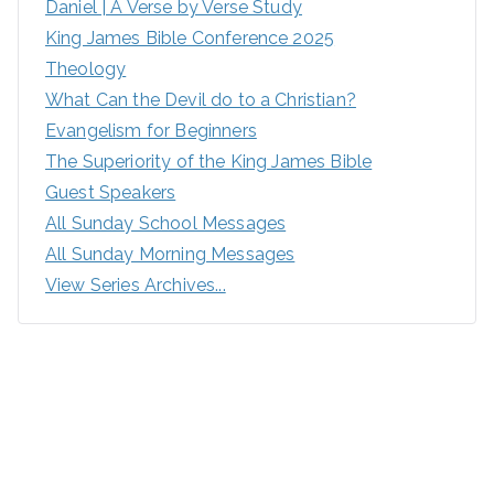
Daniel | A Verse by Verse Study
King James Bible Conference 2025
Theology
What Can the Devil do to a Christian?
Evangelism for Beginners
The Superiority of the King James Bible
Guest Speakers
All Sunday School Messages
All Sunday Morning Messages
View Series Archives...