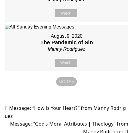
Watch
August 9, 2020
The Pandemic of Sin
Manny Rodriguez
Watch
MORE
»
Message: “How is Your Heart?” from Manny Rodrig
Post
uez
Message: “God’s Moral Attributes | Theology” from
navigation
Manny Rodriguez