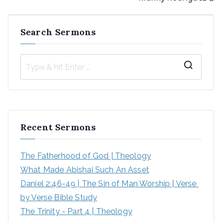
Search Sermons
S
e
a
r
Recent Sermons
c
h
The Fatherhood of God | Theology
f
What Made Abishai Such An Asset
o
Daniel 2:46-49 | The Sin of Man Worship | Verse 
r
by Verse Bible Study
:
The Trinity - Part 4 | Theology