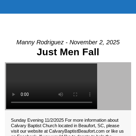
Manny Rodriguez - November 2, 2025
Just Men Fall
Sunday Evening 11/2/2025 For more information about
Calvary Baptist Church located in Beaufort, SC, please
visit our website at CalvaryBaptistBeaufort.com or like us