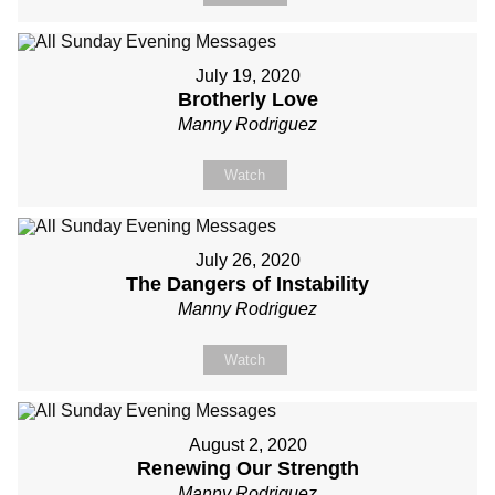
July 19, 2020
Brotherly Love
Manny Rodriguez
Watch
July 26, 2020
The Dangers of Instability
Manny Rodriguez
Watch
August 2, 2020
Renewing Our Strength
Manny Rodriguez