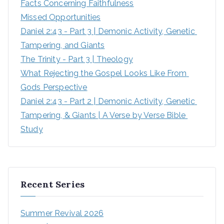
Facts Concerning Faithfulness
Missed Opportunities
Daniel 2:43 - Part 3 | Demonic Activity, Genetic 
Tampering, and Giants
The Trinity - Part 3 | Theology
What Rejecting the Gospel Looks Like From 
Gods Perspective
Daniel 2:43 - Part 2 | Demonic Activity, Genetic 
Tampering, & Giants | A Verse by Verse Bible 
Study
Recent Series
Summer Revival 2026