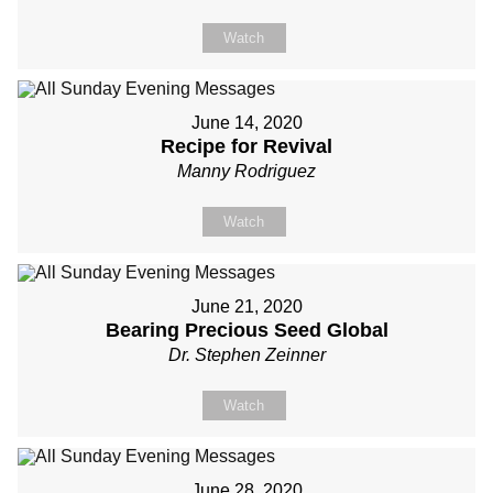
Watch
June 14, 2020
Recipe for Revival
Manny Rodriguez
Watch
June 21, 2020
Bearing Precious Seed Global
Dr. Stephen Zeinner
Watch
June 28, 2020