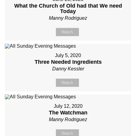
What the Church of Old had that We need
Today
Manny Rodriguez
Watch
July 5, 2020
Three Needed Ingredients
Danny Kessler
Watch
July 12, 2020
The Watchman
Manny Rodriguez
Watch