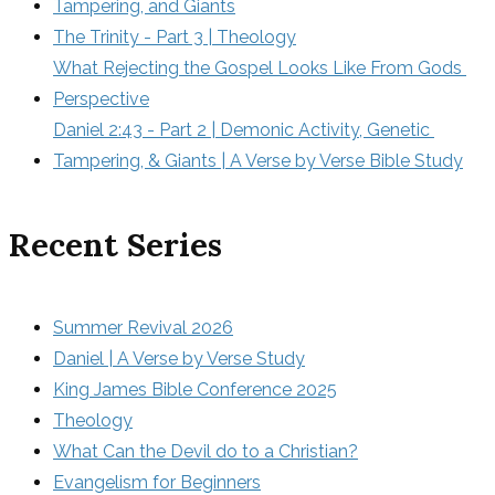
Tampering, and Giants
The Trinity - Part 3 | Theology
What Rejecting the Gospel Looks Like From Gods 
Perspective
Daniel 2:43 - Part 2 | Demonic Activity, Genetic 
Tampering, & Giants | A Verse by Verse Bible Study
Recent Series
Summer Revival 2026
Daniel | A Verse by Verse Study
King James Bible Conference 2025
Theology
What Can the Devil do to a Christian?
Evangelism for Beginners