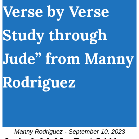
Verse by Verse
Study through
Jude” from Manny
Rodriguez
Manny Rodriguez - September 10, 2023