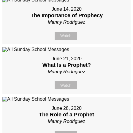
June 14, 2020
The Importance of Prophecy
Manny Rodriguez
Watch
June 21, 2020
What Is a Prophet?
Manny Rodriguez
Watch
June 28, 2020
The Role of a Prophet
Manny Rodriguez