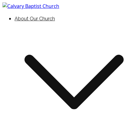
Skip
to
Holding Forth the Word of Life
Calvary Baptist Church
About Our Church
content