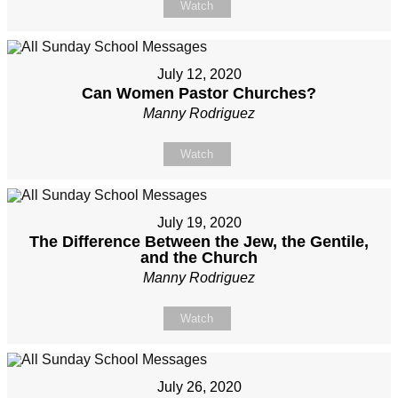
Watch
July 12, 2020
Can Women Pastor Churches?
Manny Rodriguez
Watch
July 19, 2020
The Difference Between the Jew, the Gentile,
and the Church
Manny Rodriguez
Watch
July 26, 2020