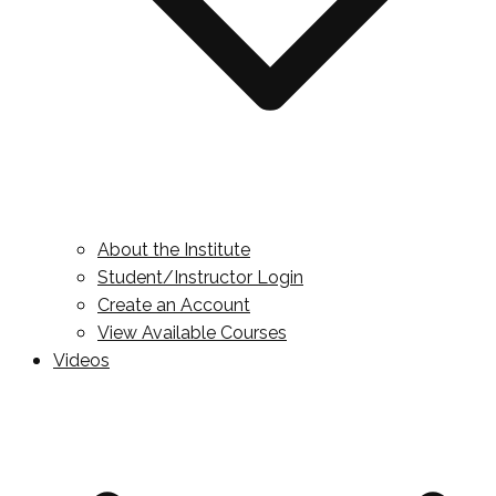
About the Institute
Student/Instructor Login
Create an Account
View Available Courses
Videos