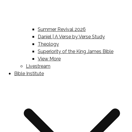
Summer Revival 2026
Daniel | A Verse by Verse Study
Theology
Superiority of the King James Bible
View More
Livestream
Bible Institute