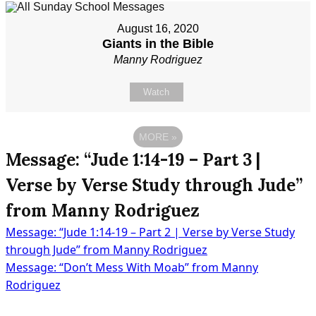
August 16, 2020
Giants in the Bible
Manny Rodriguez
Watch
MORE
»
Message: “Jude 1:14-19 – Part 3 |
Verse by Verse Study through Jude”
from Manny Rodriguez
Message: “Jude 1:14-19 – Part 2 | Verse by Verse Study
Post
through Jude” from Manny Rodriguez
Message: “Don’t Mess With Moab” from Manny
Rodriguez