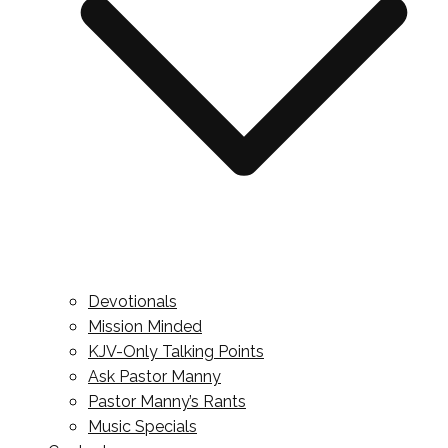
Devotionals
Mission Minded
KJV-Only Talking Points
Ask Pastor Manny
Pastor Manny’s Rants
Music Specials