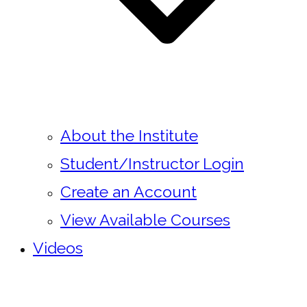
About the Institute
Student/Instructor Login
Create an Account
View Available Courses
Videos