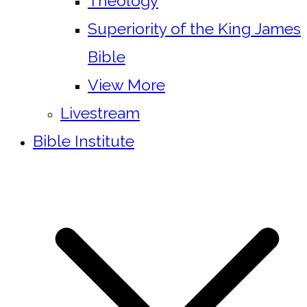
Theology
Superiority of the King James
Bible
View More
Livestream
Bible Institute