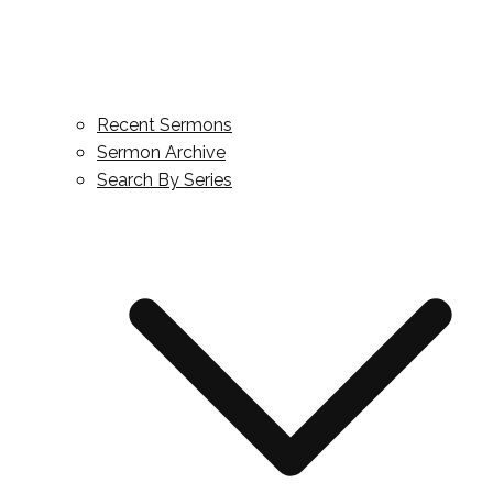
Recent Sermons
Sermon Archive
Search By Series