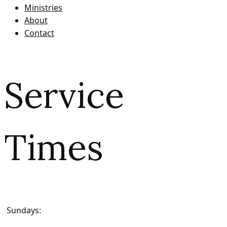
Ministries
About
Contact
Service
Times
Sundays: