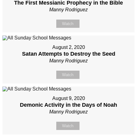
The First Messianic Prophecy in the Bible
Manny Rodriguez
Watch
August 2, 2020
Satan Attempts to Destroy the Seed
Manny Rodriguez
Watch
August 9, 2020
Demonic Activity in the Days of Noah
Manny Rodriguez
Watch