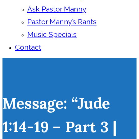
Ask Pastor Manny
Pastor Manny’s Rants
Music Specials
Contact
Message: “Jude
1:14-19 – Part 3 |