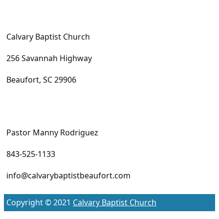
Calvary Baptist Church
256 Savannah Highway
Beaufort, SC 29906
Pastor Manny Rodriguez
843-525-1133
info@calvarybaptistbeaufort.com
Copyright © 2021
Calvary Baptist Church
S