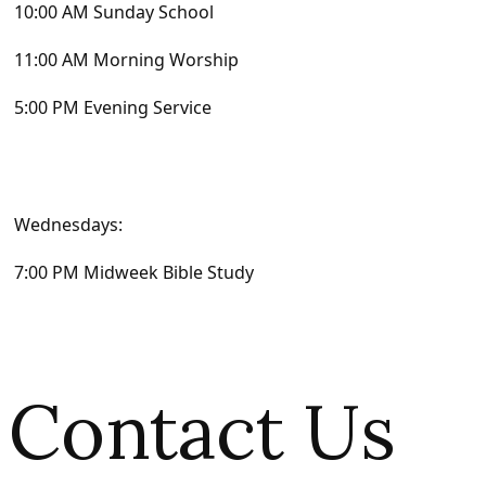
10:00 AM Sunday School
11:00 AM Morning Worship
5:00 PM Evening Service
Wednesdays:
7:00 PM Midweek Bible Study
Contact Us