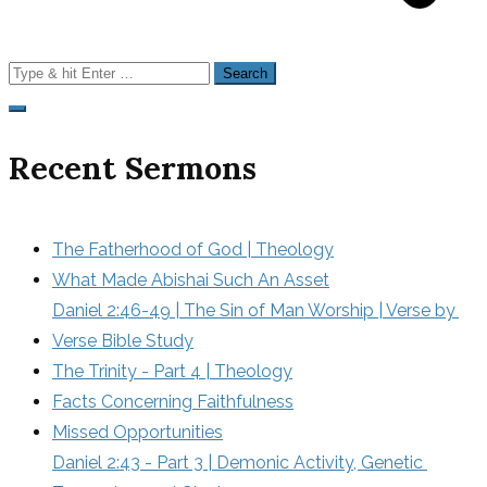
Search
for:
Recent Sermons
The Fatherhood of God | Theology
What Made Abishai Such An Asset
Daniel 2:46-49 | The Sin of Man Worship | Verse by 
Verse Bible Study
The Trinity - Part 4 | Theology
Facts Concerning Faithfulness
Missed Opportunities
Daniel 2:43 - Part 3 | Demonic Activity, Genetic 