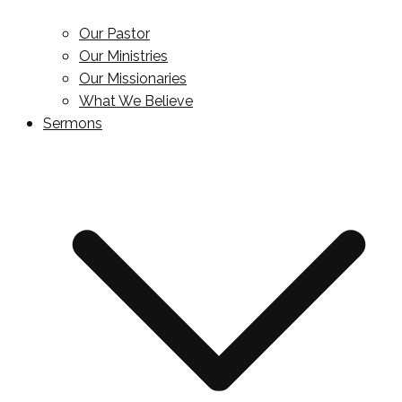
Our Pastor
Our Ministries
Our Missionaries
What We Believe
Sermons