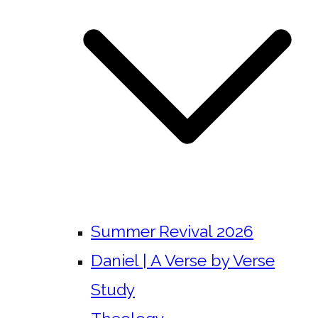
Summer Revival 2026
Daniel | A Verse by Verse
Study