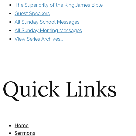
The Superiority of the King James Bible
Guest Speakers
All Sunday School Messages
All Sunday Morning Messages
View Series Archives...
Quick Links
Home
Sermons