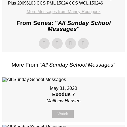
Plus 20696103 CCS PML 15024 CCS WCL 150246
More Messages from Manny Rodriguez
From Series: "
All Sunday School
Messages
"
More From "
All Sunday School Messages
"
May 31, 2020
Exodus 7
Matthew Hansen
Watch