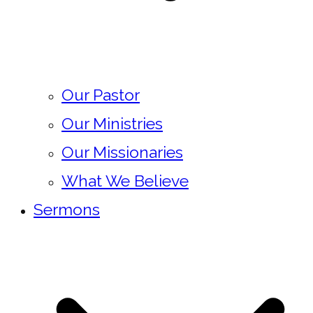
Our Pastor
Our Ministries
Our Missionaries
What We Believe
Sermons