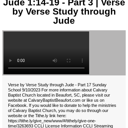
Jude 1:14-19 - Part 3 | Verse
by Verse Study through
Jude
Verse by Verse Study through Jude - Part 17 Sunday
School 9/10/2023 For more information about Calvary
Baptist Church located in Beaufort, SC, please visit our
website at CalvaryBaptistBeaufort.com or like us on
Facebook. If you would like to donate to help the ministries
of Calvary Baptist Church, you may do so through our
website or the Tithe.ly link here:
https://tithe.ly/give_new/www/#/tithely/give-one-
time/3263693 CCLI License Information CCLI Streaming