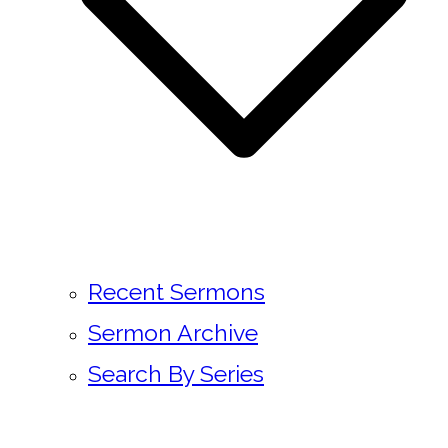
Recent Sermons
Sermon Archive
Search By Series