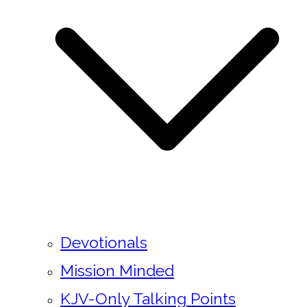
Devotionals
Mission Minded
KJV-Only Talking Points