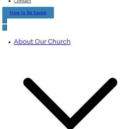
Contact
How to Be Saved
About Our Church