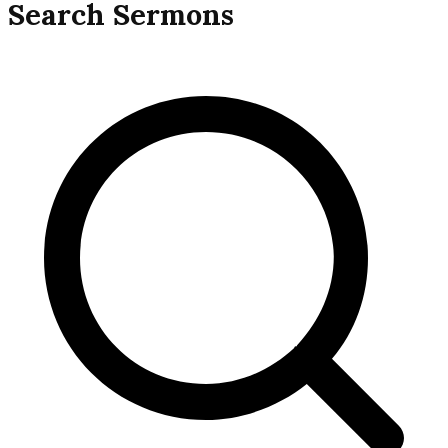
navigation
Search Sermons