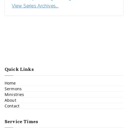
View Series Archives...
Quick Links
Home
Sermons
Ministries
About
Contact
Service Times