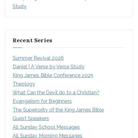
Study
Recent Series
Summer Revival 2026
Daniel | A Verse by Verse Study
King James Bible Conference 2025
Theology
What Can the Devil do to a Christian?
Evangelism for Beginners
The Superiority of the King James Bible
Guest Speakers
All Sunday School Messages
All Sunday Morning Messages