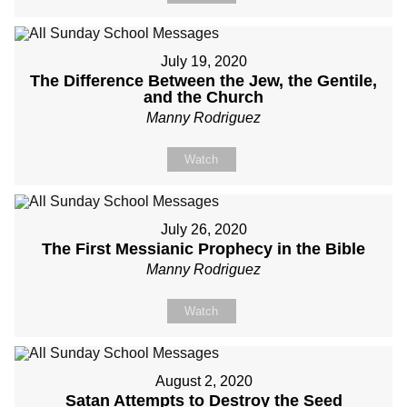
July 19, 2020
The Difference Between the Jew, the Gentile,
and the Church
Manny Rodriguez
Watch
July 26, 2020
The First Messianic Prophecy in the Bible
Manny Rodriguez
Watch
August 2, 2020
Satan Attempts to Destroy the Seed