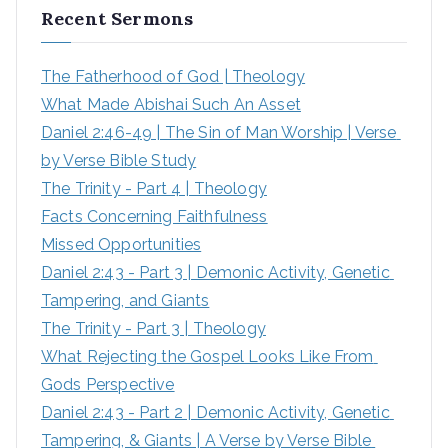
Recent Sermons
c
h
The Fatherhood of God | Theology
f
What Made Abishai Such An Asset
o
Daniel 2:46-49 | The Sin of Man Worship | Verse 
r
by Verse Bible Study
:
The Trinity - Part 4 | Theology
Facts Concerning Faithfulness
Missed Opportunities
Daniel 2:43 - Part 3 | Demonic Activity, Genetic 
Tampering, and Giants
The Trinity - Part 3 | Theology
What Rejecting the Gospel Looks Like From 
Gods Perspective
Daniel 2:43 - Part 2 | Demonic Activity, Genetic 
Tampering, & Giants | A Verse by Verse Bible 