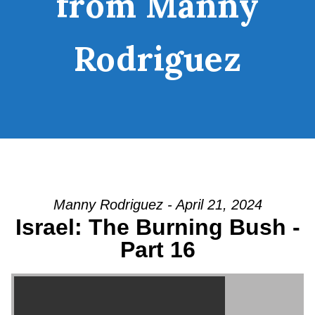
from Manny
Rodriguez
Manny Rodriguez - April 21, 2024
Israel: The Burning Bush -
Part 16