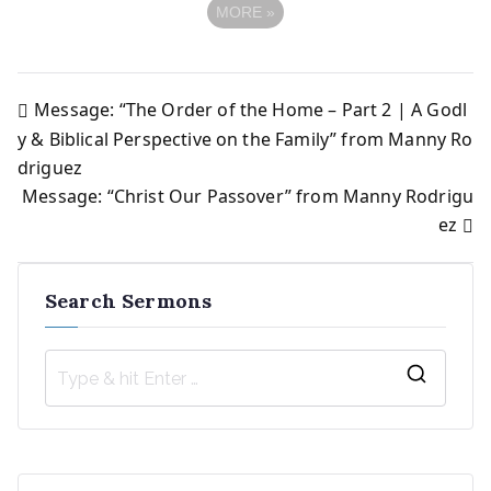
MORE
»
Message: “The Order of the Home – Part 2 | A Godl
Post
y & Biblical Perspective on the Family” from Manny Ro
driguez
navigation
Message: “Christ Our Passover” from Manny Rodrigu
ez
Search Sermons
S
e
a
r