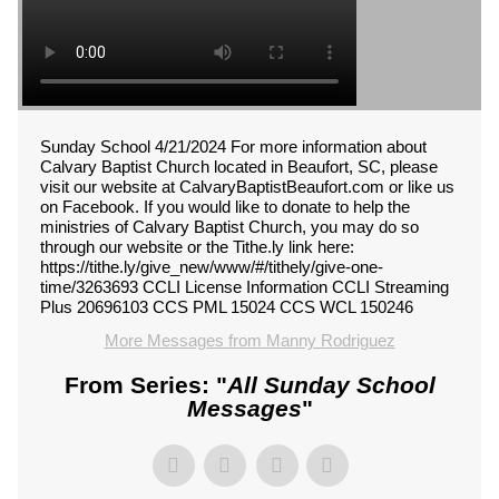
Sunday School 4/21/2024 For more information about
Calvary Baptist Church located in Beaufort, SC, please
visit our website at CalvaryBaptistBeaufort.com or like us
on Facebook. If you would like to donate to help the
ministries of Calvary Baptist Church, you may do so
through our website or the Tithe.ly link here:
https://tithe.ly/give_new/www/#/tithely/give-one-
time/3263693 CCLI License Information CCLI Streaming
Plus 20696103 CCS PML 15024 CCS WCL 150246
More Messages from Manny Rodriguez
From Series: "
All Sunday School
Messages
"