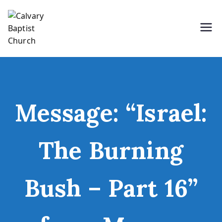
Skip
to
content
Holding Forth the Word of Life
Calvary Baptist Church
Message: “Israel:
The Burning
Bush – Part 16”