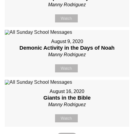
Manny Rodriguez
Watch
August 9, 2020
Demonic Activity in the Days of Noah
Manny Rodriguez
Watch
August 16, 2020
Giants in the Bible
Manny Rodriguez
Watch