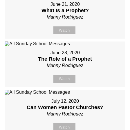
June 21, 2020
What Is a Prophet?
Manny Rodriguez
Watch
June 28, 2020
The Role of a Prophet
Manny Rodriguez
Watch
July 12, 2020
Can Women Pastor Churches?
Manny Rodriguez
Watch