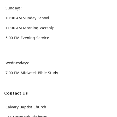
Sundays:
10:00 AM Sunday School
11:00 AM Morning Worship
5:00 PM Evening Service
Wednesdays:
7:00 PM Midweek Bible Study
Contact Us
Calvary Baptist Church
256 Savannah Highway