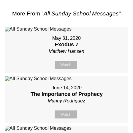
More From "
All Sunday School Messages
"
May 31, 2020
Exodus 7
Matthew Hansen
Watch
June 14, 2020
The Importance of Prophecy
Manny Rodriguez
Watch