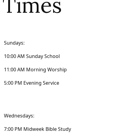
Times
Sundays:
10:00 AM Sunday School
11:00 AM Morning Worship
5:00 PM Evening Service
Wednesdays:
7:00 PM Midweek Bible Study