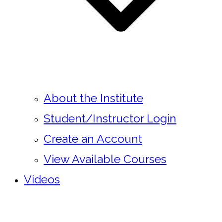
About the Institute
Student/Instructor Login
Create an Account
View Available Courses
Videos