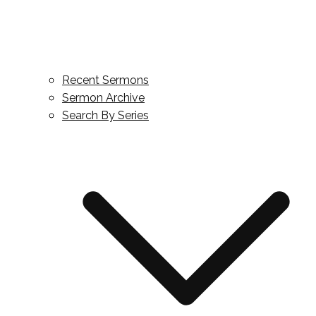
Recent Sermons
Sermon Archive
Search By Series