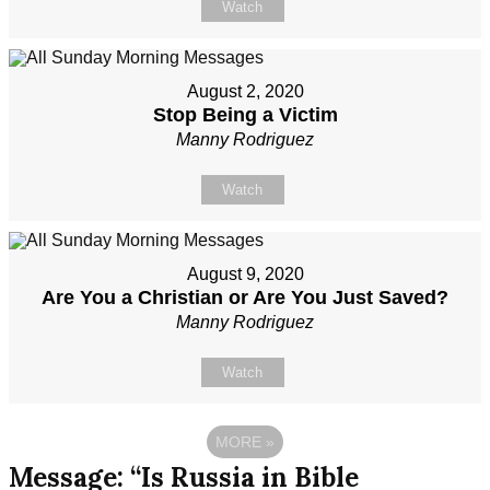
Watch
August 2, 2020
Stop Being a Victim
Manny Rodriguez
Watch
August 9, 2020
Are You a Christian or Are You Just Saved?
Manny Rodriguez
Watch
MORE
»
Message: “Is Russia in Bible