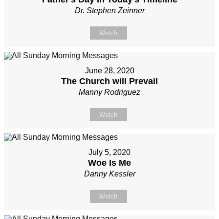
Dr. Stephen Zeinner
Watch
June 28, 2020
The Church will Prevail
Manny Rodriguez
Watch
July 5, 2020
Woe Is Me
Danny Kessler
Watch