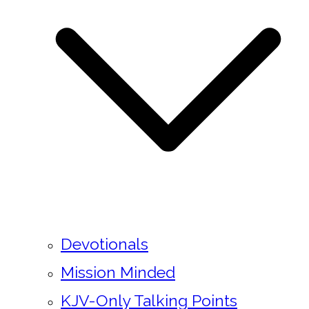
Devotionals
Mission Minded
KJV-Only Talking Points