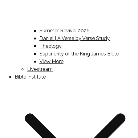
Summer Revival 2026
Daniel | A Verse by Verse Study
Theology
Superiority of the King James Bible
View More
Livestream
Bible Institute