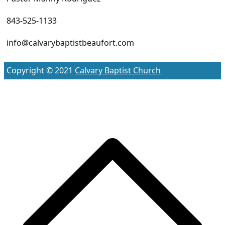
843-525-1133
info@calvarybaptistbeaufort.com
Copyright © 2021
Calvary Baptist Church
S
t
t