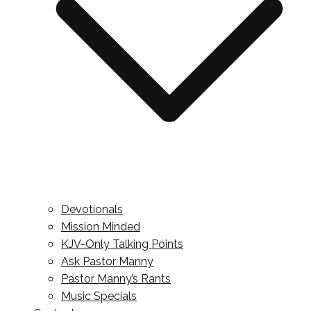
Devotionals
Mission Minded
KJV-Only Talking Points
Ask Pastor Manny
Pastor Manny’s Rants
Music Specials