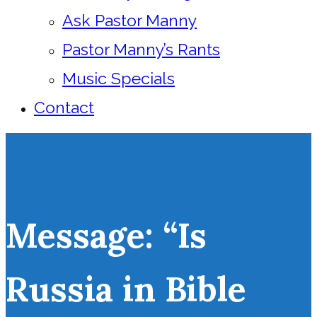
Ask Pastor Manny
Pastor Manny’s Rants
Music Specials
Contact
Message: “Is
Russia in Bible