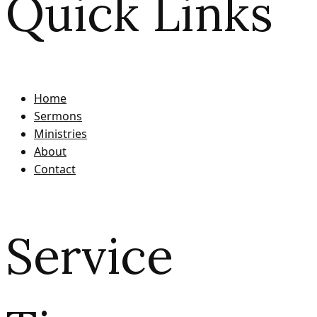
Quick Links
Home
Sermons
Ministries
About
Contact
Service