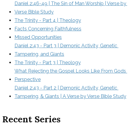
Daniel 2:46-49 | The Sin of Man Worship | Verse by 
Verse Bible Study
The Trinity - Part 4 | Theology
Facts Concerning Faithfulness
Missed Opportunities
Daniel 2:43 - Part 3 | Demonic Activity, Genetic 
Tampering, and Giants
The Trinity - Part 3 | Theology
What Rejecting the Gospel Looks Like From Gods 
Perspective
Daniel 2:43 - Part 2 | Demonic Activity, Genetic 
Tampering, & Giants | A Verse by Verse Bible Study
Recent Series