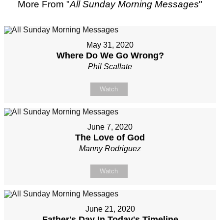
More From "
All Sunday Morning Messages
"
May 31, 2020
Where Do We Go Wrong?
Phil Scallate
Watch
June 7, 2020
The Love of God
Manny Rodriguez
Watch
June 21, 2020
Father's Day In Today's Timeline