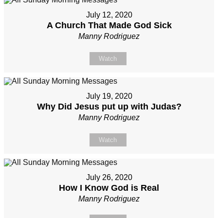
July 12, 2020
A Church That Made God Sick
Manny Rodriguez
Watch
July 19, 2020
Why Did Jesus put up with Judas?
Manny Rodriguez
Watch
July 26, 2020
How I Know God is Real
Manny Rodriguez