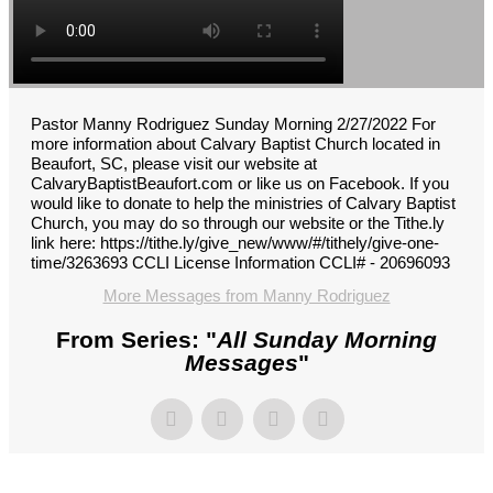
Pastor Manny Rodriguez Sunday Morning 2/27/2022 For
more information about Calvary Baptist Church located in
Beaufort, SC, please visit our website at
CalvaryBaptistBeaufort.com or like us on Facebook. If you
would like to donate to help the ministries of Calvary Baptist
Church, you may do so through our website or the Tithe.ly
link here: https://tithe.ly/give_new/www/#/tithely/give-one-
time/3263693 CCLI License Information CCLI# - 20696093
More Messages from Manny Rodriguez
From Series: "
All Sunday Morning
Messages
"