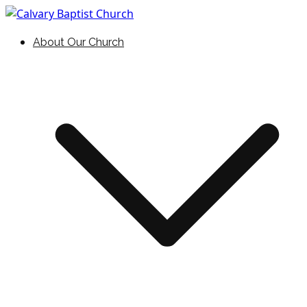
Skip
to
Holding Forth the Word of Life
Calvary Baptist Church
About Our Church
content