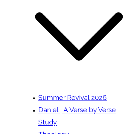
Summer Revival 2026
Daniel | A Verse by Verse
Study