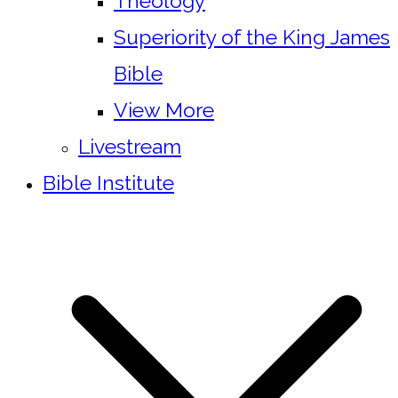
Theology
Superiority of the King James
Bible
View More
Livestream
Bible Institute