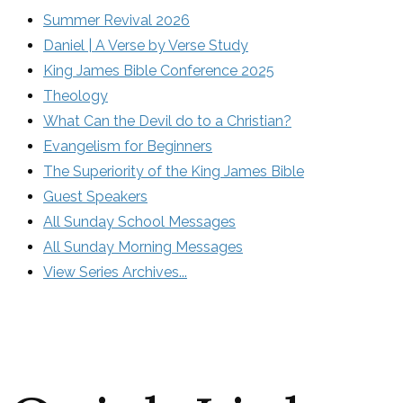
Summer Revival 2026
Daniel | A Verse by Verse Study
King James Bible Conference 2025
Theology
What Can the Devil do to a Christian?
Evangelism for Beginners
The Superiority of the King James Bible
Guest Speakers
All Sunday School Messages
All Sunday Morning Messages
View Series Archives...