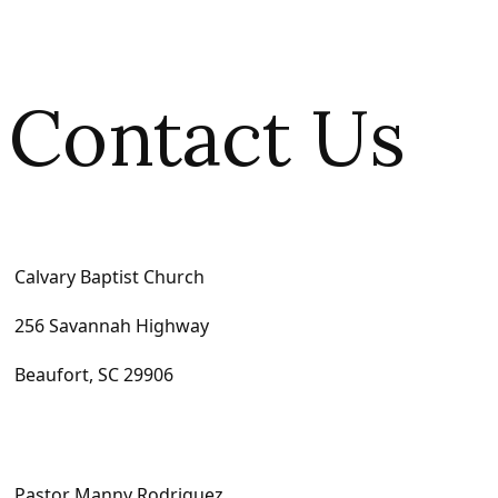
Contact Us
Calvary Baptist Church
256 Savannah Highway
Beaufort, SC 29906
Pastor Manny Rodriguez