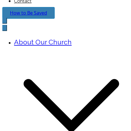
Contact
How to Be Saved
About Our Church