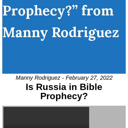
Prophecy?” from
Manny Rodriguez
Manny Rodriguez - February 27, 2022
Is Russia in Bible
Prophecy?