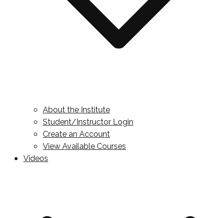
About the Institute
Student/Instructor Login
Create an Account
View Available Courses
Videos