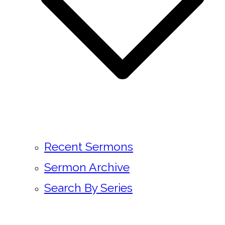
Recent Sermons
Sermon Archive
Search By Series