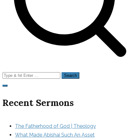
Search
for:
Recent Sermons
The Fatherhood of God | Theology
What Made Abishai Such An Asset