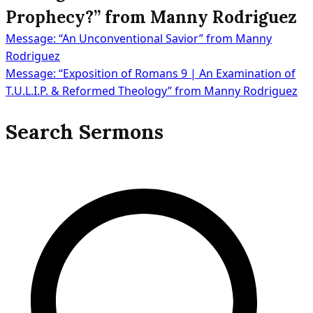
Prophecy?” from Manny Rodriguez
Message: “An Unconventional Savior” from Manny
Post
Rodriguez
Message: “Exposition of Romans 9 | An Examination of
T.U.L.I.P. & Reformed Theology” from Manny Rodriguez
navigation
Search Sermons