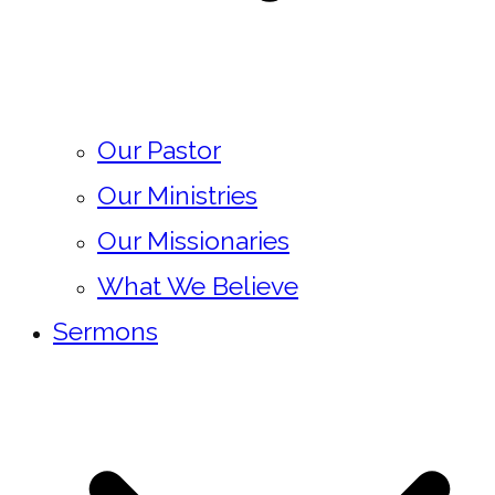
Our Pastor
Our Ministries
Our Missionaries
What We Believe
Sermons