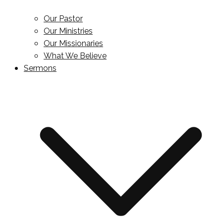
Our Pastor
Our Ministries
Our Missionaries
What We Believe
Sermons